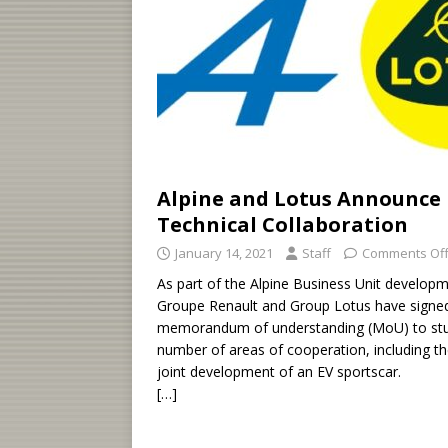
Alpine and Lotus Announce
Technical Collaboration
January 14, 2021
Staff
Comments Of
As part of the Alpine Business Unit developm
Groupe Renault and Group Lotus have signe
memorandum of understanding (MoU) to st
number of areas of cooperation, including t
joint development of an EV sportscar.
[…]