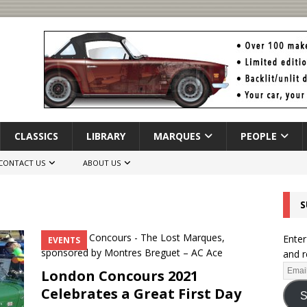
CLASSICS
LIBRARY
MARQUES
PEOPLE
CONTACT US
ABOUT US
S
Enter
EVENTS
and r
London Concours 2021
Celebrates a Great First Day
S