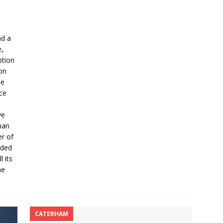
nd a
e,
ption
on
he
ce
ve
man
r of
nded
l its
he
CATERHAM