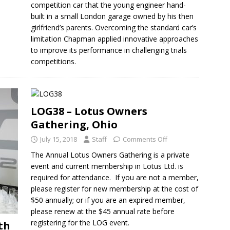
competition car that the young engineer hand-
built in a small London garage owned by his then
girlfriend’s parents. Overcoming the standard car’s
limitation Chapman applied innovative approaches
to improve its performance in challenging trials
competitions.
LOG38 – Lotus Owners
Gathering, Ohio
July 15, 2018
Staff
Comments Off
The Annual Lotus Owners Gathering is a private
event and current membership in Lotus Ltd. is
required for attendance. If you are not a member,
please register for new membership at the cost of
$50 annually; or if you are an expired member,
please renew at the $45 annual rate before
registering for the LOG event.
th