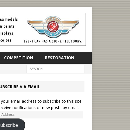
COMPETITION
RESTORATION
UBSCRIBE VIA EMAIL
 your email address to subscribe to this site
eceive notifications of new posts by email.
ubscribe