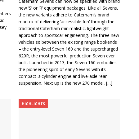
Caterham Sevens can now be specified with brand
new ‘S’ or ‘R’ equipment packages. Like all Sevens,
mbers
the new variants adhere to Caterham’s brand
sic
mantra of delivering ‘accessible fun’ through the
rsey
traditional Caterham minimalistic, lightweight
approach to sportscar engineering. The three new
vehicles sit between the existing range bookends
– the entry-level Seven 160 and the supercharged
620R, the most powerful production Seven ever
built. Launched in 2013, the Seven 160 embodies
the pioneering spirit of early Sevens with its
compact 3-cylinder engine and live-axle rear
suspension. Next up is the new 270 model,
[…]
HIGHLIGHTS