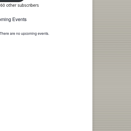
160 other subscribers
ming Events
There are no upcoming events.