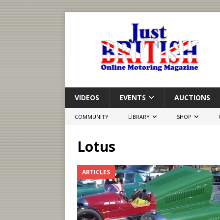
VIDEOS
EVENTS
AUCTIONS
COMMUNITY
LIBRARY
SHOP
Lotus
ARTICLES