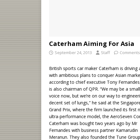
Caterham Aiming For Asia
September 24, 2013
Staff
Comments
British sports car maker Caterham is driving
with ambitious plans to conquer Asian marke
according to chief executive Tony Fernande
is also chairman of QPR. “We may be a small
voice now, but we’re on our way to engineer
decent set of lungs,” he said at the Singapor
Grand Prix, where the firm launched its first
ultra-performance model, the AeroSeven Co
Caterham was bought two years ago by Mr
Fernandes with business partner Kamarudin
Meranun. They also founded the Tune Group