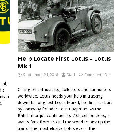
Help Locate First Lotus – Lotus
Mk 1
f
September 24, 2018
Staff
Comments Off
ent,
Calling on enthusiasts, collectors and car hunters
d a
worldwide, Lotus needs your help in tracking
udy a
down the long-lost Lotus Mark I, the first car built
he
by company founder Colin Chapman. As the
British marque continues its 70th celebrations, it
wants fans from around the world to pick up the
trail of the most elusive Lotus ever – the