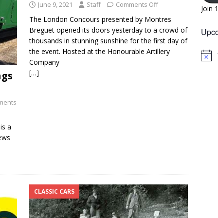
June 9, 2021
Staff
Comments Off
Join 
The London Concours presented by Montres
Breguet opened its doors yesterday to a crowd of
Upco
thousands in stunning sunshine for the first day of
the event. Hosted at the Honourable Artillery
N
Company
o
[…]
ngs
t
i
c
e
ments
is a
news
CLASSIC CARS