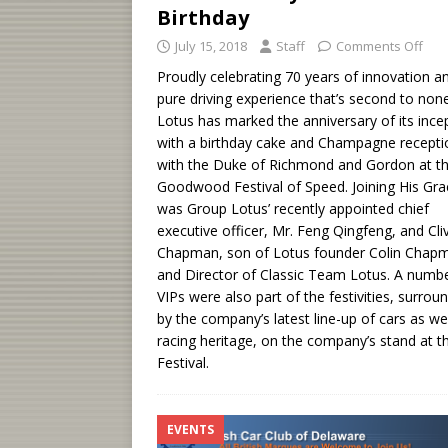
Birthday
July 15, 2018
Staff
Comments Off
Proudly celebrating 70 years of innovation a
pure driving experience that’s second to non
Lotus has marked the anniversary of its ince
with a birthday cake and Champagne recepti
with the Duke of Richmond and Gordon at t
Goodwood Festival of Speed. Joining His Gra
was Group Lotus’ recently appointed chief
executive officer, Mr. Feng Qingfeng, and Cli
Chapman, son of Lotus founder Colin Chap
and Director of Classic Team Lotus. A numbe
VIPs were also part of the festivities, surrou
by the company’s latest line-up of cars as wel
racing heritage, on the company’s stand at t
Festival.
EVENTS