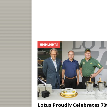
HIGHLIGHTS
Lotus Proudly Celebrates 70