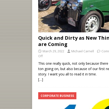
Quick and Dirty as New Thi
are Coming
March 29, 2022
Michael Carnell
Com
Off
This one really quick, not only because there 
ton going on, but also because of our first 
story. I want you all to read it in time.
[…]
CORPORATE BUSINESS