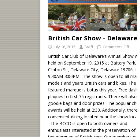
British Car Show – Delawar
July 16, 2015
Staff
Comments Off
British Car Club of Delaware’s Annual Show w
held on September 19, 2015 at Battery Park,
Clinton St., Delaware City, Delaware 19706, 
9:30AM-3:00PM. The show is open to all ma
models and years British cars and bikes. The
featured marque is Lotus this year. Free das
plaques to first 75 registrants. There will als
goodie bags and door prizes. The popular ch
awards will be held at 2:30. Additionally, there
convenient dining located near the show loca
The BCCD is open to both owners and
enthusiasts interested in the preservation of 
the marques of British cars. Our members 