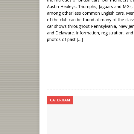
Austin-Healeys, Triumphs, Jaguars and MGs,
among other less common English cars. Me
of the club can be found at many of the clas
car shows throughout Pennsylvania, New Je
and Delaware. Information, registration, and
photos of past
[…]
CATERHAM