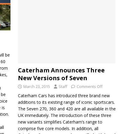
e
ill be
 60
from
Caterham Announces Three
kes,
New Versions of Seven
March 23, 2015
Staff
Comments Off
h
o be
Caterham Cars has introduced three brand new
oice
additions to its existing range of iconic sportscars.
 is
The Seven 270, 360 and 420 are all available in the
tion.
UK immediately. The introduction of these three
new variants simplifies Caterham’s range to
all
comprise five core models. In addition, all
own