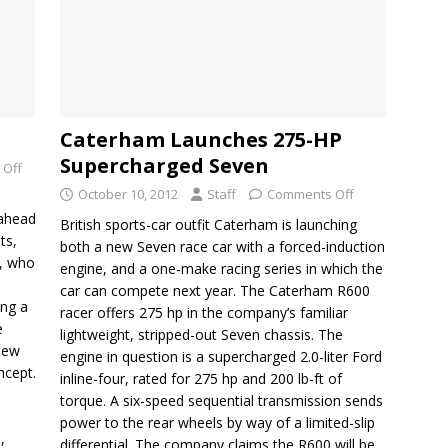
Caterham Launches 275-HP
Supercharged Seven
 Off
October 10, 2012
Staff
Comments Off
 ahead
British sports-car outfit Caterham is launching
ts,
both a new Seven race car with a forced-induction
s, who
engine, and a one-make racing series in which the
car can compete next year. The Caterham R600
ing a
racer offers 275 hp in the company’s familiar
e
lightweight, stripped-out Seven chassis. The
 new
engine in question is a supercharged 2.0-liter Ford
ncept.
inline-four, rated for 275 hp and 200 lb-ft of
torque. A six-speed sequential transmission sends
power to the rear wheels by way of a limited-slip
,
differential. The company claims the R600 will be