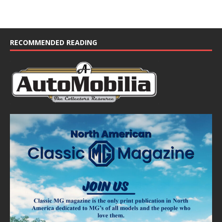
RECOMMENDED READING