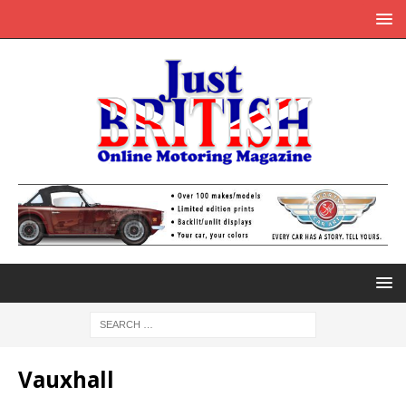
Vauxhall