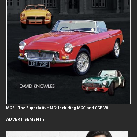
MGB - The Superlative MG: Including MGC and CGB V8
ADVERTISEMENTS