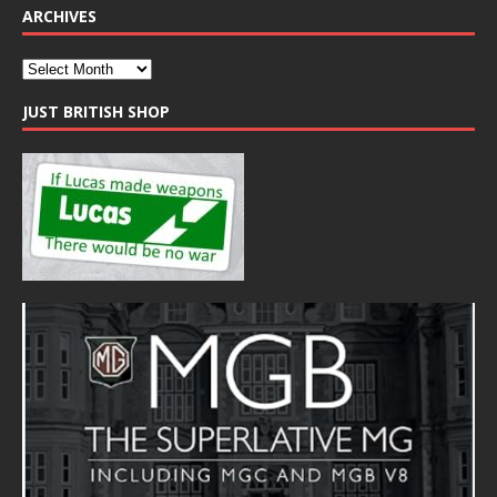
ARCHIVES
JUST BRITISH SHOP