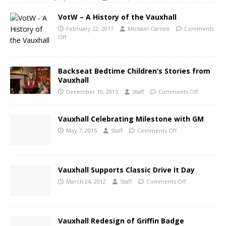
VotW – A History of the Vauxhall
February 22, 2017
Michael Carnell
Comments
Off
Backseat Bedtime Children’s Stories from
Vauxhall
December 10, 2015
Staff
Comments Off
Vauxhall Celebrating Milestone with GM
May 7, 2015
Staff
Comments Off
Vauxhall Supports Classic Drive It Day
March 24, 2012
Staff
Comments Off
Vauxhall Redesign of Griffin Badge