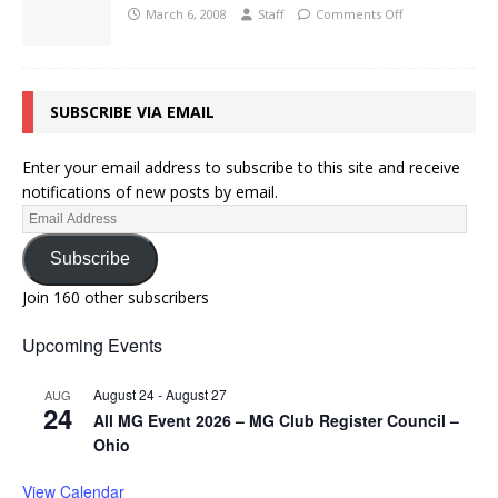
March 6, 2008
Staff
Comments Off
SUBSCRIBE VIA EMAIL
Enter your email address to subscribe to this site and receive
notifications of new posts by email.
Subscribe
Join 160 other subscribers
Upcoming Events
August 24
-
August 27
AUG
24
All MG Event 2026 – MG Club Register Council –
Ohio
View Calendar