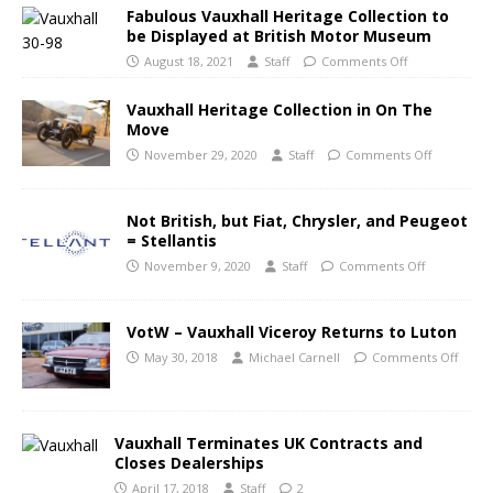
Fabulous Vauxhall Heritage Collection to
be Displayed at British Motor Museum
August 18, 2021
Staff
Comments Off
Vauxhall Heritage Collection in On The
Move
November 29, 2020
Staff
Comments Off
Not British, but Fiat, Chrysler, and Peugeot
= Stellantis
November 9, 2020
Staff
Comments Off
VotW – Vauxhall Viceroy Returns to Luton
May 30, 2018
Michael Carnell
Comments Off
Vauxhall Terminates UK Contracts and
Closes Dealerships
April 17, 2018
Staff
2