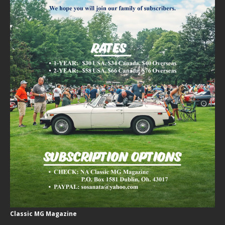
Classic MG Magazine