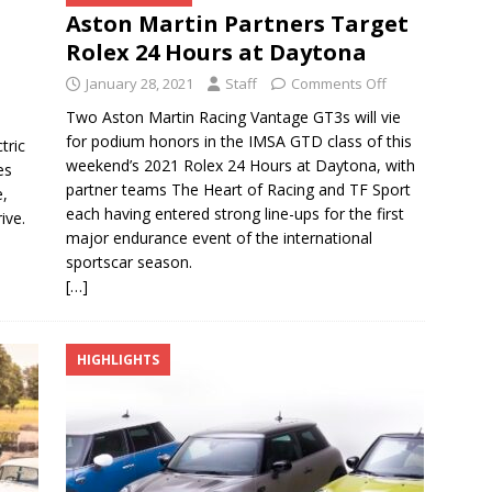
Aston Martin Partners Target
Rolex 24 Hours at Daytona
January 28, 2021
Staff
Comments Off
Two Aston Martin Racing Vantage GT3s will vie
for podium honors in the IMSA GTD class of this
tric
weekend’s 2021 Rolex 24 Hours at Daytona, with
es
partner teams The Heart of Racing and TF Sport
e,
each having entered strong line-ups for the first
ive.
major endurance event of the international
sportscar season.
[…]
HIGHLIGHTS