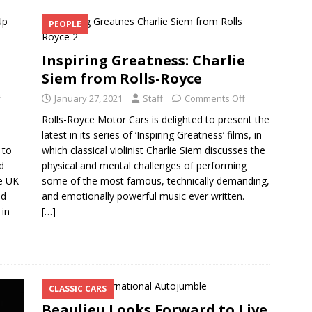
PEOPLE
Inspiring Greatness: Charlie
Siem from Rolls-Royce
f
January 27, 2021
Staff
Comments Off
Rolls-Royce Motor Cars is delighted to present the
latest in its series of ‘Inspiring Greatness’ films, in
 to
which classical violinist Charlie Siem discusses the
d
physical and mental challenges of performing
e UK
some of the most famous, technically demanding,
nd
and emotionally powerful music ever written.
 in
[…]
CLASSIC CARS
Beaulieu Looks Forward to Live