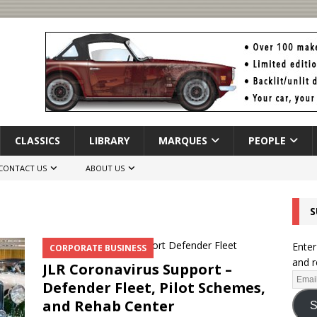
CLASSICS
LIBRARY
MARQUES
PEOPLE
CONTACT US
ABOUT US
S
Enter
CORPORATE BUSINESS
and r
JLR Coronavirus Support –
Defender Fleet, Pilot Schemes,
and Rehab Center
S