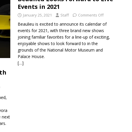
Events in 2021
January 25, 2021
Staff
Comments Off
Beaulieu is excited to announce its calendar of
events for 2021, with three brand new shows
joining familiar favorites for a line-up of exciting,
enjoyable shows to look forward to in the
grounds of the National Motor Museum and
Palace House.
[…]
ith
f
med,
vora
e next
ars.