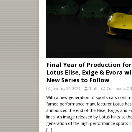
Final Year of Production for
Lotus Elise, Exige & Evora w
New Series to Follow
January 26, 2021
Staff
Comments Of
With a new generation of sports cars confir
famed performance manufacturer Lotus has
announced the end of the Elise, Exige, and E
lines. An image released by Lotus hints at th
generation of the high-performance sports c
[…]