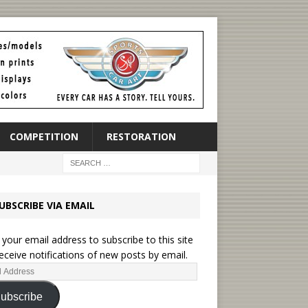
COMPETITION
RESTORATION
UBSCRIBE VIA EMAIL
 your email address to subscribe to this site
eceive notifications of new posts by email.
ubscribe