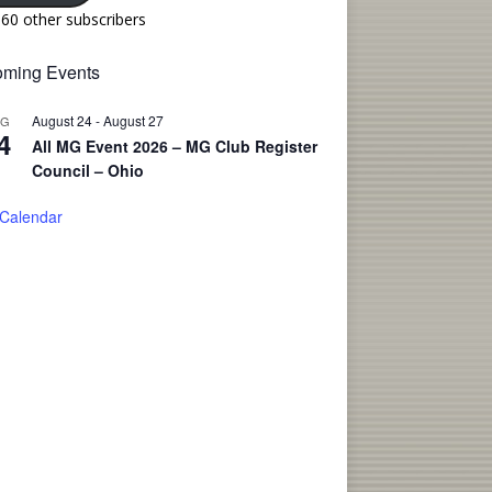
160 other subscribers
ming Events
August 24
-
August 27
UG
4
All MG Event 2026 – MG Club Register
Council – Ohio
 Calendar