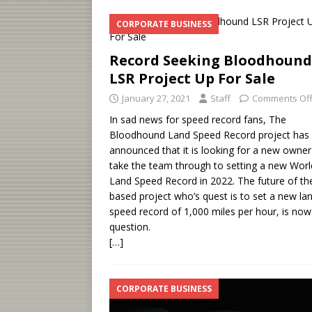
CORPORATE BUSINESS
Record Seeking Bloodhound
LSR Project Up For Sale
January 27, 2021
Staff
Comments Of
In sad news for speed record fans, The
Bloodhound Land Speed Record project has
announced that it is looking for a new owner
take the team through to setting a new Worl
Land Speed Record in 2022. The future of th
based project who’s quest is to set a new la
speed record of 1,000 miles per hour, is now
question.
[…]
CORPORATE BUSINESS