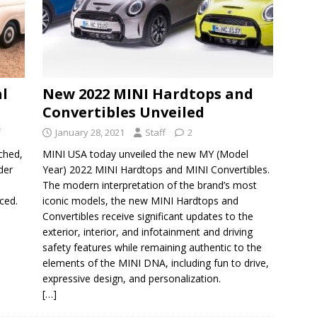
al
New 2022 MINI Hardtops and
Convertibles Unveiled
f
January 28, 2021
Staff
2
ched,
MINI USA today unveiled the new MY (Model
der
Year) 2022 MINI Hardtops and MINI Convertibles.
The modern interpretation of the brand’s most
ced.
iconic models, the new MINI Hardtops and
Convertibles receive significant updates to the
exterior, interior, and infotainment and driving
safety features while remaining authentic to the
elements of the MINI DNA, including fun to drive,
expressive design, and personalization.
[…]