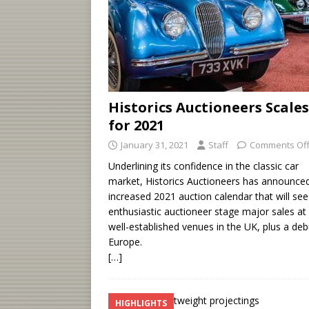
Historics Auctioneers Scale
for 2021
January 31, 2021
Staff
Comments Of
Underlining its confidence in the classic car
market, Historics Auctioneers has announce
increased 2021 auction calendar that will see
enthusiastic auctioneer stage major sales at a
well-established venues in the UK, plus a deb
Europe.
[…]
HIGHLIGHTS