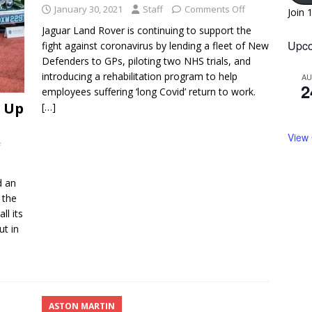
January 30, 2021
Staff
Comments Off
Join 
Jaguar Land Rover is continuing to support the
Upco
fight against coronavirus by lending a fleet of New
Defenders to GPs, piloting two NHS trials, and
introducing a rehabilitation program to help
A
2
employees suffering ‘long Covid’ return to work.
s Up
[…]
View
f
d an
 the
ll its
ut in
ASTON MARTIN