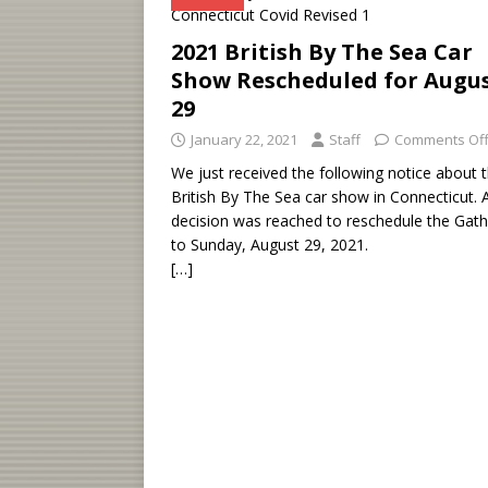
2021 British By The Sea Car
Show Rescheduled for Augu
29
January 22, 2021
Staff
Comments Of
We just received the following notice about 
British By The Sea car show in Connecticut. 
decision was reached to reschedule the Gath
to Sunday, August 29, 2021.
[…]