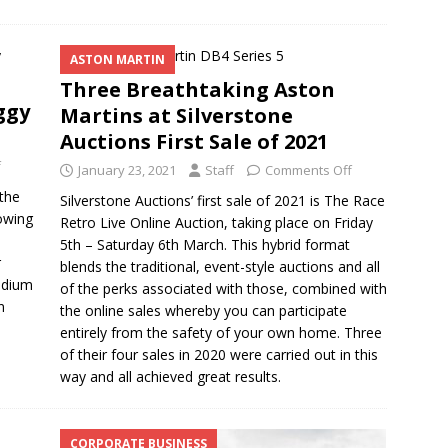
ASTON MARTIN
Three Breathtaking Aston
ggy
Martins at Silverstone
Auctions First Sale of 2021
f
January 23, 2021
Staff
Comments Off
the
Silverstone Auctions’ first sale of 2021 is The Race
lowing
Retro Live Online Auction, taking place on Friday
5th – Saturday 6th March. This hybrid format
r
blends the traditional, event-style auctions and all
odium
of the perks associated with those, combined with
n
the online sales whereby you can participate
entirely from the safety of your own home. Three
of their four sales in 2020 were carried out in this
way and all achieved great results.
CORPORATE BUSINESS