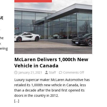
st
f
the
A
ering
McLaren Delivers 1,000th New
Vehicle in Canada
January 21, 2021
Staff
Comments Off
Luxury supercar maker McLaren Automotive has
retailed its 1,000th new vehicle in Canada, less
than a decade after the brand first opened its
doors in the country in 2012.
[…]