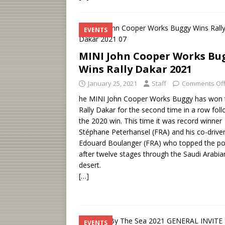
EVENTS
MINI John Cooper Works Bu
Wins Rally Dakar 2021
January 25, 2021
Staff
Comments Of
he MINI John Cooper Works Buggy has won 
Rally Dakar for the second time in a row fol
the 2020 win. This time it was record winner
Stéphane Peterhansel (FRA) and his co-drive
Edouard Boulanger (FRA) who topped the p
after twelve stages through the Saudi Arabia
desert.
[…]
EVENTS