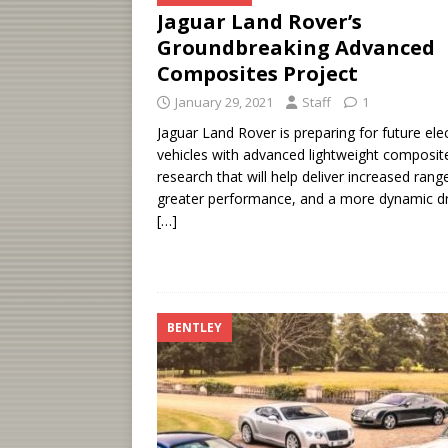
Jaguar Land Rover’s
Groundbreaking Advanced
Composites Project
January 29, 2021
Staff
1
Jaguar Land Rover is preparing for future elec
vehicles with advanced lightweight composit
research that will help deliver increased rang
greater performance, and a more dynamic dr
[…]
BENTLEY