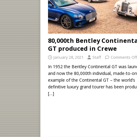
80,000th Bentley Continent
GT produced in Crewe
January 28, 2021
Staff
Comments Of
In 1952 the Bentley Continental GT was laun
and now the 80,000th individual, made-to-or
example of the Continental GT – the world’s
definitive luxury grand tourer has been produ
[…]