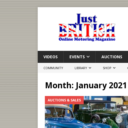
VIDEOS
EVENTS
AUCTIONS
COMMUNITY
LIBRARY
SHOP
Month:
January 2021
AUCTIONS & SALES