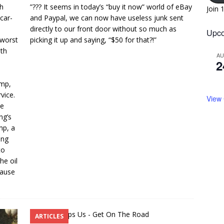
sh
”??? It seems in today’s “buy it now” world of eBay
Join 
car-
and Paypal, we can now have useless junk sent
directly to our front door without so much as
Upco
 worst
picking it up and saying, “$50 for that?!”
ith
A
2
ump,
vice.
View
he
ng’s
mp, a
ing
to
he oil
cause
ARTICLES