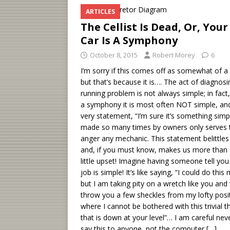
ARTICLES
The Cellist Is Dead, Or, Your
Car Is A Symphony
October 8, 2015
Robert Morey
6
I’m sorry if this comes off as somewhat of a 
but that’s because it is…. The act of diagnosi
running problem is not always simple; in fact,
a symphony it is most often NOT simple, an
very statement, “I’m sure it’s something simp
made so many times by owners only serves 
anger any mechanic. This statement belittles
and, if you must know, makes us more than
little upset! Imagine having someone tell you
job is simple! It’s like saying, “I could do this
but I am taking pity on a wretch like you and 
throw you a few sheckles from my lofty posi
where I cannot be bothered with this trivial t
that is down at your level”… I am careful nev
say this to anyone, not the computer
[…]