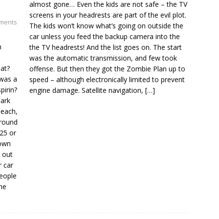
almost gone… Even the kids are not safe – the TV
screens in your headrests are part of the evil plot.
ments
The kids won’t know what’s going on outside the
car unless you feed the backup camera into the
n
the TV headrests! And the list goes on. The start
was the automatic transmission, and few took
hat?
offense. But then they got the Zombie Plan up to
was a
speed – although electronically limited to prevent
pirin?
engine damage. Satellite navigation,
[…]
park
 each,
around
25 or
down
t out
r car
people
the