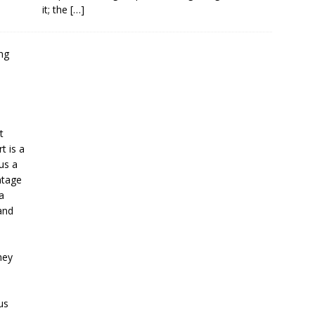
it; the
[…]
t
t is a
us a
ntage
a
and
.
hey
e
us