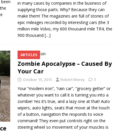
e been
in many cases by companies in the business of
 the
supplying those parts. Why? Because they can
re
make them! The magazines are full of stories of
epic mileages recorded by interesting cars (the 3
million mile Volvo, my 600 thousand mile TR4, the
900 thousand
[…]
ARTICLES
Zombie Apocalypse – Caused By
Your Car
October 15, 2015
Robert Morey
3
Your “modern iron”, “rain car”, “grocery getter” or
whatever you want to call it is turning you into a
zombie! Yes it’s true, and a lazy one at that! Auto
wipers, auto lights, seats that move at the touch
of a button, navigation the responds to voice
command! They even put controls right on the
steering wheel so movement of your muscles is
ce