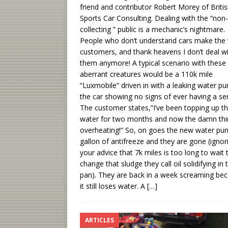
friend and contributor Robert Morey of Briti
Sports Car Consulting. Dealing with the “non-
collecting ” public is a mechanic’s nightmare.
People who don’t understand cars make the
customers, and thank heavens I don’t deal w
them anymore! A typical scenario with these
aberrant creatures would be a 110k mile
“Luxmobile” driven in with a leaking water p
the car showing no signs of ever having a ser
The customer states,”I’ve been topping up t
water for two months and now the damn thi
overheating!” So, on goes the new water pu
gallon of antifreeze and they are gone (ignor
your advice that 7k miles is too long to wait 
change that sludge they call oil solidifying in t
pan). They are back in a week screaming be
it still loses water. A
[…]
ARTICLES