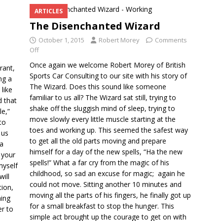
ARTICLES
The Disenchanted Wizard
October 1, 2015
Robert Morey
Comments
Off
Once again we welcome Robert Morey of British
rant,
Sports Car Consulting to our site with his story of
ng a
The Wizard. Does this sound like someone
 like
familiar to us all? The Wizard sat still, trying to
d that
shake off the sluggish mind of sleep, trying to
le,”
move slowly every little muscle starting at the
to
toes and working up. This seemed the safest way
 us
to get all the old parts moving and prepare
 a
himself for a day of the new spells, “Ha the new
 your
spells!” What a far cry from the magic of his
 myself
childhood, so sad an excuse for magic; again he
will
could not move. Sitting another 10 minutes and
tion,
moving all the parts of his fingers, he finally got up
hing
for a small breakfast to stop the hunger. This
er to
simple act brought up the courage to get on with