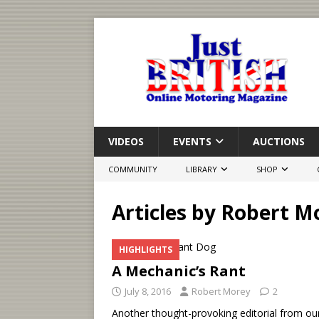
VIDEOS
EVENTS
AUCTIONS
COMMUNITY
LIBRARY
SHOP
Articles by
Robert M
HIGHLIGHTS
A Mechanic’s Rant
July 8, 2016
Robert Morey
2
Another thought-provoking editorial from ou