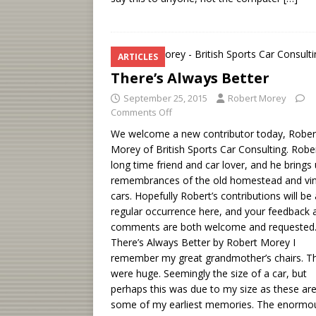
ARTICLES
There’s Always Better
September 25, 2015
Robert Morey
Comments Off
We welcome a new contributor today, Rober
Morey of British Sports Car Consulting. Rober
long time friend and car lover, and he brings 
remembrances of the old homestead and vi
cars. Hopefully Robert’s contributions will be 
regular occurrence here, and your feedback 
comments are both welcome and requested
There’s Always Better by Robert Morey I
remember my great grandmother’s chairs. T
were huge. Seemingly the size of a car, but
perhaps this was due to my size as these ar
some of my earliest memories. The enormo