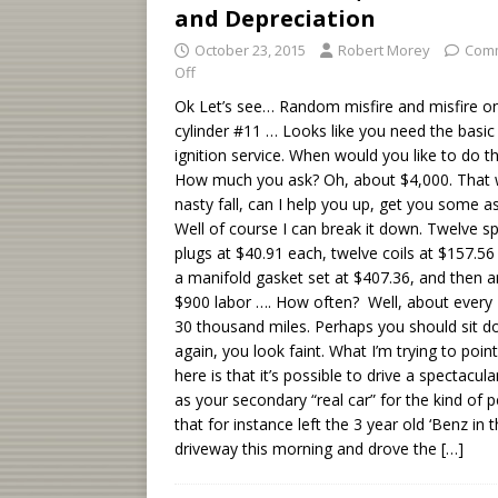
and Depreciation
October 23, 2015
Robert Morey
Com
Off
Ok Let’s see… Random misfire and misfire o
cylinder #11 … Looks like you need the basic
ignition service. When would you like to do t
How much you ask? Oh, about $4,000. That 
nasty fall, can I help you up, get you some as
Well of course I can break it down. Twelve s
plugs at $40.91 each, twelve coils at $157.56
a manifold gasket set at $407.36, and then 
$900 labor …. How often? Well, about every 
30 thousand miles. Perhaps you should sit 
again, you look faint. What I’m trying to poin
here is that it’s possible to drive a spectacula
as your secondary “real car” for the kind of 
that for instance left the 3 year old ‘Benz in 
driveway this morning and drove the
[…]