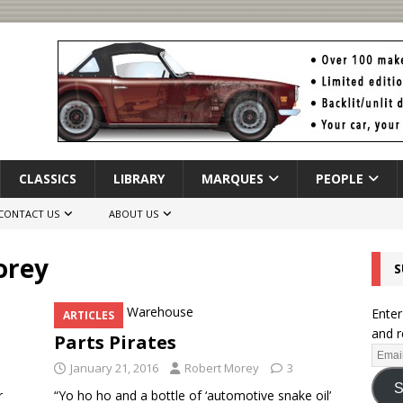
CLASSICS
LIBRARY
MARQUES
PEOPLE
CONTACT US
ABOUT US
orey
S
Enter
ARTICLES
and r
Parts Pirates
January 21, 2016
Robert Morey
3
S
r
“Yo ho ho and a bottle of ‘automotive snake oil’