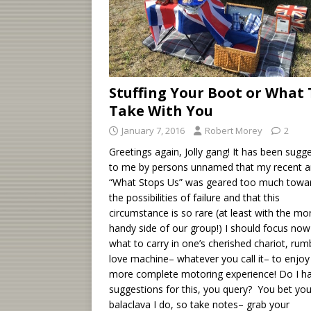
Stuffing Your Boot or What 
Take With You
January 7, 2016
Robert Morey
2
Greetings again, Jolly gang! It has been sugg
to me by persons unnamed that my recent ar
“What Stops Us” was geared too much towa
the possibilities of failure and that this
circumstance is so rare (at least with the mo
handy side of our group!) I should focus no
what to carry in one’s cherished chariot, rumb
love machine– whatever you call it– to enjoy
more complete motoring experience! Do I h
suggestions for this, you query? You bet you
balaclava I do, so take notes– grab your