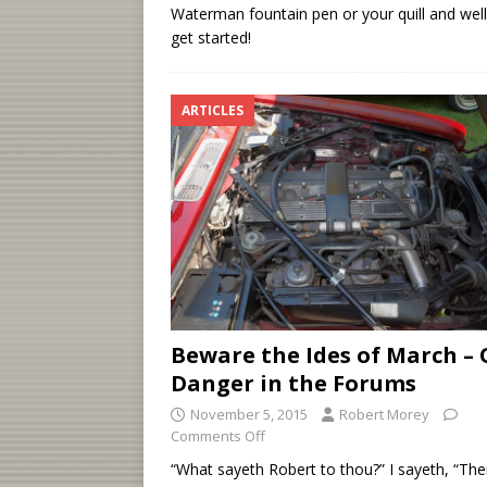
Waterman fountain pen or your quill and well,
get started!
ARTICLES
Beware the Ides of March – 
Danger in the Forums
November 5, 2015
Robert Morey
Comments Off
“What sayeth Robert to thou?” I sayeth, “The