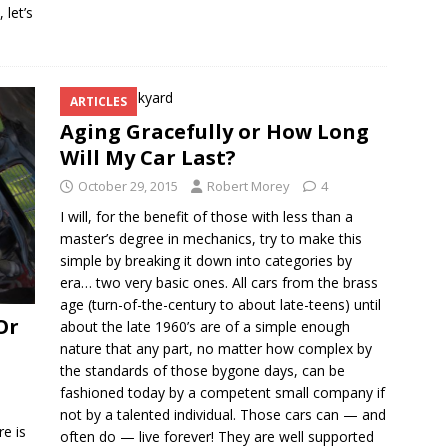
 let’s
ARTICLES
Aging Gracefully or How Long
Will My Car Last?
October 29, 2015
Robert Morey
4
I will, for the benefit of those with less than a
master’s degree in mechanics, try to make this
simple by breaking it down into categories by
era… two very basic ones. All cars from the brass
age (turn-of-the-century to about late-teens) until
Or
about the late 1960’s are of a simple enough
nature that any part, no matter how complex by
the standards of those bygone days, can be
fashioned today by a competent small company if
not by a talented individual. Those cars can — and
re is
often do — live forever! They are well supported