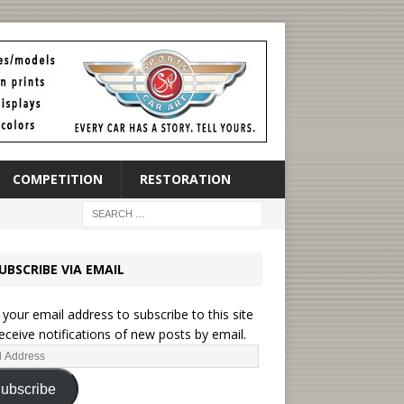
COMPETITION
RESTORATION
UBSCRIBE VIA EMAIL
 your email address to subscribe to this site
eceive notifications of new posts by email.
ubscribe