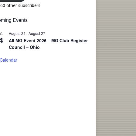
160 other subscribers
ming Events
August 24
-
August 27
UG
4
All MG Event 2026 – MG Club Register
Council – Ohio
 Calendar