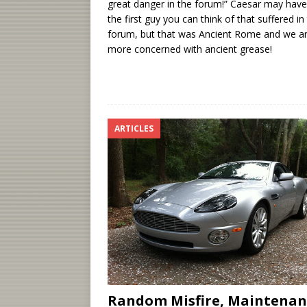
great danger in the forum!” Caesar may hav
the first guy you can think of that suffered in
forum, but that was Ancient Rome and we a
more concerned with ancient grease!
ARTICLES
Random Misfire, Maintenan