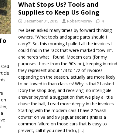
What Stops Us? Tools and
Supplies to Keep Us Going
December 31, 2015
Robert Morey
4
I’ve been asked many times by forward-thinking
owners, “What tools and spare parts should I
To
carry?” So, this morning I pulled all the invoices I
could find in the rack that were marked “tow-in”,
and here’s what I found. Modern cars (for my
purposes those from the 90’s on), keeping in mind
ested
they represent about 1/3 to 1/2 of invoices
ticle
depending on the season, actually are more likely
rds
to be towed in than classics! Why is that? I asked
Dory the shop dog, and receiving no intelligible
re
answer beyond a suggestion that we play a little
w on
chase the ball, I read more deeply in the invoices.
ler,
Starting with the modern cars I have 2 “wash
 a
downs” on 98 and 99 Jaguar sedans (this is a
ave
common failure on those cars that is easy to
r
prevent, call if you need trick),
[…]