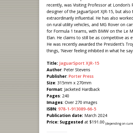
recently, was Visiting Professor at London’s 
designer of the JaguarSport XJR-15, but als
extraordinarily influential. He has also wor
on rural utility vehicles, and MG Rover on c
for Formula 1 teams, with BMW on the Le Ma
Elan. He claims to still be as competitive as
He was recently awarded the President’s Tro
things, ‘Never feeling inhibited in what he say
Title:
JaguarSport XJR-15
Author
: Peter Stevens
Publisher
:
Porter Press
Size
: 315mm x 270mm
Format
: Jacketed Hardback
Pages
: 240
Images
: Over 270 images
ISBN
:
978-1-913089-66-5
Publication date:
March 2024
Price: Suggested
at $191.00
(depending on curr