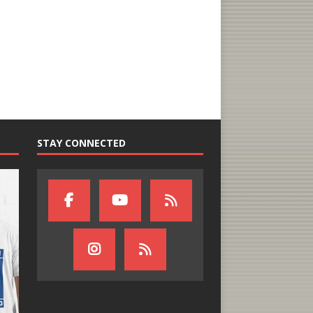
STAY CONNECTED