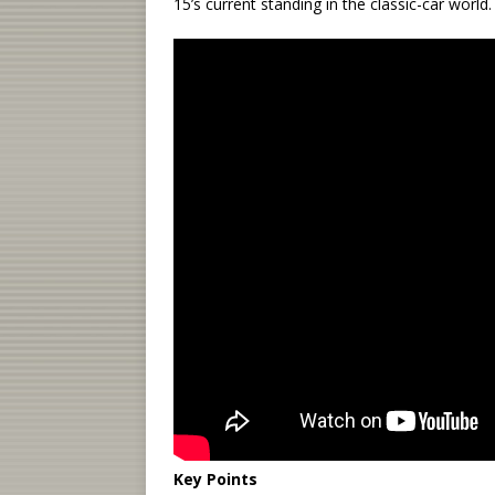
15’s current standing in the classic-car world.
Key Points