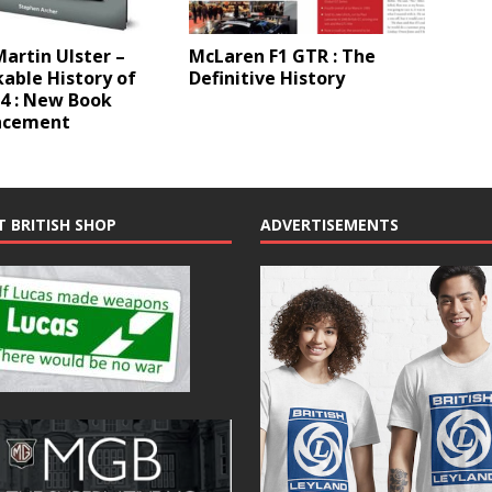
artin Ulster –
McLaren F1 GTR : The
able History of
Definitive History
4 : New Book
ncement
T BRITISH SHOP
ADVERTISEMENTS