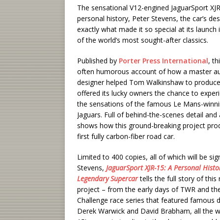
The sensational V12-engined JaguarSport XJR-1
personal history, Peter Stevens, the car’s des
exactly what made it so special at its launc
of the world’s most sought-after classics.
Published by
Porter Press International
, th
often humorous account of how a master a
designer helped Tom Walkinshaw to produce 
offered its lucky owners the chance to expe
the sensations of the famous Le Mans-winn
Jaguars. Full of behind-the-scenes detail and 
shows how this ground-breaking project pro
first fully carbon-fiber road car.
Limited to 400 copies, all of which will be si
Stevens,
JaguarSport XJR-15: A Personal Histor
Legendary Supercar
tells the full story of thi
project – from the early days of TWR and the
Challenge race series that featured famous d
Derek Warwick and David Brabham, all the w