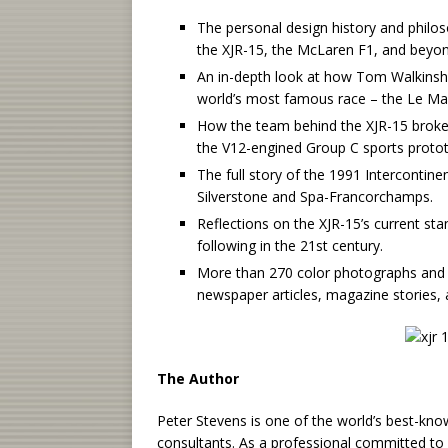
The personal design history and philos
the XJR-15, the McLaren F1, and beyon
An in-depth look at how Tom Walkinsha
world’s most famous race – the Le Ma
How the team behind the XJR-15 broke 
the V12-engined Group C sports proto
The full story of the 1991 Intercontine
Silverstone and Spa-Francorchamps.
Reflections on the XJR-15’s current st
following in the 21st century.
More than 270 color photographs and i
newspaper articles, magazine stories,
The Author
Peter Stevens is one of the world’s best-kn
consultants. As a professional committed to d