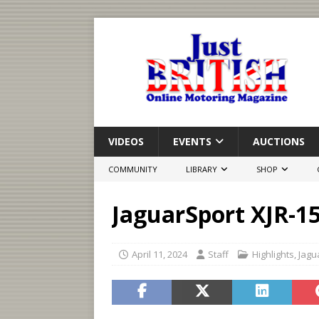
VIDEOS
EVENTS
AUCTIONS
COMMUNITY
LIBRARY
SHOP
JaguarSport XJR-1
April 11, 2024
Staff
Highlights
,
Jagu