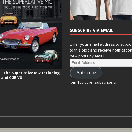
SUBSCRIBE VIA EMAIL
Enter your email address to subsc
to this blog and receive notificatio
new posts by email.
- The Superlative MG: Including
Subscribe
 and CGB V8
Join 160 other subscribers