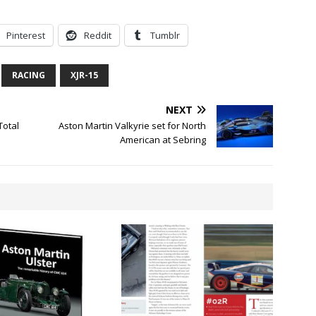
Pinterest
Reddit
Tumblr
RACING
XJR-15
NEXT
Total
Aston Martin Valkyrie set for North
American at Sebring