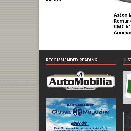
Aston M
Remark
CMC 61
Annou
RECOMMENDED READING
JUS