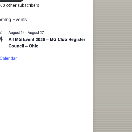
160 other subscribers
ming Events
August 24
-
August 27
UG
4
All MG Event 2026 – MG Club Register
Council – Ohio
 Calendar