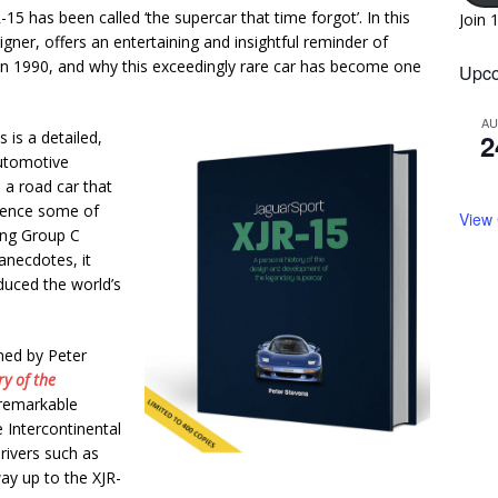
5 has been called ‘the supercar that time forgot’. In this
Join 
igner, offers an entertaining and insightful reminder of
h in 1990, and why this exceedingly rare car has become one
Upco
A
is is a detailed,
2
utomotive
a road car that
rience some of
View
ing Group C
anecdotes, it
duced the world’s
gned by Peter
y of the
s remarkable
 Intercontinental
rivers such as
ay up to the XJR-