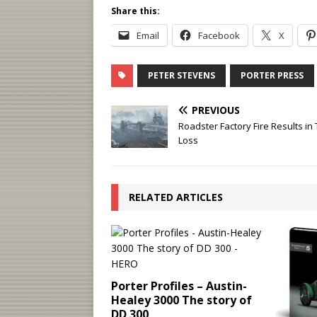
Share this:
Email
Facebook
X
PETER STEVENS
PORTER PRESS
PREVIOUS
Roadster Factory Fire Results in 
Loss
RELATED ARTICLES
Porter Profiles – Austin-
Healey 3000 The story of
DD 300