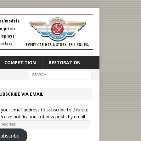
COMPETITION
RESTORATION
UBSCRIBE VIA EMAIL
 your email address to subscribe to this site
eceive notifications of new posts by email.
ubscribe