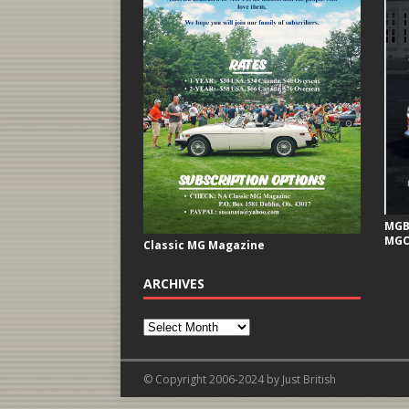
MGB 
MGC
Classic MG Magazine
ARCHIVES
© Copyright 2006-2024 by Just British