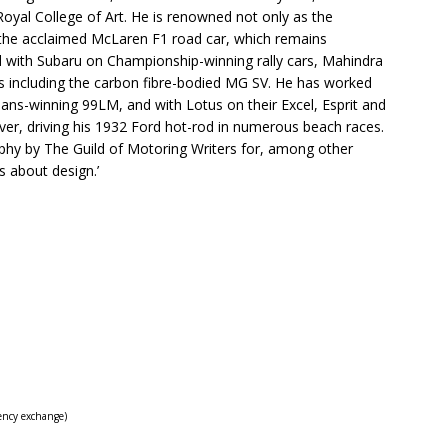
Royal College of Art. He is renowned not only as the
o the acclaimed McLaren F1 road car, which remains
ked with Subaru on Championship-winning rally cars, Mahindra
ars including the carbon fibre-bodied MG SV. He has worked
ns-winning 99LM, and with Lotus on their Excel, Esprit and
 ever, driving his 1932 Ford hot-rod in numerous beach races.
phy by The Guild of Motoring Writers for, among other
s about design.’
ency exchange)