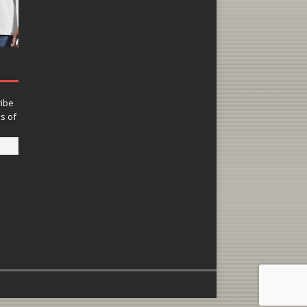
ribe
ns of