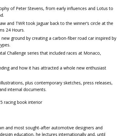
ophy of Peter Stevens, from early influences and Lotus to
d.
w and TWR took Jaguar back to the winner’s circle at the
ns 24 Hours.
new ground by creating a carbon-fiber road car inspired by
types.
ntal Challenge series that included races at Monaco,
anding and how it has attracted a whole new enthusiast
llustrations, plus contemporary sketches, press releases,
 and internal documents.
own and most sought-after automotive designers and
esign education, he lectures internationally and, until