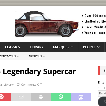
CLASSICS
LIBRARY
MARQUES
PEOPLE
CONTACT US
ABOUT US
5 Legendary Supercar
S
Enter
ar
,
Library
Comments Off
and r
S