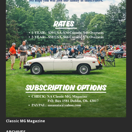
Classic MG Magazine
ARCHIVES