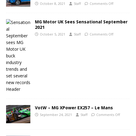
October 8, 2021
Staff
Comments Off
MG Motor UK Sees Sensational September
2021
October 5, 2021
Staff
Comments Off
VotW – MG XPower EX257 – Le Mans
September 24, 2021
Staff
Comments Off