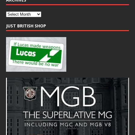
JUST BRITISH SHOP