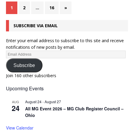
1
2
…
16
»
SUBSCRIBE VIA EMAIL
Enter your email address to subscribe to this site and receive
notifications of new posts by email.
Subscribe
Join 160 other subscribers
Upcoming Events
August 24
-
August 27
AUG
24
All MG Event 2026 – MG Club Register Council –
Ohio
View Calendar