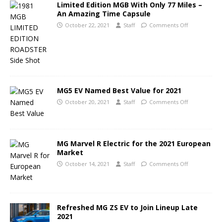
Limited Edition MGB With Only 77 Miles –
An Amazing Time Capsule
October 22, 2021
Staff
Comments Off
MG5 EV Named Best Value for 2021
October 20, 2021
Staff
Comments Off
MG Marvel R Electric for the 2021 European
Market
October 14, 2021
Staff
Comments Off
Refreshed MG ZS EV to Join Lineup Late
2021