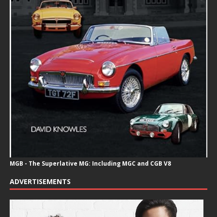
MGB - The Superlative MG: Including MGC and CGB V8
ADVERTISEMENTS