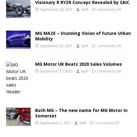
Visionary R RYZR Concept Revealed by SAIC
September 24, 2021
Staff
Comments Off
MG MAZE – Stunning Vision of Future Urban
Mobility
September 23, 2021
Staff
Comments Off
MG Motor UK Beats 2020 Sales Volumes
September 17, 2021
Staff
Comments Off
Bath MG – The new name for MG Motor in
Somerset
September 2, 2021
Staff
Comments Off