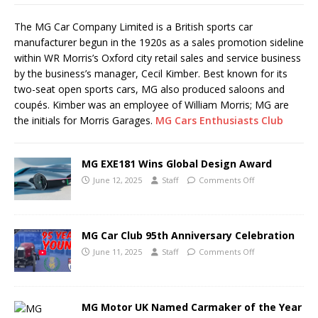
The MG Car Company Limited is a British sports car
manufacturer begun in the 1920s as a sales promotion sideline
within WR Morris’s Oxford city retail sales and service business
by the business’s manager, Cecil Kimber. Best known for its
two-seat open sports cars, MG also produced saloons and
coupés. Kimber was an employee of William Morris; MG are
the initials for Morris Garages.
MG Cars Enthusiasts Club
MG EXE181 Wins Global Design Award
June 12, 2025
Staff
Comments Off
MG Car Club 95th Anniversary Celebration
June 11, 2025
Staff
Comments Off
MG Motor UK Named Carmaker of the Year