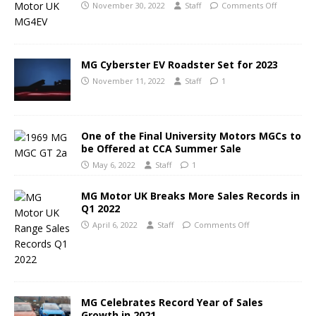
November 30, 2022
Staff
Comments Off
MG Cyberster EV Roadster Set for 2023
November 11, 2022
Staff
1
One of the Final University Motors MGCs to
be Offered at CCA Summer Sale
May 6, 2022
Staff
1
MG Motor UK Breaks More Sales Records in
Q1 2022
April 6, 2022
Staff
Comments Off
MG Celebrates Record Year of Sales
Growth in 2021