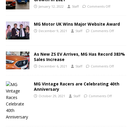
January 12, 2022
Staff
Comments Off
MG Motor UK Wins Major Website Award
December 9, 2021
Staff
Comments Off
As New ZS EV Arrives, MG Has Record 383%
Sales Increase
December 6, 2021
Staff
Comments Off
MG Vintage Racers are Celebrating 40th
Anniversary
October 29, 2021
Staff
Comments Off