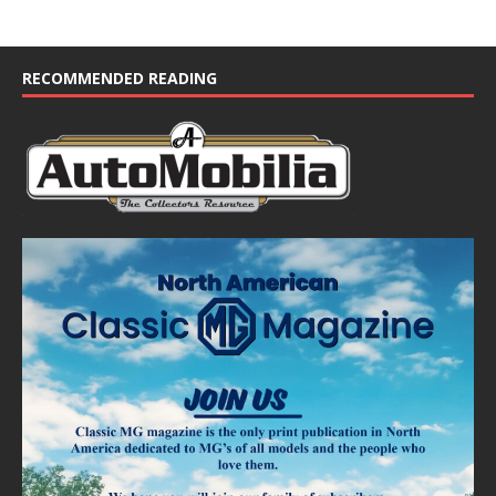
RECOMMENDED READING