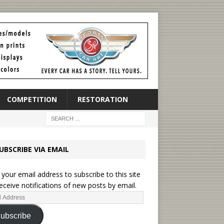
COMPETITION
RESTORATION
UBSCRIBE VIA EMAIL
British Mot
brings rare t
 your email address to subscribe to this site
eceive notifications of new posts by email.
2025 Hagerty
the Unexcep
ubscribe