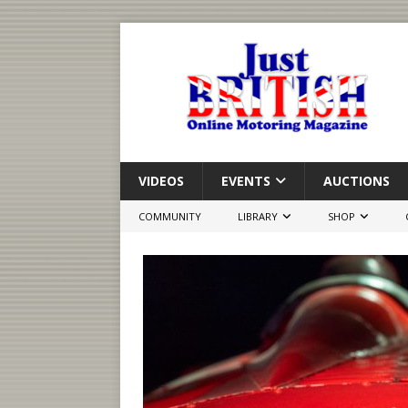
VIDEOS
EVENTS
AUCTIONS
COMMUNITY
LIBRARY
SHOP
Roadster
Rolling