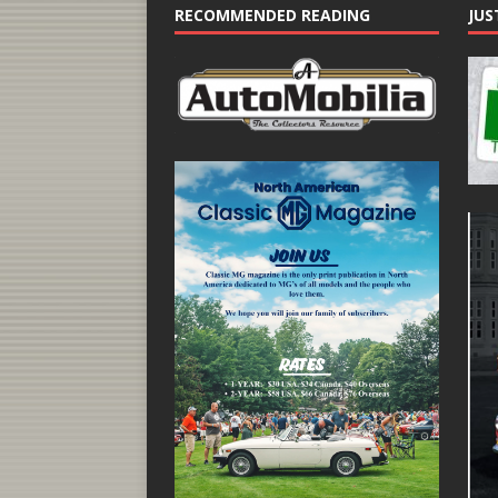
RECOMMENDED READING
JUS