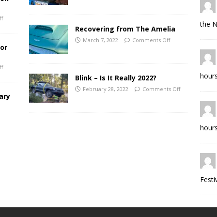
f
the N
Recovering from The Amelia
March 7, 2022
Comments Off
for
f
hours
Blink – Is It Really 2022?
February 28, 2022
Comments Off
ary
hours
Festi