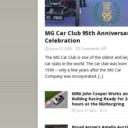
MG Car Club 95th Anniversa
Celebration
June 11, 2025
Comments Off
The MG Car Club is one of the oldest and lar
car clubs in the world. The car club was born 
1930 – only a few years after the MG Car
Company was incorporated.
[...]
MINI John Cooper Works a
Bulldog Racing Ready for 2
hours at the Nürburgring
June 11, 2025
5
Broad Arrow’s Amelia Auct