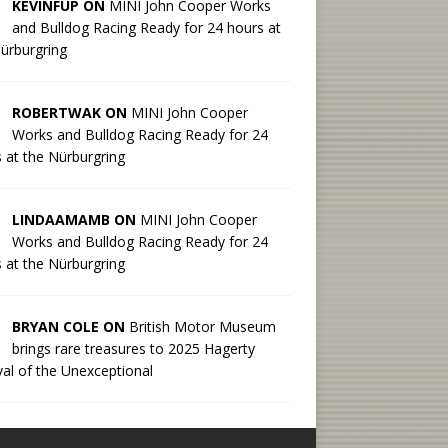
KEVINFUP ON
MINI John Cooper Works
and Bulldog Racing Ready for 24 hours at
ürburgring
ROBERTWAK ON
MINI John Cooper
Works and Bulldog Racing Ready for 24
 at the Nürburgring
LINDAAMAMB ON
MINI John Cooper
Works and Bulldog Racing Ready for 24
 at the Nürburgring
BRYAN COLE ON
British Motor Museum
brings rare treasures to 2025 Hagerty
val of the Unexceptional