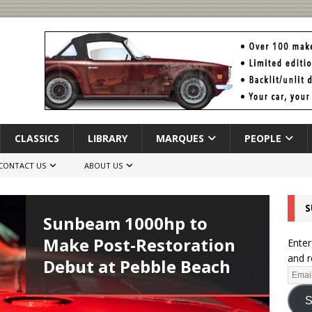
CLASSICS
LIBRARY
MARQUES
PEOPLE
CONTACT US
ABOUT US
S
Sunbeam 1000hp to
Make Post-Restoration
Enter
and r
Debut at Pebble Beach
S