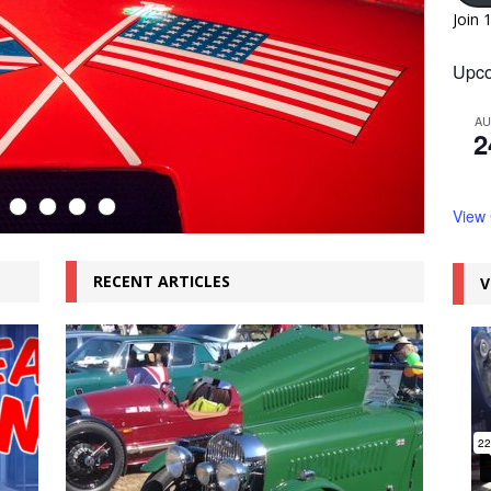
Join 
Upco
A
2
View
RECENT ARTICLES
V