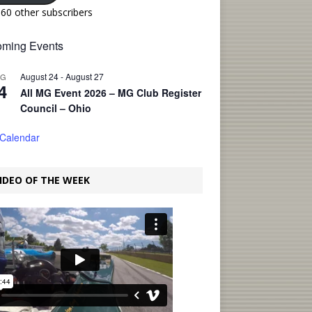
160 other subscribers
ming Events
August 24
-
August 27
UG
4
All MG Event 2026 – MG Club Register
Council – Ohio
 Calendar
IDEO OF THE WEEK