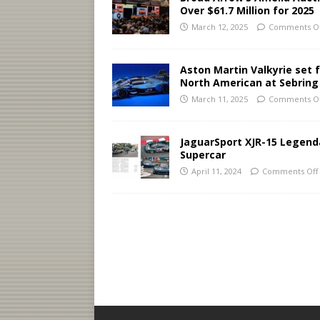
Over $61.7 Million for 2025
March 12, 2025
Comments Of
Aston Martin Valkyrie set 
North American at Sebring
March 11, 2025
Comments Of
JaguarSport XJR-15 Legend
Supercar
April 11, 2024
Comments Off