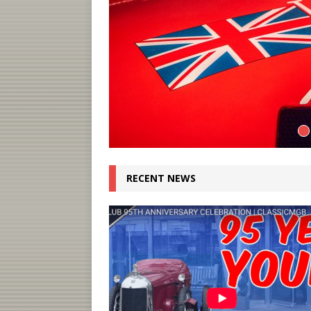
RECENT NEWS