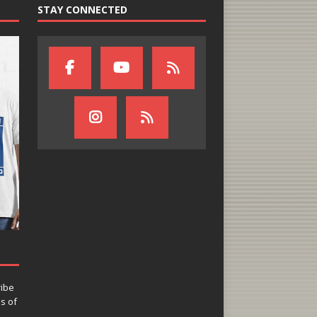
STAY CONNECTED
ribe
ns of