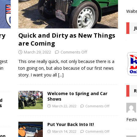
Walte
J
ry
Quick and Dirty as New Things
are Coming
March 29, 2022
Comments Off
gest
This one really quick, not only because there is a
in
ton going on, but also because of our first news
story. I want you all
[...]
R
Welcome to Spring and Car
Shows
nd
4
March 22, 2022
Comments Off
Festi
Put Your Back Into It!
March 14, 2022
Comments Off
ion