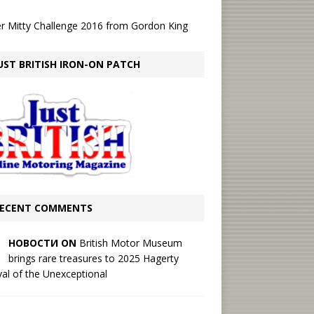
r Mitty Challenge 2016
from
Gordon King
UST BRITISH IRON-ON PATCH
ECENT COMMENTS
НОВОСТИ ON
British Motor Museum
brings rare treasures to 2025 Hagerty
val of the Unexceptional