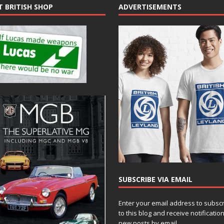
T BRITISH SHOP
ADVERTISEMENTS
SUBSCRIBE VIA EMAIL
Enter your email address to subsc
to this blog and receive notificatio
new posts by email.