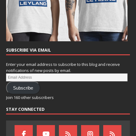
SUBSCRIBE VIA EMAIL
Enter your email address to subscribe to this blog and receive
notifications of new posts by email.
Subscribe
Join 160 other subscribers
STAY CONNECTED