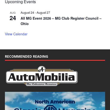
Upcoming Events
August 24
-
August 27
AUG
24
All MG Event 2026 – MG Club Register Council –
Ohio
View Calendar
RECOMMENDED READING