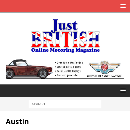
Austin