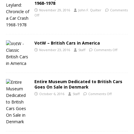
1968-1978
November 29, 2016
John F. Quilter
Comments
Off
VotW – British Cars in America
November 23, 2016
Staff
Comments Off
Entire Museum Dedicated to British Cars
Goes On Sale in Denmark
October 6, 2016
Staff
Comments Off