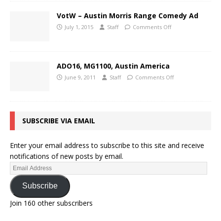
VotW – Austin Morris Range Comedy Ad
July 1, 2015
Staff
Comments Off
ADO16, MG1100, Austin America
June 9, 2011
Staff
Comments Off
SUBSCRIBE VIA EMAIL
Enter your email address to subscribe to this site and receive
notifications of new posts by email.
Subscribe
Join 160 other subscribers