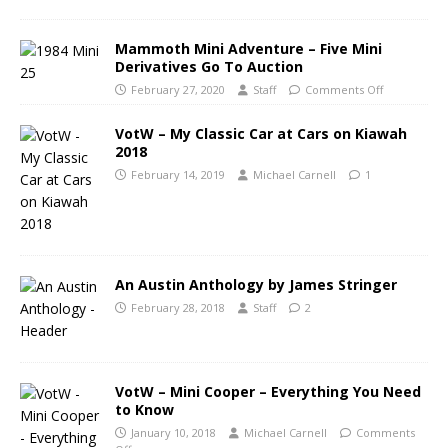
Mammoth Mini Adventure – Five Mini
Derivatives Go To Auction
February 27, 2020
Staff
Comments Off
VotW – My Classic Car at Cars on Kiawah
2018
February 14, 2019
Michael Carnell
1
An Austin Anthology by James Stringer
February 28, 2018
Staff
2
VotW – Mini Cooper – Everything You Need
to Know
January 10, 2018
Michael Carnell
Comments