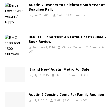
Austin 7 Owners to Celebrate 50th Year at
Beaulieu Rally
June 20, 2016
Staff
Comments Off
BMC 1100 and 1300: An Enthusiast’s Guide –
Book Review
February 2, 2016
Michael Carnell
Comments
Off
‘Brand New’ Austin Metro For Sale
July 30, 2015
Staff
Comments Off
Austin 7 Cousins Come For Family Reunion
July 9, 2015
Staff
Comments Off