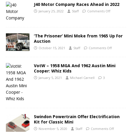
J40 Motor Company Races Ahead in 2022
January 25, 2022
Staff
Comments Off
‘The Prisoner’ Mini Moke from 1965 Up For
Auction
October 15, 2021
Staff
Comments Off
VotW – 1958 MGA And 1962 Austin Mini
Cooper: Whiz Kids
January 5, 2021
Michael Carnell
3
Swindon Powertrain Offer Electrification
Kit for Classic Mini
November 5, 2020
Staff
Comments Off