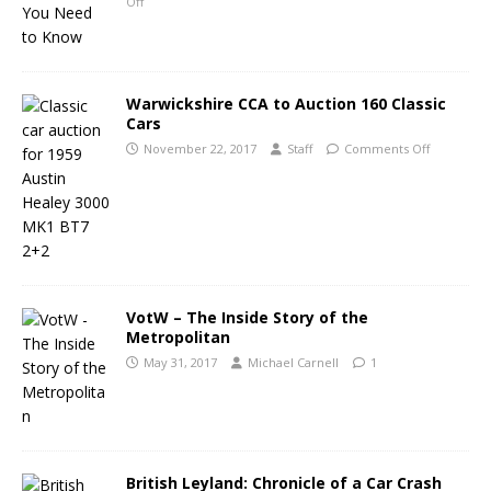
Off
Warwickshire CCA to Auction 160 Classic
Cars
November 22, 2017
Staff
Comments Off
VotW – The Inside Story of the
Metropolitan
May 31, 2017
Michael Carnell
1
British Leyland: Chronicle of a Car Crash