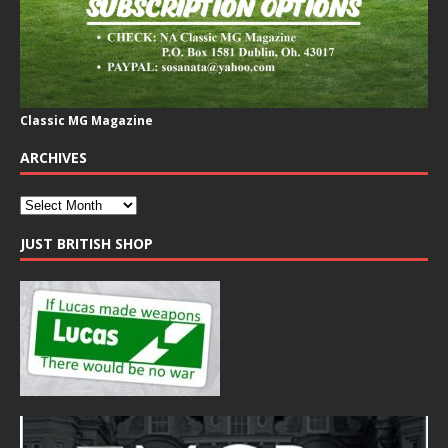
Classic MG Magazine
ARCHIVES
JUST BRITISH SHOP