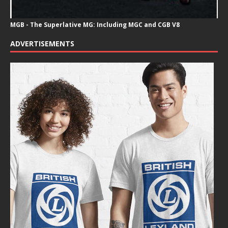
MGB - The Superlative MG: Including MGC and CGB V8
ADVERTISEMENTS