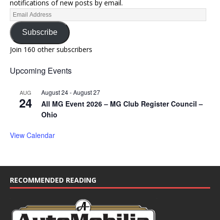
notifications of new posts by email.
Subscribe
Join 160 other subscribers
Upcoming Events
August 24
-
August 27
AUG
24
All MG Event 2026 – MG Club Register Council –
Ohio
View Calendar
RECOMMENDED READING