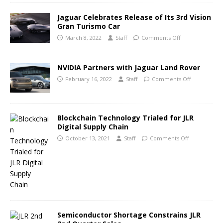
Jaguar Celebrates Release of Its 3rd Vision
Gran Turismo Car
March 8, 2022
Staff
Comments Off
NVIDIA Partners with Jaguar Land Rover
February 16, 2022
Staff
Comments Off
Blockchain Technology Trialed for JLR
Digital Supply Chain
October 13, 2021
Staff
Comments Off
Semiconductor Shortage Constrains JLR