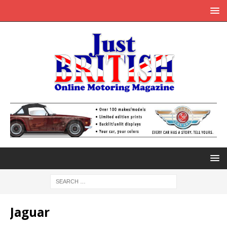
Jaguar