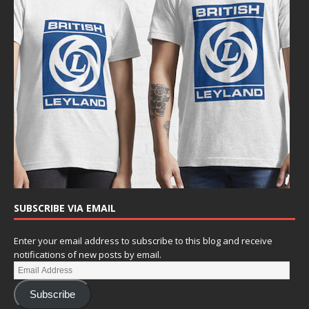
SUBSCRIBE VIA EMAIL
Enter your email address to subscribe to this blog and receive
notifications of new posts by email.
Subscribe