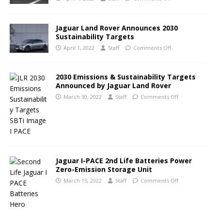
Jaguar Land Rover Announces 2030
Sustainability Targets
April 1, 2022
Staff
Comments Off
2030 Emissions & Sustainability Targets
Announced by Jaguar Land Rover
March 30, 2022
Staff
Comments Off
Jaguar I-PACE 2nd Life Batteries Power
Zero-Emission Storage Unit
March 15, 2022
Staff
Comments Off