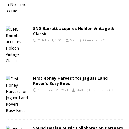
SNG Barratt acquires Holden Vintage &
Classic
October 1, 2021
Staff
Comments Off
First Honey Harvest for Jaguar Land
Rover’s Busy Bees
September 28, 2021
Staff
Comments Off
Sound Design Music Collaboration Partners