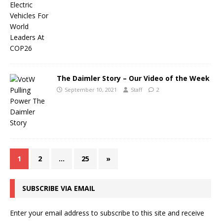
The Daimler Story – Our Video of the Week
September 10, 2021
Staff
2
1
2
…
25
»
SUBSCRIBE VIA EMAIL
Enter your email address to subscribe to this site and receive