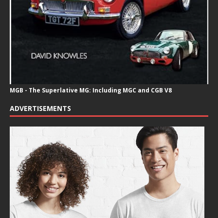
MGB - The Superlative MG: Including MGC and CGB V8
ADVERTISEMENTS