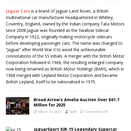
Jaguar Cars
is a brand of Jaguar Land Rover, a British
multinational car manufacturer headquartered in Whitley,
Coventry, England, owned by the Indian company Tata Motors
since 2008.Jaguar was founded as the Swallow Sidecar
Company in 1922, originally making motorcycle sidecars
before developing passenger cars. The name was changed to
“Jaguar” after World War II to avoid the unfavourable
connotations of the SS initials. A merger with the British Motor
Corporation followed in 1966, the resulting enlarged company
now being renamed as British Motor Holdings (BMH), which in
1968 merged with Leyland Motor Corporation and became
British Leyland, itself to be nationalised in 1975.
Broad Arrow’s Amelia Auction Over $61.7
Million for 2025
March 12, 2025
Staff
Comments Off
JaguarSport XJR-15 Legendary Supercar