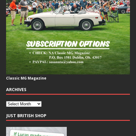
Classic MG Magazine
ARCHIVES
JUST BRITISH SHOP