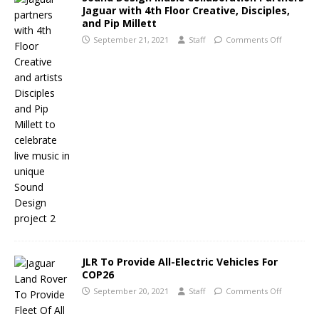
Jaguar with 4th Floor Creative, Disciples,
and Pip Millett
September 21, 2021
Staff
Comments Off
JLR To Provide All-Electric Vehicles For
COP26
September 20, 2021
Staff
Comments Off