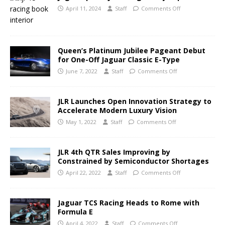
April 11, 2024
Staff
Comments Off
Queen’s Platinum Jubilee Pageant Debut
for One-Off Jaguar Classic E-Type
June 7, 2022
Staff
Comments Off
JLR Launches Open Innovation Strategy to
Accelerate Modern Luxury Vision
May 1, 2022
Staff
Comments Off
JLR 4th QTR Sales Improving by
Constrained by Semiconductor Shortages
April 22, 2022
Staff
Comments Off
Jaguar TCS Racing Heads to Rome with
Formula E
April 4, 2022
Staff
Comments Off