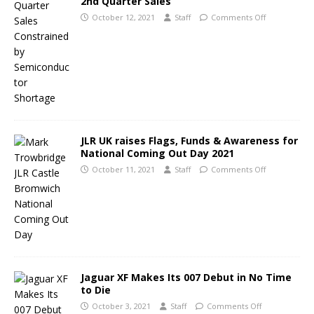
2nd Quarter Sales
October 12, 2021
Staff
Comments Off
JLR UK raises Flags, Funds & Awareness for
National Coming Out Day 2021
October 11, 2021
Staff
Comments Off
Jaguar XF Makes Its 007 Debut in No Time
to Die
October 3, 2021
Staff
Comments Off