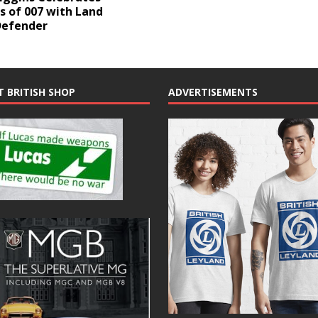
s of 007 with Land
Defender
T BRITISH SHOP
ADVERTISEMENTS