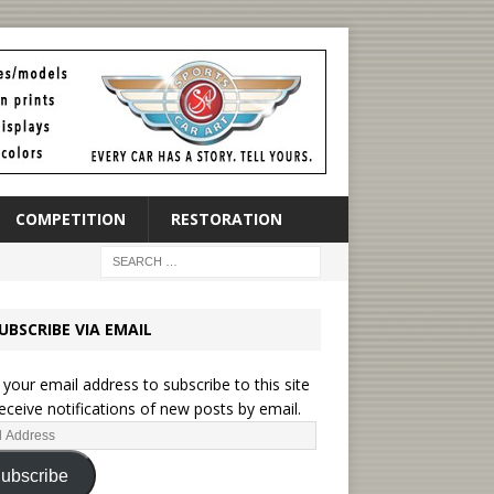
COMPETITION
RESTORATION
UBSCRIBE VIA EMAIL
 your email address to subscribe to this site
eceive notifications of new posts by email.
ubscribe