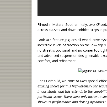
Filmed in Matera, Southern Italy, two XF seda
across piazzas and down cobbled steps in pu
Both XFs feature Jaguar’s all-wheel-drive sys
incredible levels of traction on the low-gri
no street is too small and no corner too tigh
and advanced suspension design enable except
comfort, and refinement.
Chris Corbould,
No Time To Die’s
special effec
exciting choice for this high-intensity car se
in our stunts, and this extends to the capabili
particular scene. There were only inches to sp
shows its performance and driving dynamics
.”