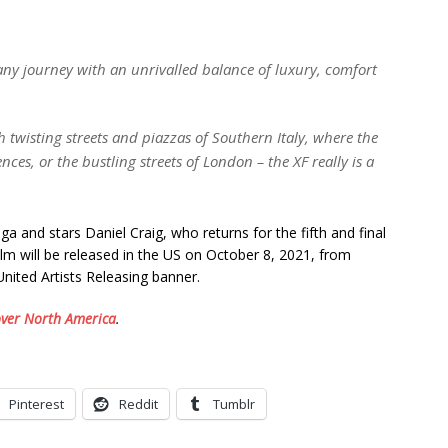
 any journey with an unrivalled balance of luxury, comfort
 twisting streets and piazzas of Southern Italy, where the
ces, or the bustling streets of London – the XF really is a
ga and stars Daniel Craig, who returns for the fifth and final
lm will be released in the US on October 8, 2021, from
ited Artists Releasing banner.
over North America
.
Pinterest
Reddit
Tumblr