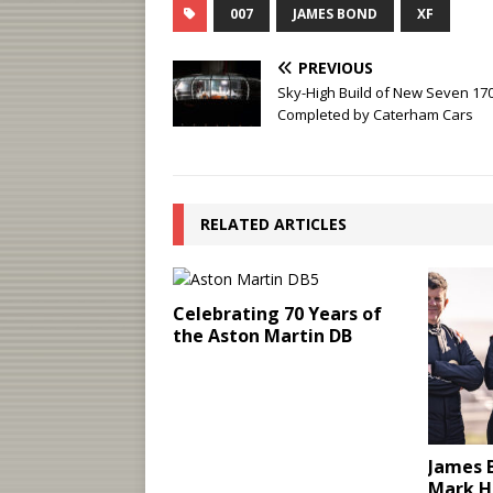
007
JAMES BOND
XF
PREVIOUS
Sky-High Build of New Seven 17
Completed by Caterham Cars
RELATED ARTICLES
Celebrating 70 Years of
the Aston Martin DB
James B
Mark H