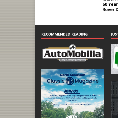
60 Year
Rover 
RECOMMENDED READING
JUS