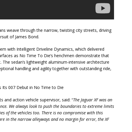
ns weave through the narrow, twisting city streets, driving
rsuit of James Bond.
tem with Intelligent Driveline Dynamics, which delivered
p surfaces as No Time To Die’s henchmen demonstrate that
t. The sedan’s lightweight aluminum-intensive architecture
ional handling and agility together with outstanding ride,
ts and action vehicle supervisor, said: “
The Jaguar XF was an
quence. We always look to push the boundaries to extreme limits
ties of the vehicles too. There is no compromise with this
are in the narrow alleyways and no margin for error, the XF