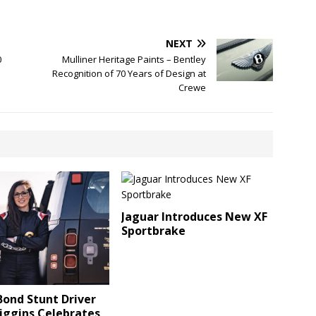
NEXT
0
Mulliner Heritage Paints – Bentley
Recognition of 70 Years of Design at
Crewe
Jaguar Introduces New XF
Sportbrake
ond Stunt Driver
iggins Celebrates