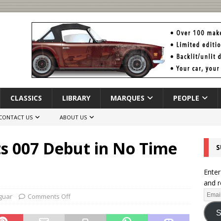
CLASSICS
LIBRARY
MARQUES
PEOPLE
CONTACT US
ABOUT US
ts 007 Debut in No Time
S
Enter
and r
guar
Comments Off
S