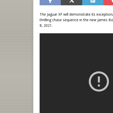
The Jaguar XF will demonstrate its exception
thrilling chase sequence in the new James B
8, 2021.