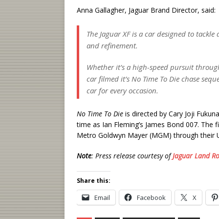
Anna Gallagher, Jaguar Brand Director, said:
The Jaguar XF is a car designed to tackle
and refinement.
Whether it’s a high-speed pursuit through
car filmed it’s
No Time To Die
chase sequen
car for every occasion.
No Time To Die
is directed by Cary Joji Fukuna
time as Ian Fleming’s James Bond 007. The fi
Metro Goldwyn Mayer (MGM) through their Un
Note
: Press release courtesy of
Jaguar Land R
Share this:
Email
Facebook
X