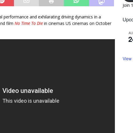
Join 
al performance and exhilarating driving dynamics in a
Upco
ond film
No Time To Die
in cinemas US cinemas on October
A
2
View