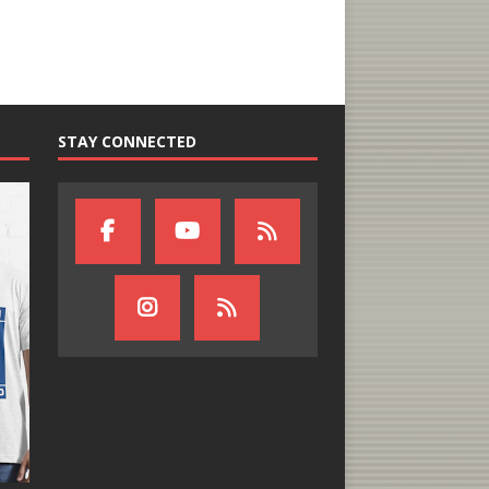
STAY CONNECTED