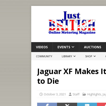
VIDEOS
EVENTS
AUCTIONS
COMMUNITY
LIBRARY
SHOP
Jaguar XF Makes I
to Die
October 3, 2021
Staff
Highlights
,
Ja