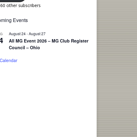
160 other subscribers
ming Events
August 24
-
August 27
UG
4
All MG Event 2026 – MG Club Register
Council – Ohio
 Calendar