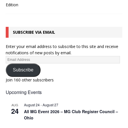
SUBSCRIBE VIA EMAIL
Enter your email address to subscribe to this site and receive
notifications of new posts by email.
Subscribe
Join 160 other subscribers
Upcoming Events
August 24
-
August 27
AUG
24
All MG Event 2026 – MG Club Register Council –
Ohio