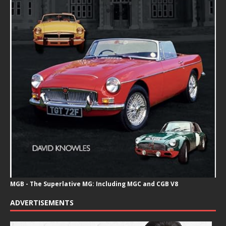
MGB - The Superlative MG: Including MGC and CGB V8
ADVERTISEMENTS