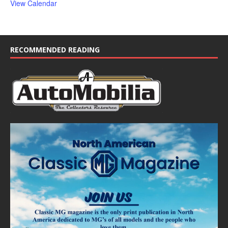
View Calendar
RECOMMENDED READING