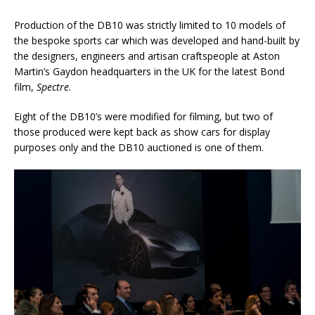
Production of the DB10 was strictly limited to 10 models of
the bespoke sports car which was developed and hand-built by
the designers, engineers and artisan craftspeople at Aston
Martin’s Gaydon headquarters in the UK for the latest Bond
film,
Spectre
.
Eight of the DB10’s were modified for filming, but two of
those produced were kept back as show cars for display
purposes only and the DB10 auctioned is one of them.