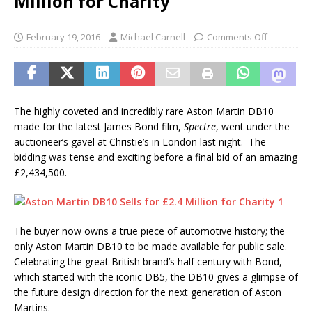
Million for Charity
February 19, 2016
Michael Carnell
Comments Off
The highly coveted and incredibly rare Aston Martin DB10
made for the latest James Bond film,
Spectre
, went under the
auctioneer’s gavel at Christie’s in London last night. The
bidding was tense and exciting before a final bid of an amazing
£2,434,500.
The buyer now owns a true piece of automotive history; the
only Aston Martin DB10 to be made available for public sale.
Celebrating the great British brand’s half century with Bond,
which started with the iconic DB5, the DB10 gives a glimpse of
the future design direction for the next generation of Aston
Martins.