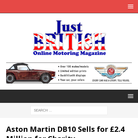
Aston Martin DB10 Sells for £2.4