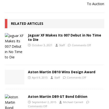
RELATED ARTICLES
Jaguar XF Makes Its 007 Debut in No Time
to Die
October 3, 2021
Staff
Comments Off
Aston Martin DB10 Wins Design Award
April 9, 2015
Staff
Comments Off
Aston Martin DB9 GT Bond Edition
September 2, 2015
Michael Carnell
Comments Off