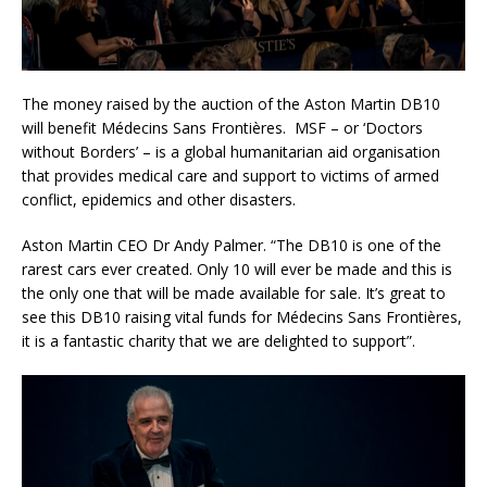
The money raised by the auction of the Aston Martin DB10
will benefit Médecins Sans Frontières. MSF – or ‘Doctors
without Borders’ – is a global humanitarian aid organisation
that provides medical care and support to victims of armed
conflict, epidemics and other disasters.
Aston Martin CEO Dr Andy Palmer. “The DB10 is one of the
rarest cars ever created. Only 10 will ever be made and this is
the only one that will be made available for sale. It’s great to
see this DB10 raising vital funds for Médecins Sans Frontières,
it is a fantastic charity that we are delighted to support”.