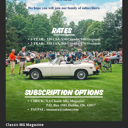
Classic MG Magazine