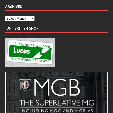
ARCHIVES
JUST BRITISH SHOP