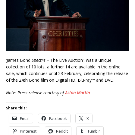
‘James Bond
Spectre
– The Live Auction’, was a unique
collection of 10 lots, a further 14 are available in the online
sale, which continues until 23 February, celebrating the release
of the 24th Bond film on Digital HD, Blu-ray™ and DVD.
Note: Press release courtesy of
Aston Martin
.
Share this:
Email
Facebook
X
Pinterest
Reddit
Tumblr