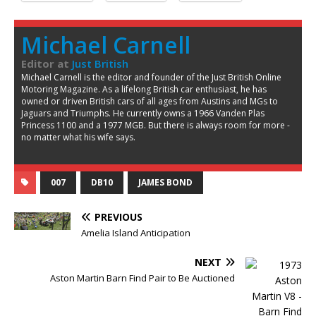
Michael Carnell
Editor
at
Just British
Michael Carnell is the editor and founder of the Just British Online
Motoring Magazine. As a lifelong British car enthusiast, he has
owned or driven British cars of all ages from Austins and MGs to
Jaguars and Triumphs. He currently owns a 1966 Vanden Plas
Princess 1100 and a 1977 MGB. But there is always room for more -
no matter what his wife says.
007
DB10
JAMES BOND
PREVIOUS
Amelia Island Anticipation
NEXT
Aston Martin Barn Find Pair to Be Auctioned