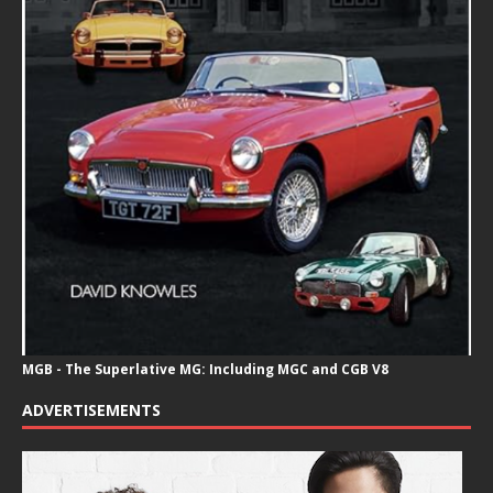
MGB - The Superlative MG: Including MGC and CGB V8
ADVERTISEMENTS