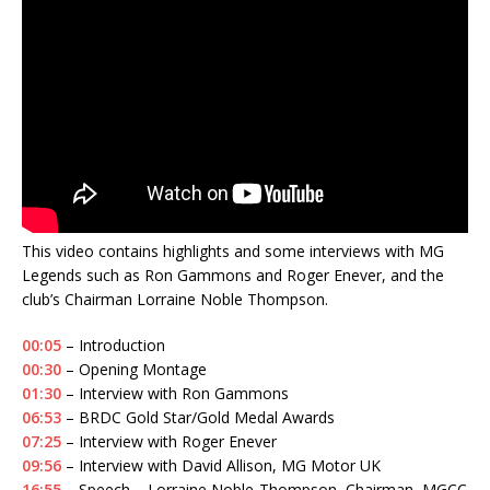
This video contains highlights and some interviews with MG
Legends such as Ron Gammons and Roger Enever, and the
club’s Chairman Lorraine Noble Thompson.
00:05
– Introduction
00:30
– Opening Montage
01:30
– Interview with Ron Gammons
06:53
– BRDC Gold Star/Gold Medal Awards
07:25
– Interview with Roger Enever
09:56
– Interview with David Allison, MG Motor UK
16:55
– Speech – Lorraine Noble-Thompson, Chairman, MGCC