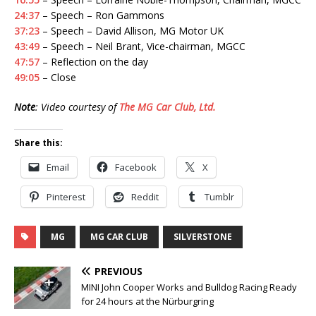
24:37
– Speech – Ron Gammons
37:23
– Speech – David Allison, MG Motor UK
43:49
– Speech – Neil Brant, Vice-chairman, MGCC
47:57
– Reflection on the day
49:05
– Close
Note
: Video courtesy of
The MG Car Club, Ltd.
Share this:
Email
Facebook
X
Pinterest
Reddit
Tumblr
MG
MG CAR CLUB
SILVERSTONE
PREVIOUS
MINI John Cooper Works and Bulldog Racing Ready
for 24 hours at the Nürburgring