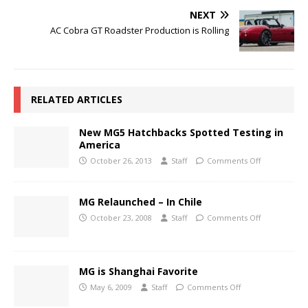
NEXT
AC Cobra GT Roadster Production is Rolling
RELATED ARTICLES
New MG5 Hatchbacks Spotted Testing in
America
October 26, 2013
Staff
Comments Off
MG Relaunched – In Chile
October 23, 2008
Staff
Comments Off
MG is Shanghai Favorite
May 6, 2009
Staff
Comments Off