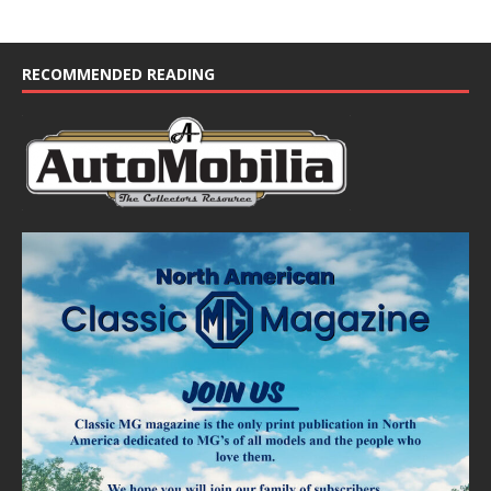
RECOMMENDED READING