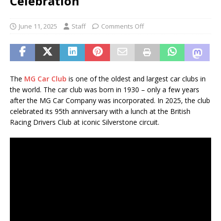
Celebration
June 11, 2025
Staff
Comments Off
The
MG Car Club
is one of the oldest and largest car clubs in
the world. The car club was born in 1930 – only a few years
after the MG Car Company was incorporated. In 2025, the club
celebrated its 95th anniversary with a lunch at the British
Racing Drivers Club at iconic Silverstone circuit.