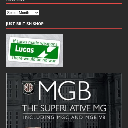
JUST BRITISH SHOP