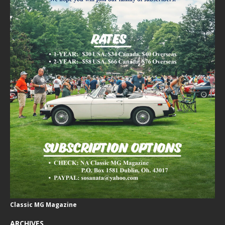
Classic MG Magazine
ARCHIVES