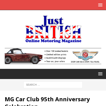
MG Car Club 95th Anniversary