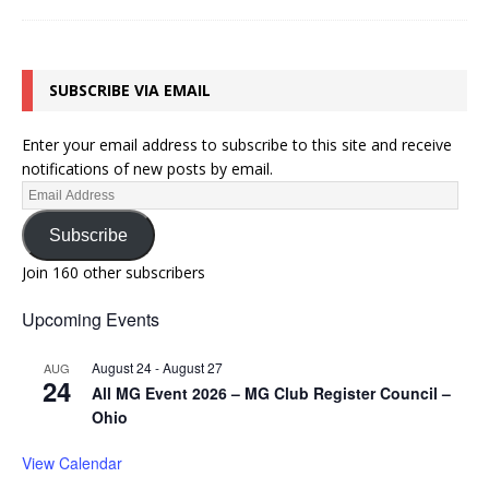
SUBSCRIBE VIA EMAIL
Enter your email address to subscribe to this site and receive
notifications of new posts by email.
Subscribe
Join 160 other subscribers
Upcoming Events
August 24
-
August 27
AUG
24
All MG Event 2026 – MG Club Register Council –
Ohio
View Calendar