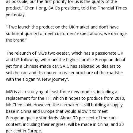
as possible, but the first priority for us is the quality of the
product,” Chen Hong, SAIC’s president, told the Financial Times
yesterday.
“If we launch the product on the UK market and don’t have
sufficient quality to meet customers’ expectations, we damage
the brand.”
The relaunch of MG’s two-seater, which has a passionate UK
and US following, will mark the highest-profile European debut
yet for a Chinese-made car. SAIC has selected 50 dealers to
sell the car, and distributed a teaser brochure of the roadster
with the slogan “A New Journey”.
MG is also studying at least three new models, including a
replacement for the TF, which it hopes to produce from 2010,
Mr Chen said. However, the carmaker is still building a supply
base in China and Europe that would allow it to meet
European quality standards. About 70 per cent of the cars’
content, including their engines, will be made in China, and 30
per cent in Europe.