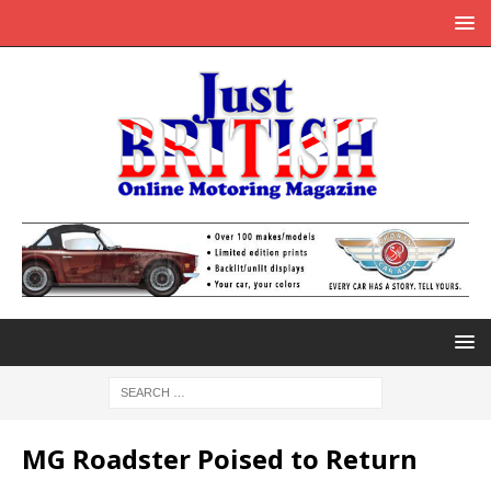
MG Roadster Poised to Return