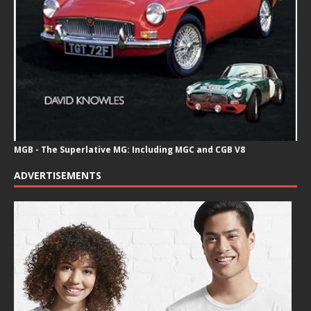
MGB - The Superlative MG: Including MGC and CGB V8
ADVERTISEMENTS