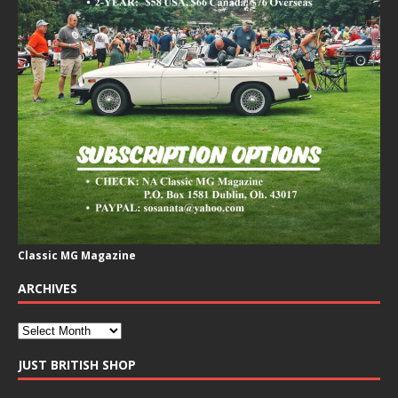
Classic MG Magazine
ARCHIVES
JUST BRITISH SHOP