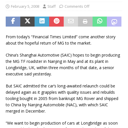
February 5, 2008
Staff
Comments Off
From today’s “Financial Times Limited” come another story
about the hopeful return of MG to the market.
China’s Shanghai Automotive (SAIC) hopes to begin producing
the MG TF roadster in Nanjing in May and at its plant in
Longbridge, UK, within three months of that date, a senior
executive said yesterday.
But SAIC admitted the car’s long-awaited relaunch could be
delayed again as it grapples with quality issues and rebuilds
tooling bought in 2005 from bankrupt MG Rover and shipped
to China by Nanjing Automobile (NAC), with which SAIC
merged in December.
“We want to begin production of cars at Longbridge as soon