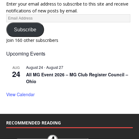
Enter your email address to subscribe to this site and receive
notifications of new posts by email.
Subscribe
Join 160 other subscribers
Upcoming Events
August 24
-
August 27
AUG
24
All MG Event 2026 – MG Club Register Council –
Ohio
View Calendar
RECOMMENDED READING