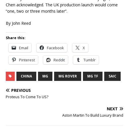
Chen acknowledged. The UK production launch would come
“one, two or three months later”.
By John Reed
Share this:
Email
Facebook
X
Pinterest
Reddit
Tumblr
CHINA
MG
MG ROVER
MG TF
SAIC
PREVIOUS
Proteus To Come To US?
NEXT
Aston Martin To Build Luxury Brand