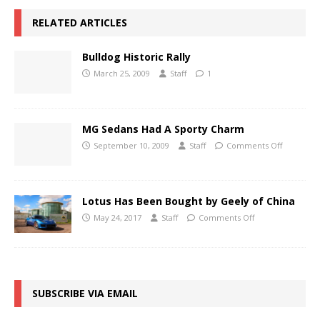
RELATED ARTICLES
Bulldog Historic Rally
March 25, 2009
Staff
1
MG Sedans Had A Sporty Charm
September 10, 2009
Staff
Comments Off
Lotus Has Been Bought by Geely of China
May 24, 2017
Staff
Comments Off
SUBSCRIBE VIA EMAIL