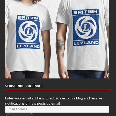
SUBSCRIBE VIA EMAIL
Enter your email address to subscribe to this blog and receive
notifications of new posts by email.