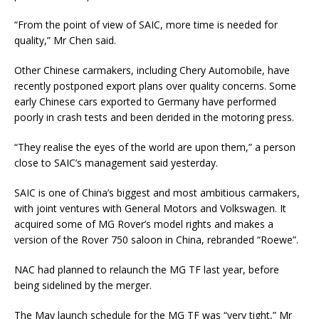
“From the point of view of SAIC, more time is needed for
quality,” Mr Chen said.
Other Chinese carmakers, including Chery Automobile, have
recently postponed export plans over quality concerns. Some
early Chinese cars exported to Germany have performed
poorly in crash tests and been derided in the motoring press.
“They realise the eyes of the world are upon them,” a person
close to SAIC’s management said yesterday.
SAIC is one of China’s biggest and most ambitious carmakers,
with joint ventures with General Motors and Volkswagen. It
acquired some of MG Rover’s model rights and makes a
version of the Rover 750 saloon in China, rebranded “Roewe”.
NAC had planned to relaunch the MG TF last year, before
being sidelined by the merger.
The May launch schedule for the MG TF was “very tight,” Mr