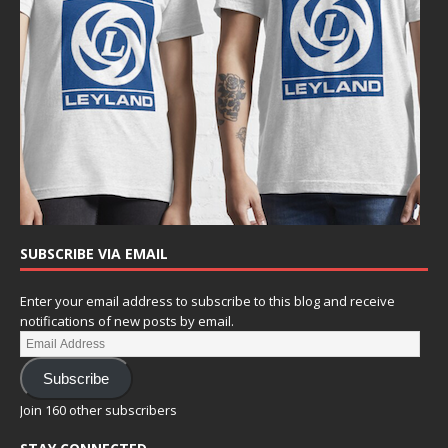
SUBSCRIBE VIA EMAIL
Enter your email address to subscribe to this blog and receive
notifications of new posts by email.
Subscribe
Join 160 other subscribers