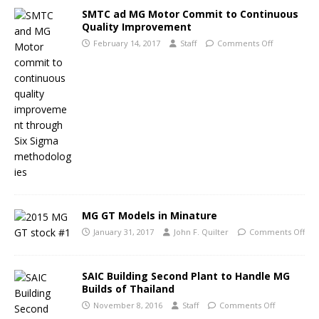
SMTC ad MG Motor Commit to Continuous
Quality Improvement
February 14, 2017
Staff
Comments Off
MG GT Models in Minature
January 31, 2017
John F. Quilter
Comments Off
SAIC Building Second Plant to Handle MG
Builds of Thailand
November 8, 2016
Staff
Comments Off