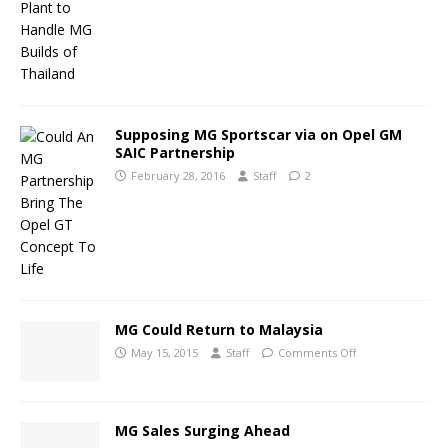
Supposing MG Sportscar via on Opel GM
SAIC Partnership
February 28, 2016
Staff
2
MG Could Return to Malaysia
May 15, 2015
Staff
Comments Off
MG Sales Surging Ahead