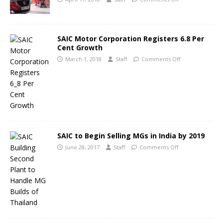
SAIC Motor Corporation Registers 6.8 Per
Cent Growth
March 1, 2018
Staff
Comments Off
SAIC to Begin Selling MGs in India by 2019
June 28, 2017
Staff
Comments Off