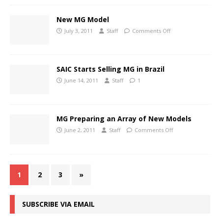
New MG Model
July 3, 2011
Staff
Comments Off
SAIC Starts Selling MG in Brazil
June 14, 2011
Staff
1
MG Preparing an Array of New Models
June 2, 2011
Staff
Comments Off
1
2
3
»
SUBSCRIBE VIA EMAIL