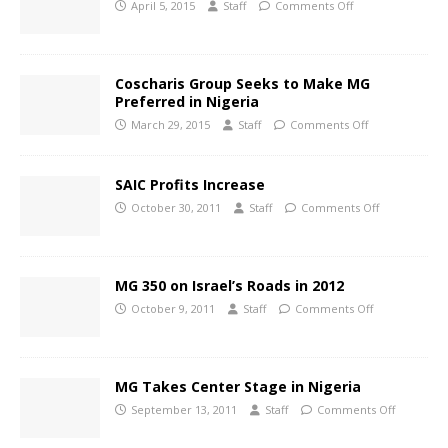
April 5, 2015
Staff
Comments Off
Coscharis Group Seeks to Make MG
Preferred in Nigeria
March 29, 2015
Staff
Comments Off
SAIC Profits Increase
October 30, 2011
Staff
Comments Off
MG 350 on Israel’s Roads in 2012
October 9, 2011
Staff
Comments Off
MG Takes Center Stage in Nigeria
September 13, 2011
Staff
Comments Off