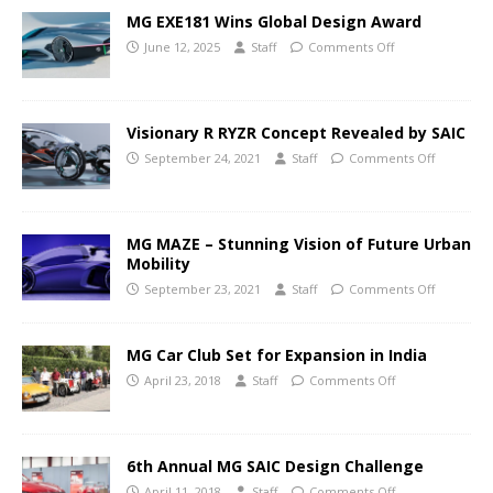
MG EXE181 Wins Global Design Award
June 12, 2025
Staff
Comments Off
Visionary R RYZR Concept Revealed by SAIC
September 24, 2021
Staff
Comments Off
MG MAZE – Stunning Vision of Future Urban
Mobility
September 23, 2021
Staff
Comments Off
MG Car Club Set for Expansion in India
April 23, 2018
Staff
Comments Off
6th Annual MG SAIC Design Challenge
April 11, 2018
Staff
Comments Off