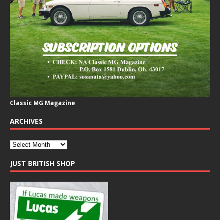
Classic MG Magazine
ARCHIVES
JUST BRITISH SHOP