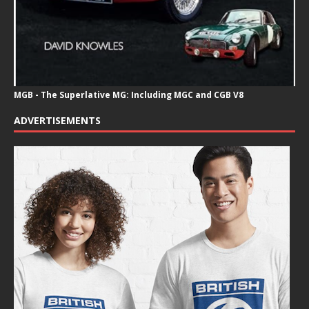
MGB - The Superlative MG: Including MGC and CGB V8
ADVERTISEMENTS