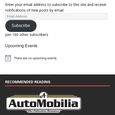
Enter your email address to subscribe to this site and receive
notifications of new posts by email.
Subscribe
Join 160 other subscribers
Upcoming Events
There are no upcoming events.
N
o
t
i
c
e
RECOMMENDED READING