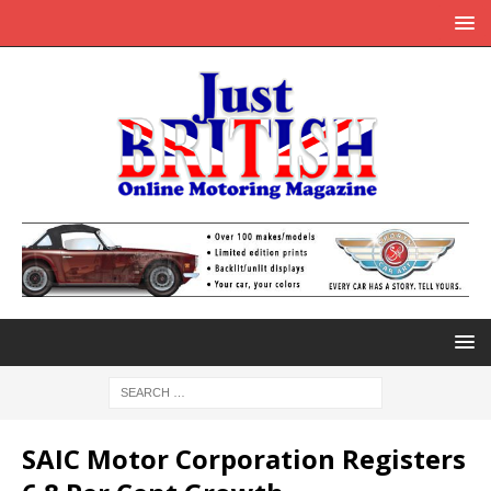
SAIC Motor Corporation Registers