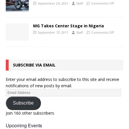
September 24, 2021
Staff
Comments Off
MG Takes Center Stage in Nigeria
September 13, 2011
Staff
Comments Off
SUBSCRIBE VIA EMAIL
Enter your email address to subscribe to this site and receive
notifications of new posts by email.
Subscribe
Join 160 other subscribers
Upcoming Events