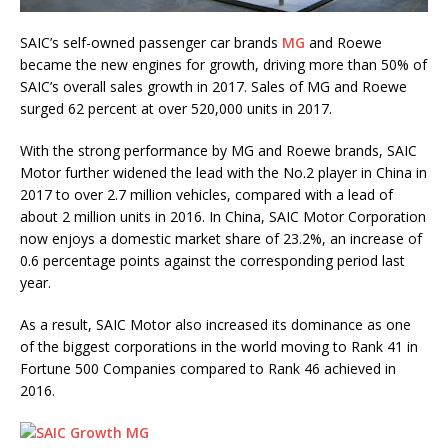
SAIC’s self-owned passenger car brands
MG
and Roewe
became the new engines for growth, driving more than 50% of
SAIC’s overall sales growth in 2017. Sales of MG and Roewe
surged 62 percent at over 520,000 units in 2017.
With the strong performance by MG and Roewe brands, SAIC
Motor further widened the lead with the No.2 player in China in
2017 to over 2.7 million vehicles, compared with a lead of
about 2 million units in 2016. In China, SAIC Motor Corporation
now enjoys a domestic market share of 23.2%, an increase of
0.6 percentage points against the corresponding period last
year.
As a result, SAIC Motor also increased its dominance as one
of the biggest corporations in the world moving to Rank 41 in
Fortune 500 Companies compared to Rank 46 achieved in
2016.