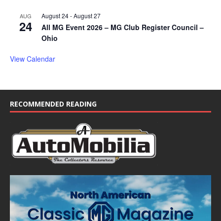
August 24
-
August 27
AUG
24
All MG Event 2026 – MG Club Register Council –
Ohio
View Calendar
RECOMMENDED READING