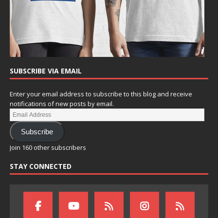
SUBSCRIBE VIA EMAIL
Enter your email address to subscribe to this blog and receive
notifications of new posts by email.
Subscribe
Join 160 other subscribers
STAY CONNECTED