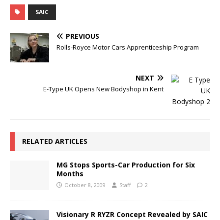
SAIC
PREVIOUS
Rolls-Royce Motor Cars Apprenticeship Program
NEXT
E-Type UK Opens New Bodyshop in Kent
RELATED ARTICLES
MG Stops Sports-Car Production for Six
Months
October 8, 2009
Staff
2
Visionary R RYZR Concept Revealed by SAIC