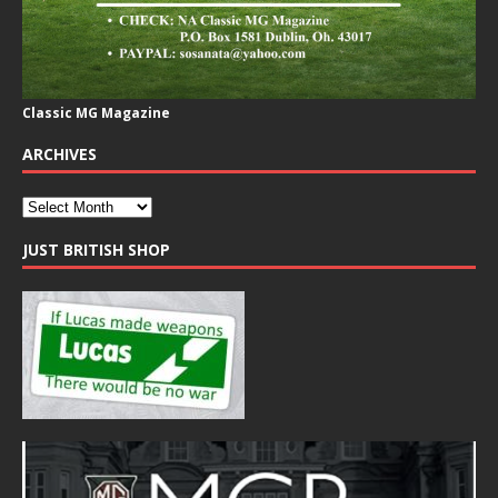
Classic MG Magazine
ARCHIVES
JUST BRITISH SHOP