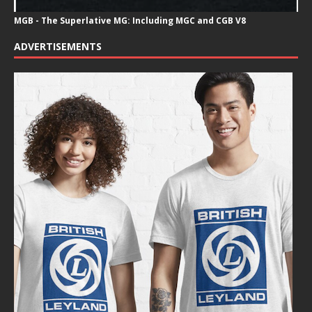
MGB - The Superlative MG: Including MGC and CGB V8
ADVERTISEMENTS