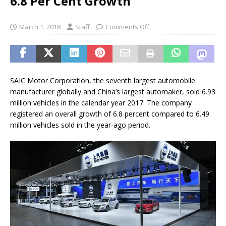
6.8 Per Cent Growth
March 1, 2018
Staff
Comments Off
SAIC Motor Corporation, the seventh largest automobile
manufacturer globally and China’s largest automaker, sold 6.93
million vehicles in the calendar year 2017. The company
registered an overall growth of 6.8 percent compared to 6.49
million vehicles sold in the year-ago period.