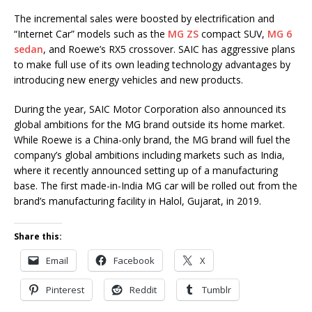
The incremental sales were boosted by electrification and
“Internet Car” models such as the
MG ZS
compact SUV,
MG 6
sedan
, and Roewe’s RX5 crossover. SAIC has aggressive plans
to make full use of its own leading technology advantages by
introducing new energy vehicles and new products.
During the year, SAIC Motor Corporation also announced its
global ambitions for the MG brand outside its home market.
While Roewe is a China-only brand, the MG brand will fuel the
company’s global ambitions including markets such as India,
where it recently announced setting up of a manufacturing
base. The first made-in-India MG car will be rolled out from the
brand’s manufacturing facility in Halol, Gujarat, in 2019.
Share this:
Email
Facebook
X
Pinterest
Reddit
Tumblr