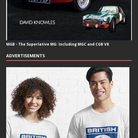
MGB - The Superlative MG: Including MGC and CGB V8
ADVERTISEMENTS