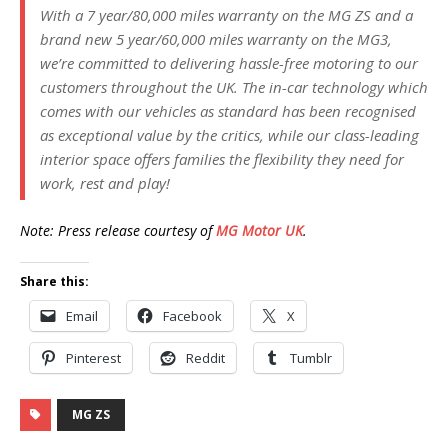
With a 7 year/80,000 miles warranty on the MG ZS and a
brand new 5 year/60,000 miles warranty on the MG3,
we’re committed to delivering hassle-free motoring to our
customers throughout the UK. The in-car technology which
comes with our vehicles as standard has been recognised
as exceptional value by the critics, while our class-leading
interior space offers families the flexibility they need for
work, rest and play!
Note: Press release courtesy of
MG Motor UK
.
Share this:
Email
Facebook
X
Pinterest
Reddit
Tumblr
MG ZS