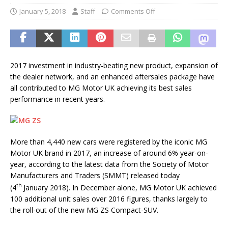
January 5, 2018
Staff
Comments Off
2017 investment in industry-beating new product, expansion of
the dealer network, and an enhanced aftersales package have
all contributed to MG Motor UK achieving its best sales
performance in recent years.
More than 4,440 new cars were registered by the iconic MG
Motor UK brand in 2017, an increase of around 6% year-on-
year, according to the latest data from the Society of Motor
Manufacturers and Traders (SMMT) released today
th
(4
January 2018). In December alone, MG Motor UK achieved
100 additional unit sales over 2016 figures, thanks largely to
the roll-out of the new MG ZS Compact-SUV.