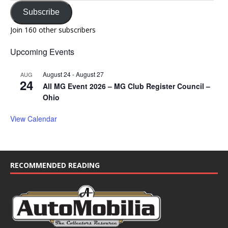
Subscribe
Join 160 other subscribers
Upcoming Events
August 24
-
August 27
AUG
24
All MG Event 2026 – MG Club Register Council –
Ohio
View Calendar
RECOMMENDED READING