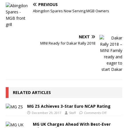
PREVIOUS
Abingdon Spares Now Serving MGB Owners
NEXT
MINI Ready for Dakar Rally 2018
RELATED ARTICLES
MG ZS Achieves 3-Star Euro NCAP Rating
December 29, 2017
Staff
Comments Off
MG UK Charges Ahead With Best-Ever