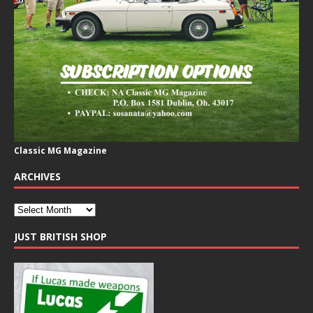
Classic MG Magazine
ARCHIVES
JUST BRITISH SHOP