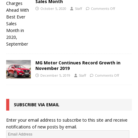
Sales Month
October 5, 2020
Staff
Comments Off
MG Motor Continues Record Growth in
November 2019
December 5, 2019
Staff
Comments Off
SUBSCRIBE VIA EMAIL
Enter your email address to subscribe to this site and receive
notifications of new posts by email.