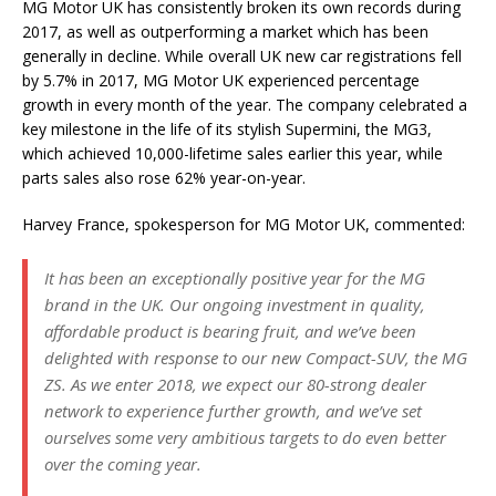
MG Motor UK has consistently broken its own records during
2017, as well as outperforming a market which has been
generally in decline. While overall UK new car registrations fell
by 5.7% in 2017, MG Motor UK experienced percentage
growth in every month of the year. The company celebrated a
key milestone in the life of its stylish Supermini, the MG3,
which achieved 10,000-lifetime sales earlier this year, while
parts sales also rose 62% year-on-year.
Harvey France, spokesperson for MG Motor UK, commented:
It has been an exceptionally positive year for the MG
brand in the UK. Our ongoing investment in quality,
affordable product is bearing fruit, and we’ve been
delighted with response to our new Compact-SUV, the MG
ZS. As we enter 2018, we expect our 80-strong dealer
network to experience further growth, and we’ve set
ourselves some very ambitious targets to do even better
over the coming year.