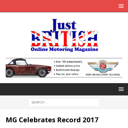
MG Celebrates Record 2017