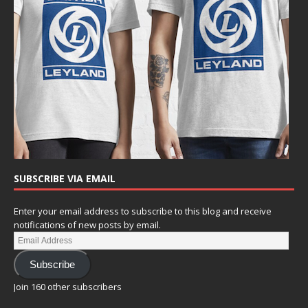
SUBSCRIBE VIA EMAIL
Enter your email address to subscribe to this blog and receive
notifications of new posts by email.
Subscribe
Join 160 other subscribers