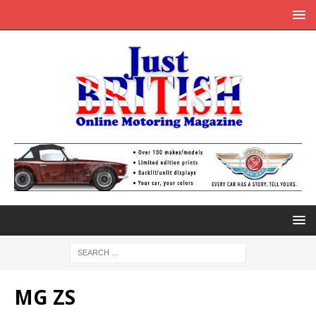
MG ZS