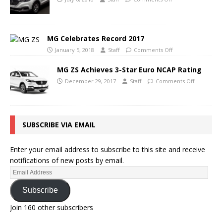
MG Celebrates Record 2017
January 5, 2018
Staff
Comments Off
MG ZS Achieves 3-Star Euro NCAP Rating
December 29, 2017
Staff
Comments Off
SUBSCRIBE VIA EMAIL
Enter your email address to subscribe to this site and receive
notifications of new posts by email.
Subscribe
Join 160 other subscribers