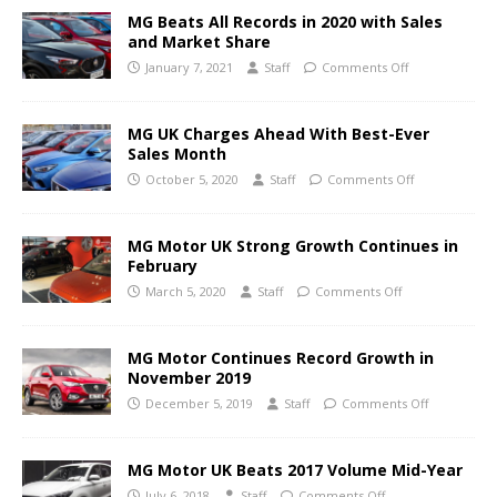
MG Beats All Records in 2020 with Sales
and Market Share
January 7, 2021
Staff
Comments Off
MG UK Charges Ahead With Best-Ever
Sales Month
October 5, 2020
Staff
Comments Off
MG Motor UK Strong Growth Continues in
February
March 5, 2020
Staff
Comments Off
MG Motor Continues Record Growth in
November 2019
December 5, 2019
Staff
Comments Off
MG Motor UK Beats 2017 Volume Mid-Year
July 6, 2018
Staff
Comments Off