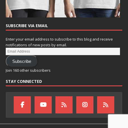
SUBSCRIBE VIA EMAIL
Enter your email address to subscribe to this blog and receive
notifications of new posts by email.
Subscribe
Join 160 other subscribers
STAY CONNECTED