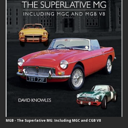
MGB - The Superlative MG: Including MGC and CGB V8