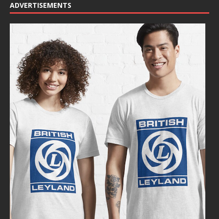
ADVERTISEMENTS