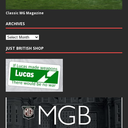
Classic MG Magazine
ARCHIVES
JUST BRITISH SHOP