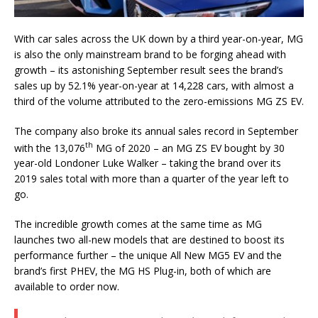
With car sales across the UK down by a third year-on-year, MG
is also the only mainstream brand to be forging ahead with
growth – its astonishing September result sees the brand’s
sales up by 52.1% year-on-year at 14,228 cars, with almost a
third of the volume attributed to the zero-emissions MG ZS EV.
The company also broke its annual sales record in September
th
with the 13,076
MG of 2020 – an MG ZS EV bought by 30
year-old Londoner Luke Walker – taking the brand over its
2019 sales total with more than a quarter of the year left to
go.
The incredible growth comes at the same time as MG
launches two all-new models that are destined to boost its
performance further – the unique All New MG5 EV and the
brand’s first PHEV, the MG HS Plug-in, both of which are
available to order now.