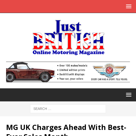
MG UK Charges Ahead With Best-