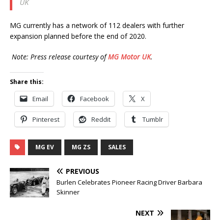
UK
MG currently has a network of 112 dealers with further
expansion planned before the end of 2020.
Note: Press release courtesy of
MG Motor UK
.
Share this:
Email
Facebook
X
Pinterest
Reddit
Tumblr
MG EV
MG ZS
SALES
PREVIOUS
Burlen Celebrates Pioneer Racing Driver Barbara
Skinner
NEXT