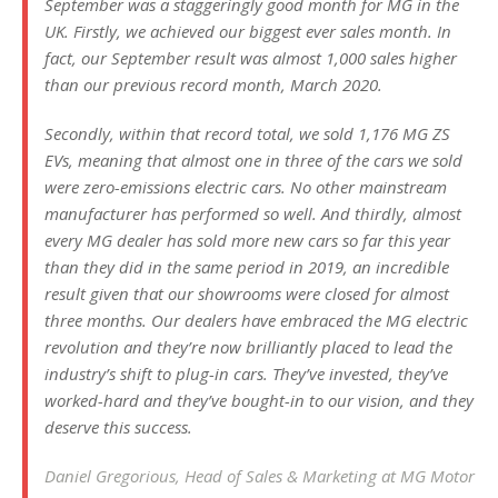
September was a staggeringly good month for MG in the
UK. Firstly, we achieved our biggest ever sales month. In
fact, our September result was almost 1,000 sales higher
than our previous record month, March 2020.
Secondly, within that record total, we sold 1,176 MG ZS
EVs, meaning that almost one in three of the cars we sold
were zero-emissions electric cars. No other mainstream
manufacturer has performed so well. And thirdly, almost
every MG dealer has sold more new cars so far this year
than they did in the same period in 2019, an incredible
result given that our showrooms were closed for almost
three months. Our dealers have embraced the MG electric
revolution and they’re now brilliantly placed to lead the
industry’s shift to plug-in cars. They’ve invested, they’ve
worked-hard and they’ve bought-in to our vision, and they
deserve this success.
Daniel Gregorious, Head of Sales & Marketing at MG Motor