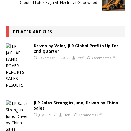
Debut of Lotus Evija All-Electric at Goodwood
RELATED ARTICLES
Driven by Velar, JLR Global Profits Up For
2nd Quarter
November 11, 2017
Staff
Comments Off
JLR Sales Strong in June, Driven by China
Sales
July 7, 2017
Staff
Comments Off