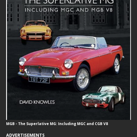
MGB - The Superlative MG: Including MGC and CGB V8
ADVERTISEMENTS