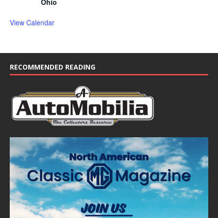
Ohio
View Calendar
RECOMMENDED READING