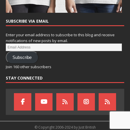
SUBSCRIBE VIA EMAIL
Enter your email address to subscribe to this blog and receive
notifications of new posts by email.
Subscribe
Join 160 other subscribers
STAY CONNECTED
© Copyright 2006-2024 by Just British