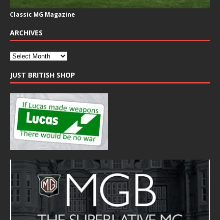
Classic MG Magazine
ARCHIVES
JUST BRITISH SHOP