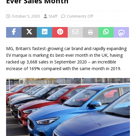
Ever Sales Month
October 5, 2020
Staff
Comments Off
MG, Britain’s fastest-growing car brand and rapidly expanding
EV marque is marking its best-ever month in the UK, having
racked up 3,668 sales in September 2020 – an incredible
increase of 169% compared with the same month in 2019.