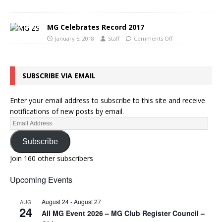
MG Celebrates Record 2017
January 5, 2018
Staff
Comments Off
SUBSCRIBE VIA EMAIL
Enter your email address to subscribe to this site and receive
notifications of new posts by email.
Subscribe
Join 160 other subscribers
Upcoming Events
August 24
-
August 27
AUG
24
All MG Event 2026 – MG Club Register Council –