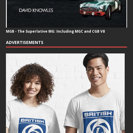
MGB - The Superlative MG: Including MGC and CGB V8
ADVERTISEMENTS