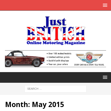
Month:
May 2015