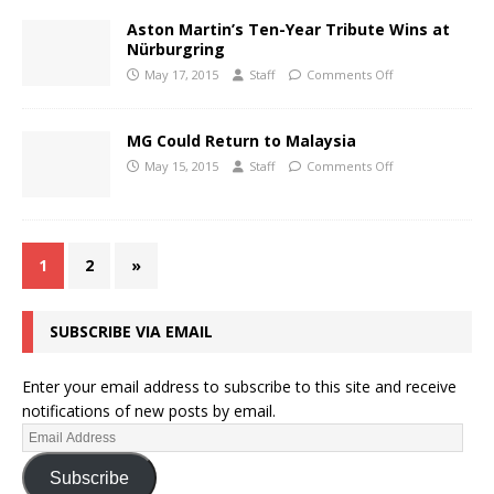
Aston Martin’s Ten-Year Tribute Wins at
Nürburgring
May 17, 2015
Staff
Comments Off
MG Could Return to Malaysia
May 15, 2015
Staff
Comments Off
1
2
»
SUBSCRIBE VIA EMAIL
Enter your email address to subscribe to this site and receive
notifications of new posts by email.
Subscribe