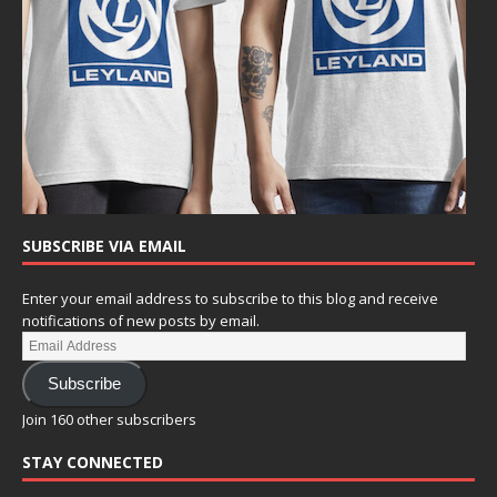
SUBSCRIBE VIA EMAIL
Enter your email address to subscribe to this blog and receive
notifications of new posts by email.
Subscribe
Join 160 other subscribers
STAY CONNECTED