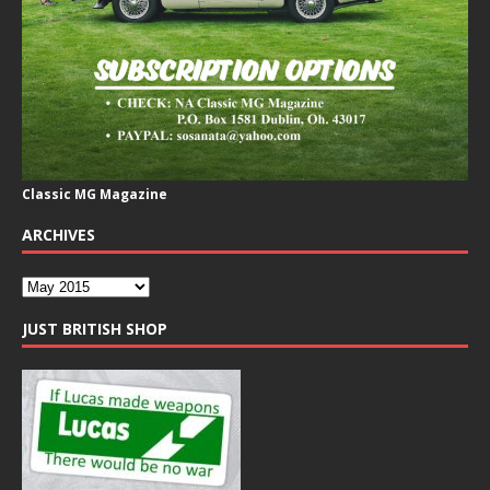
Classic MG Magazine
ARCHIVES
JUST BRITISH SHOP