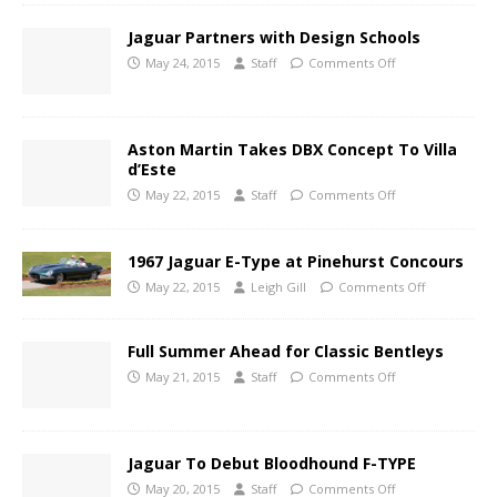
Jaguar Partners with Design Schools
May 24, 2015
Staff
Comments Off
Aston Martin Takes DBX Concept To Villa
d’Este
May 22, 2015
Staff
Comments Off
1967 Jaguar E-Type at Pinehurst Concours
May 22, 2015
Leigh Gill
Comments Off
Full Summer Ahead for Classic Bentleys
May 21, 2015
Staff
Comments Off
Jaguar To Debut Bloodhound F-TYPE
May 20, 2015
Staff
Comments Off