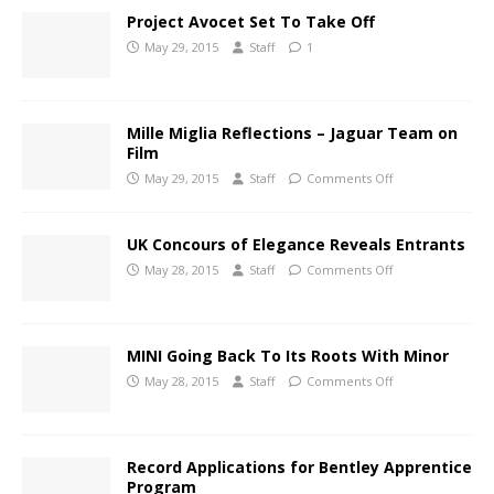
Project Avocet Set To Take Off
May 29, 2015
Staff
1
Mille Miglia Reflections – Jaguar Team on
Film
May 29, 2015
Staff
Comments Off
UK Concours of Elegance Reveals Entrants
May 28, 2015
Staff
Comments Off
MINI Going Back To Its Roots With Minor
May 28, 2015
Staff
Comments Off
Record Applications for Bentley Apprentice
Program