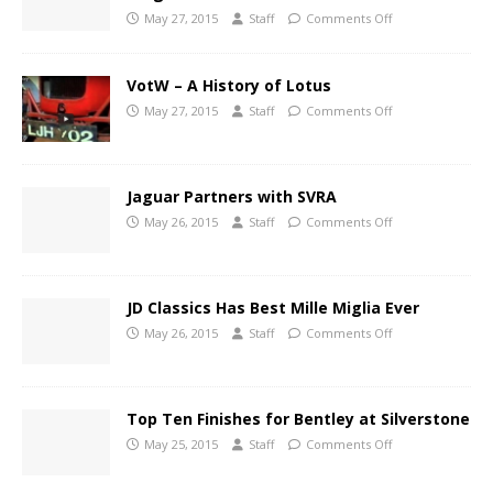
May 27, 2015
Staff
Comments Off
VotW – A History of Lotus
May 27, 2015
Staff
Comments Off
Jaguar Partners with SVRA
May 26, 2015
Staff
Comments Off
JD Classics Has Best Mille Miglia Ever
May 26, 2015
Staff
Comments Off
Top Ten Finishes for Bentley at Silverstone
May 25, 2015
Staff
Comments Off