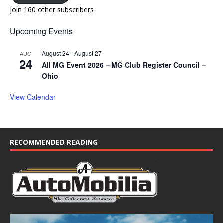
Join 160 other subscribers
Upcoming Events
August 24
-
August 27
AUG
24
All MG Event 2026 – MG Club Register Council –
Ohio
View Calendar
RECOMMENDED READING