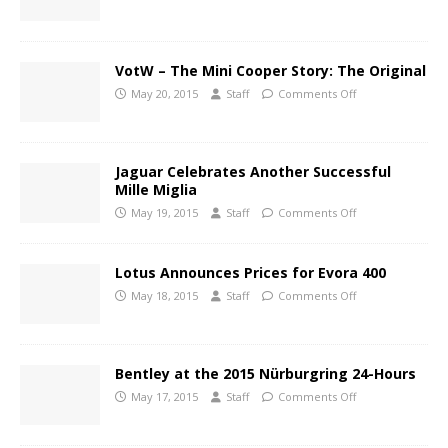
VotW – The Mini Cooper Story: The Original
May 20, 2015
Staff
Comments Off
Jaguar Celebrates Another Successful
Mille Miglia
May 19, 2015
Staff
Comments Off
Lotus Announces Prices for Evora 400
May 18, 2015
Staff
Comments Off
Bentley at the 2015 Nürburgring 24-Hours
May 17, 2015
Staff
Comments Off