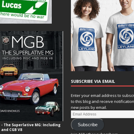
SUBSCRIBE VIA EMAIL
Enter your email address to subsc
to this blog and receive notificatio
new posts by email.
- The Superlative MG: Including
Subscribe
 and CGB V8