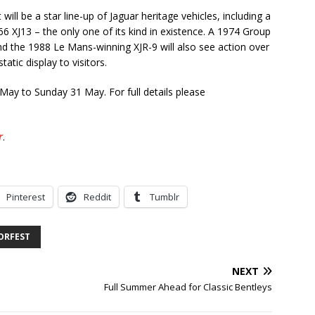
ll be a star line-up of Jaguar heritage vehicles, including a
 XJ13 – the only one of its kind in existence. A 1974 Group
 the 1988 Le Mans-winning XJR-9 will also see action over
atic display to visitors.
ay to Sunday 31 May. For full details please
r
.
Pinterest
Reddit
Tumblr
ORFEST
NEXT
Full Summer Ahead for Classic Bentleys