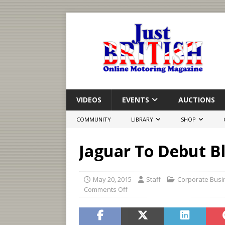
VIDEOS
EVENTS
AUCTIONS
COMMUNITY
LIBRARY
SHOP
Jaguar To Debut B
May 20, 2015
Staff
Corporate Busi
Comments Off