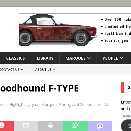
CLASSICS
LIBRARY
MARQUES
PEOPLE
CONTACT US
ABOUT US
loodhound F-TYPE
S
Enter
ness
,
Highlights
,
Jaguar
,
Marques
,
Racing and Competition
and r
S