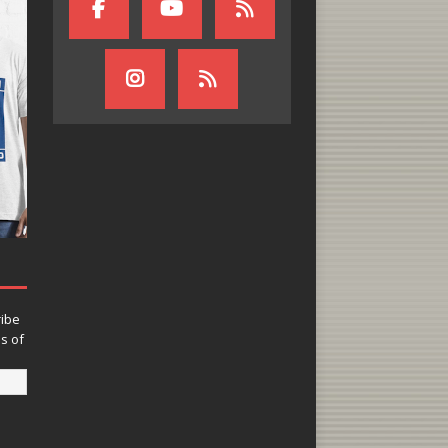
ribe
ns of