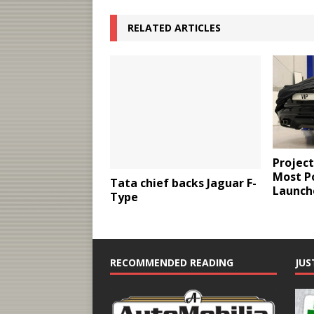
RELATED ARTICLES
Project
Most P
Tata chief backs Jaguar F-
Launch
Type
RECOMMENDED READING
JUS