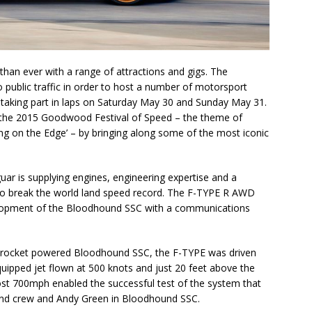
than ever with a range of attractions and gigs. The
o public traffic in order to host a number of motorsport
 taking part in laps on Saturday May 30 and Sunday May 31.
 at the 2015 Goodwood Festival of Speed – the theme of
cing on the Edge’ – by bringing along some of the most iconic
ar is supplying engines, engineering expertise and a
 to break the world land speed record. The F-TYPE R AWD
 development of the Bloodhound SSC with a communications
e rocket powered Bloodhound SSC, the F-TYPE was driven
quipped jet flown at 500 knots and just 20 feet above the
st 700mph enabled the successful test of the system that
und crew and Andy Green in Bloodhound SSC.