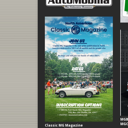
MGB 
MGC
Classic MG Magazine