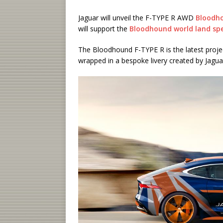
Jaguar will unveil the F-TYPE R AWD
Bloodh
will support the
Bloodhound world land sp
The Bloodhound F-TYPE R is the latest projec
wrapped in a bespoke livery created by Jagu