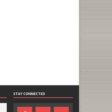
STAY CONNECTED