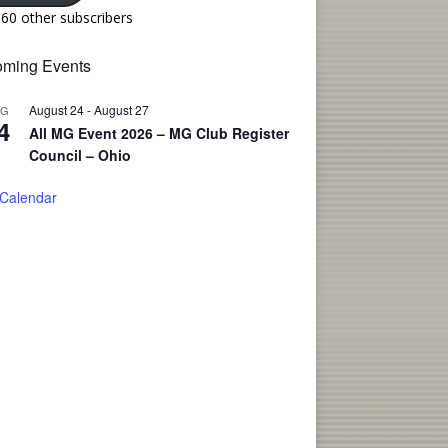
160 other subscribers
ming Events
August 24
-
August 27
UG
4
All MG Event 2026 – MG Club Register
Council – Ohio
 Calendar