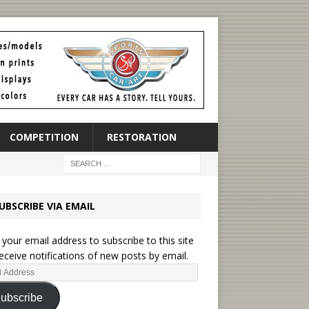
COMPETITION
RESTORATION
UBSCRIBE VIA EMAIL
 your email address to subscribe to this site
eceive notifications of new posts by email.
ubscribe