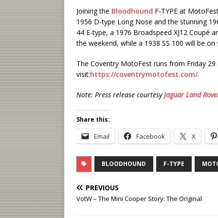
Joining the
Bloodhound
F-TYPE at MotoFest wi
1956 D-type Long Nose and the stunning 1966
44 E-type, a 1976 Broadspeed XJ12 Coupé and
the weekend, while a 1938 SS 100 will be on st
The Coventry MotoFest runs from Friday 29 M
visit:
https://coventrymotofest.com/
.
Note: Press release courtesy
Jaguar Land Rove
Share this:
Email
Facebook
X
BLOODHOUND
F-TYPE
MOT
PREVIOUS
VotW – The Mini Cooper Story: The Original