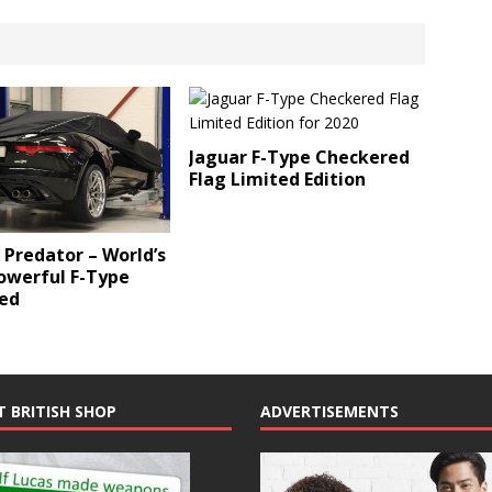
Jaguar F-Type Checkered
Flag Limited Edition
 Predator – World’s
owerful F-Type
ed
T BRITISH SHOP
ADVERTISEMENTS