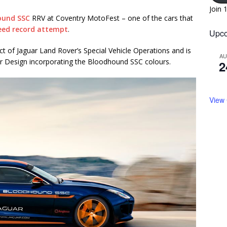
Join 
ound SSC
RRV at Coventry MotoFest – one of the cars that
eed record attempt
.
Upco
t of Jaguar Land Rover’s Special Vehicle Operations and is
A
ar Design incorporating the Bloodhound SSC colours.
2
View