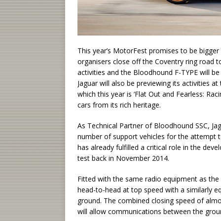
This year’s MotorFest promises to be bigger 
organisers close off the Coventry ring road t
activities and the Bloodhound F-TYPE will be
Jaguar will also be previewing its activities
which this year is ‘Flat Out and Fearless: Ra
cars from its rich heritage.
As Technical Partner of Bloodhound SSC, Jagu
number of support vehicles for the attempt
has already fulfilled a critical role in the
test back in November 2014.
Fitted with the same radio equipment as th
head-to-head at top speed with a similarly e
ground. The combined closing speed of almo
will allow communications between the gro