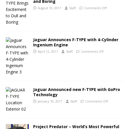
and Boring
August 10, 2017
Staff
Comments Off
Jaguar Announces F-TYPE with 4-Cylinder
Ingenium Engine
April 12, 2017
Staff
Comments Off
Jaguar Announced new F-TYPE with GoPro
Technology
January 10, 2017
Staff
Comments Off
Project Predator – World’s Most Powerful