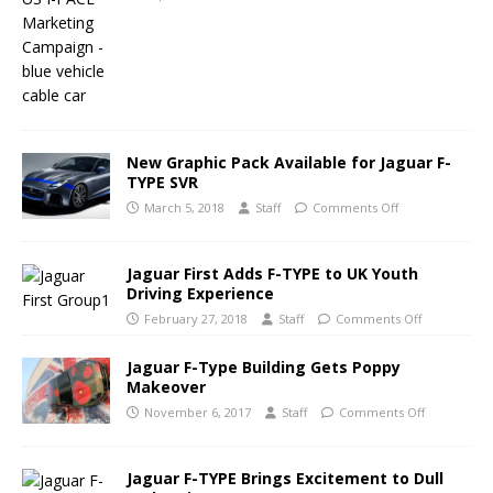
New Graphic Pack Available for Jaguar F-
TYPE SVR
March 5, 2018
Staff
Comments Off
Jaguar First Adds F-TYPE to UK Youth
Driving Experience
February 27, 2018
Staff
Comments Off
Jaguar F-Type Building Gets Poppy
Makeover
November 6, 2017
Staff
Comments Off
Jaguar F-TYPE Brings Excitement to Dull