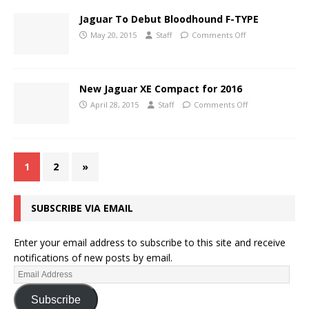
Jaguar To Debut Bloodhound F-TYPE
May 20, 2015
Staff
Comments Off
New Jaguar XE Compact for 2016
April 28, 2015
Staff
Comments Off
1
2
»
SUBSCRIBE VIA EMAIL
Enter your email address to subscribe to this site and receive
notifications of new posts by email.
Subscribe