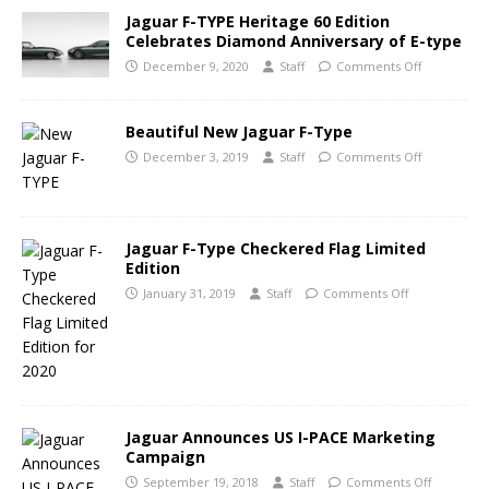
Jaguar F-TYPE Heritage 60 Edition
Celebrates Diamond Anniversary of E-type
December 9, 2020
Staff
Comments Off
Beautiful New Jaguar F-Type
December 3, 2019
Staff
Comments Off
Jaguar F-Type Checkered Flag Limited
Edition
January 31, 2019
Staff
Comments Off
Jaguar Announces US I-PACE Marketing
Campaign
September 19, 2018
Staff
Comments Off