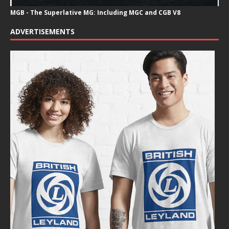
MGB - The Superlative MG: Including MGC and CGB V8
ADVERTISEMENTS