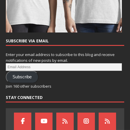
SUBSCRIBE VIA EMAIL
Enter your email address to subscribe to this blog and receive
notifications of new posts by email.
Subscribe
Join 160 other subscribers
STAY CONNECTED