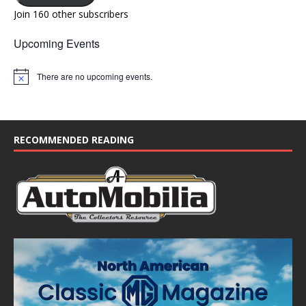
Join 160 other subscribers
Upcoming Events
There are no upcoming events.
N
o
t
i
c
e
RECOMMENDED READING