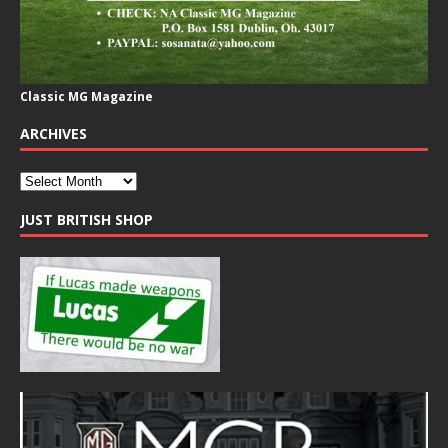
Classic MG Magazine
ARCHIVES
JUST BRITISH SHOP