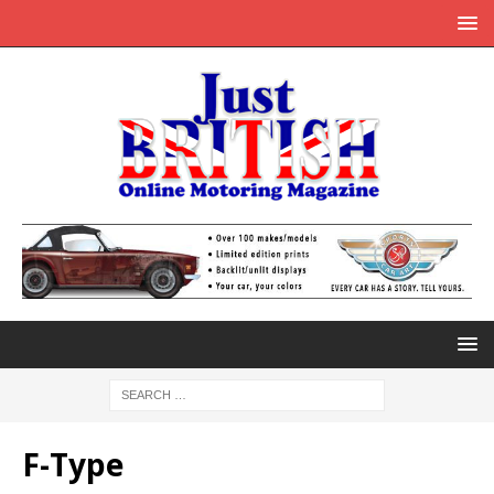
F-Type