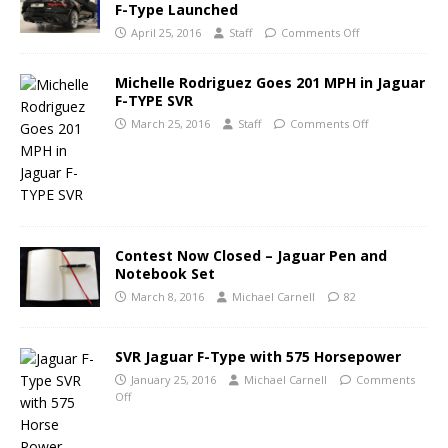
F-Type Launched
April 25, 2016
Staff
Comments Off
Michelle Rodriguez Goes 201 MPH in Jaguar
F-TYPE SVR
March 25, 2016
Staff
Comments Off
Contest Now Closed – Jaguar Pen and
Notebook Set
March 8, 2016
Michael Carnell
82
SVR Jaguar F-Type with 575 Horsepower
January 25, 2016
Michael Carnell
Comments
Off