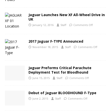
Jaguar Launches New XF All-Wheel Drive in
UK
January 12, 2016
Staff
Comments Off
2017 Jaguar F-TYPE Announced
November 18, 2015
Staff
Comments Off
Jaguar Preforms Critical Parachute
Deployment Test for Bloodhound
June 15, 2015
Staff
Comments Off
Debut of Jaguar BLOODHOUND F-Type
June 2, 2015
Staff
Comments Off