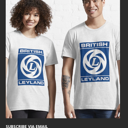
SUBSCRIBE VIA EMAIL