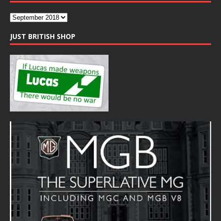
JUST BRITISH SHOP