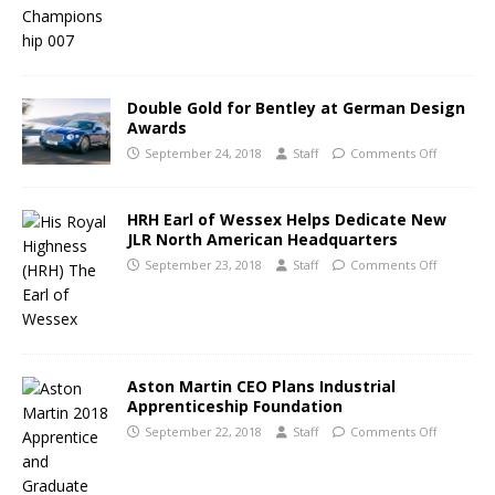
Double Gold for Bentley at German Design
Awards
September 24, 2018
Staff
Comments Off
HRH Earl of Wessex Helps Dedicate New
JLR North American Headquarters
September 23, 2018
Staff
Comments Off
Aston Martin CEO Plans Industrial
Apprenticeship Foundation
September 22, 2018
Staff
Comments Off