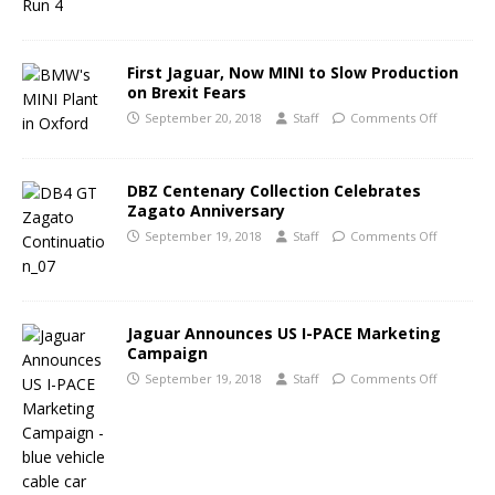
First Jaguar, Now MINI to Slow Production
on Brexit Fears
September 20, 2018
Staff
Comments Off
DBZ Centenary Collection Celebrates
Zagato Anniversary
September 19, 2018
Staff
Comments Off
Jaguar Announces US I-PACE Marketing
Campaign
September 19, 2018
Staff
Comments Off