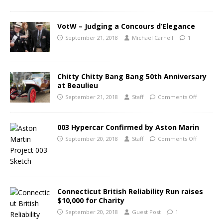
VotW – Judging a Concours d’Elegance
September 21, 2018
Michael Carnell
1
Chitty Chitty Bang Bang 50th Anniversary
at Beaulieu
September 21, 2018
Staff
Comments Off
003 Hypercar Confirmed by Aston Marin
September 20, 2018
Staff
Comments Off
Connecticut British Reliability Run raises
$10,000 for Charity
September 20, 2018
Guest Post
1