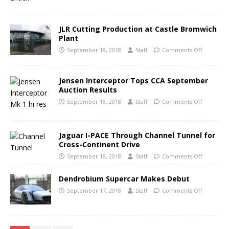
JLR Cutting Production at Castle Bromwich
Plant
September 18, 2018
Staff
Comments Off
Jensen Interceptor Tops CCA September
Auction Results
September 18, 2018
Staff
Comments Off
Jaguar I-PACE Through Channel Tunnel for
Cross-Continent Drive
September 18, 2018
Staff
Comments Off
Dendrobium Supercar Makes Debut
September 17, 2018
Staff
Comments Off