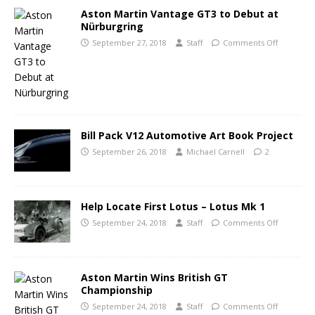
Aston Martin Vantage GT3 to Debut at
Nürburgring
September 27, 2018
Staff
Comments Off
Bill Pack V12 Automotive Art Book Project
September 26, 2018
Michael Carnell
2
Help Locate First Lotus – Lotus Mk 1
September 24, 2018
Staff
Comments Off
Aston Martin Wins British GT
Championship
September 24, 2018
Staff
Comments Off