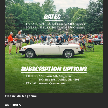
Classic MG Magazine
ARCHIVES