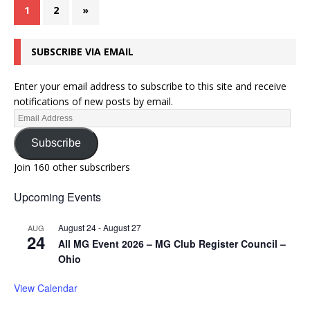
1
2
»
SUBSCRIBE VIA EMAIL
Enter your email address to subscribe to this site and receive
notifications of new posts by email.
Subscribe
Join 160 other subscribers
Upcoming Events
August 24
-
August 27
AUG
24
All MG Event 2026 – MG Club Register Council –
Ohio
View Calendar