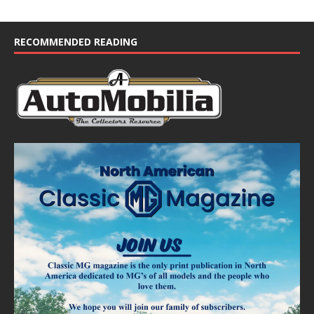
RECOMMENDED READING