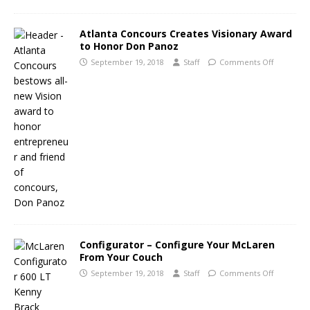
Atlanta Concours Creates Visionary Award
to Honor Don Panoz
September 19, 2018
Staff
Comments Off
Configurator – Configure Your McLaren
From Your Couch
September 19, 2018
Staff
Comments Off