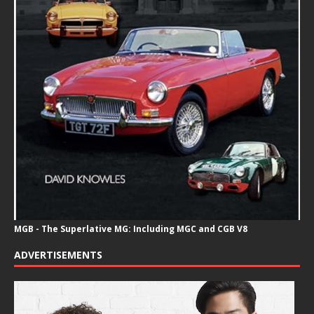
MGB - The Superlative MG: Including MGC and CGB V8
ADVERTISEMENTS