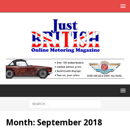
Month:
September 2018