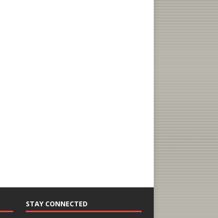
STAY CONNECTED