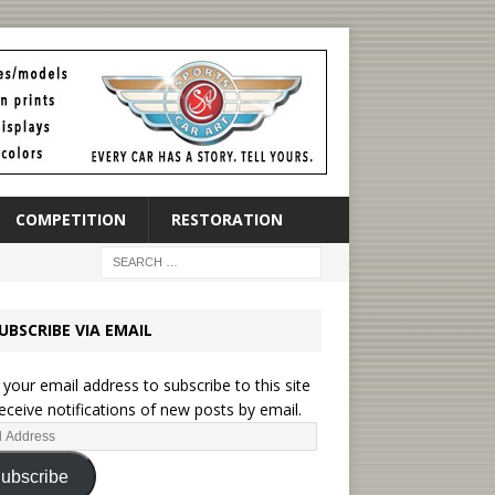
COMPETITION
RESTORATION
UBSCRIBE VIA EMAIL
 your email address to subscribe to this site
eceive notifications of new posts by email.
ubscribe