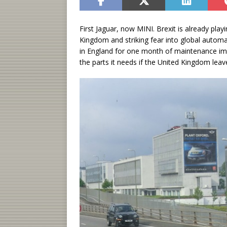
First Jaguar, now MINI. Brexit is already pla
Kingdom and striking fear into global automa
in England for one month of maintenance imme
the parts it needs if the United Kingdom lea