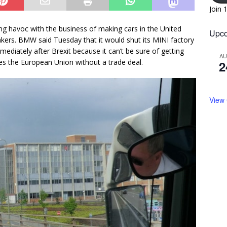
Join 
ying havoc with the business of making cars in the United
Upco
kers. BMW said Tuesday that it would shut its MINI factory
diately after Brexit because it can’t be sure of getting
A
ves the European Union without a trade deal.
2
View