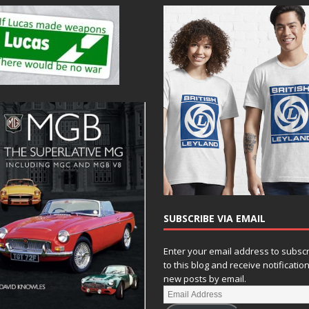
SUBSCRIBE VIA EMAIL
Enter your email address to subsc
to this blog and receive notificatio
new posts by email.