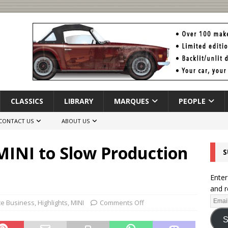
CLASSICS
LIBRARY
MARQUES
PEOPLE
CONTACT US
ABOUT US
MINI to Slow Production
S
Enter
and r
te Business
,
Highlights
,
MINI
Comments Off
S