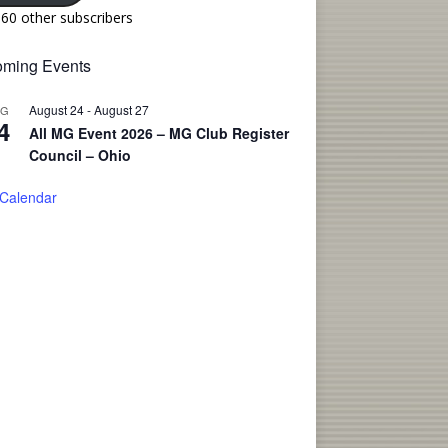
160 other subscribers
ming Events
August 24
-
August 27
UG
4
All MG Event 2026 – MG Club Register
Council – Ohio
 Calendar