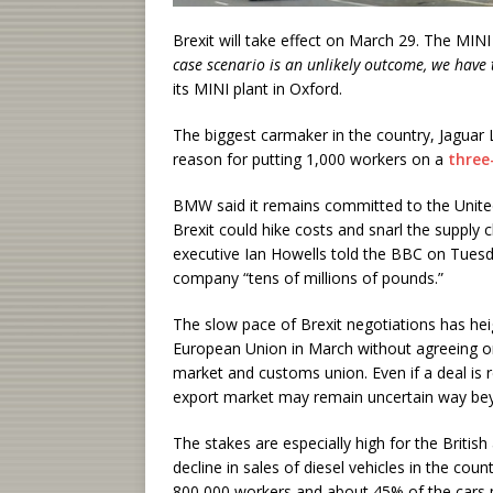
Brexit will take effect on March 29. The MINI 
case scenario is an unlikely outcome, we have t
its MINI plant in Oxford.
The biggest carmaker in the country, Jaguar
reason for putting 1,000 workers on a
three
BMW said it remains committed to the Unit
Brexit could hike costs and snarl the supply 
executive Ian Howells told the BBC on Tuesd
company “tens of millions of pounds.”
The slow pace of Brexit negotiations has hei
European Union in March without agreeing on a
market and customs union. Even if a deal is r
export market may remain uncertain way bey
The stakes are especially high for the Britis
decline in sales of diesel vehicles in the co
800,000 workers and about 45% of the cars m