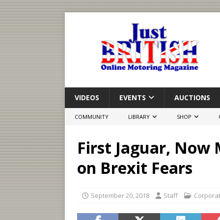
VIDEOS
EVENTS
AUCTIONS
COMMUNITY
LIBRARY
SHOP
First Jaguar, Now 
on Brexit Fears
September 20, 2018
Staff
Corpora