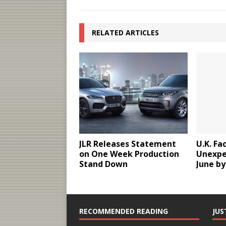
RELATED ARTICLES
JLR Releases Statement
U.K. Fa
on One Week Production
Unexpe
Stand Down
June by
RECOMMENDED READING
JUS