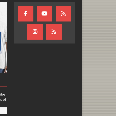
ribe
ns of