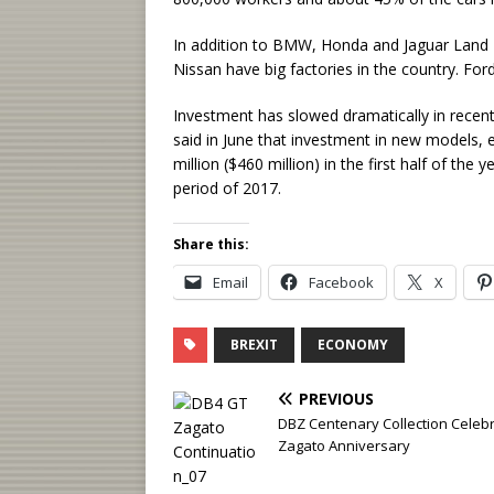
In addition to BMW, Honda and Jaguar Land 
Nissan have big factories in the country. For
Investment has slowed dramatically in rece
said in June that investment in new models, 
million ($460 million) in the first half of th
period of 2017.
Share this:
Email
Facebook
X
BREXIT
ECONOMY
PREVIOUS
DBZ Centenary Collection Celeb
Zagato Anniversary