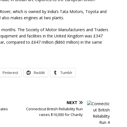
Rover, which is owned by India’s Tata Motors, Toyota and
d also makes engines at two plants.
nt months. The Society of Motor Manufacturers and Traders
equipment and facilities in the United Kingdom was £347
e year, compared to £647 million ($860 million) in the same
Pinterest
Reddit
Tumblr
NEXT
rates
Connecticut British Reliability Run
raises $10,000 for Charity