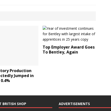
Top Employer Award Goes
To Bentley, Again
ctory Production
ctedly Jumped in
 0.4%
T BRITISH SHOP
ADVERTISEMENTS