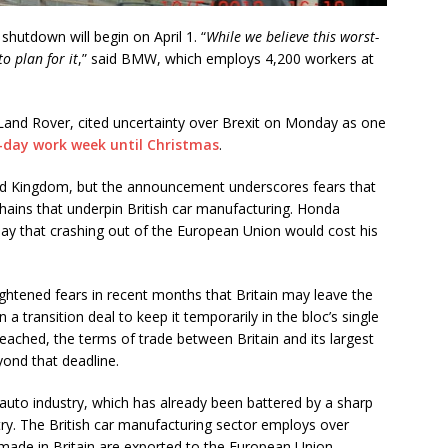
shutdown will begin on April 1. “
While we believe this worst-
o plan for it
,” said BMW, which employs 4,200 workers at
 Land Rover, cited uncertainty over Brexit on Monday as one
-day work week until Christmas
.
ed Kingdom, but the announcement underscores fears that
chains that underpin British car manufacturing. Honda
ay that crashing out of the European Union would cost his
ghtened fears in recent months that Britain may leave the
 transition deal to keep it temporarily in the bloc’s single
eached, the terms of trade between Britain and its largest
ond that deadline.
h auto industry, which has already been battered by a sharp
untry. The British car manufacturing sector employs over
ade in Britain are exported to the European Union.