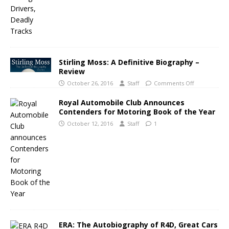
Stirling Moss: A Definitive Biography –
Review
October 26, 2016
Staff
Comments Off
Royal Automobile Club Announces
Contenders for Motoring Book of the Year
October 12, 2016
Staff
1
ERA: The Autobiography of R4D, Great Cars