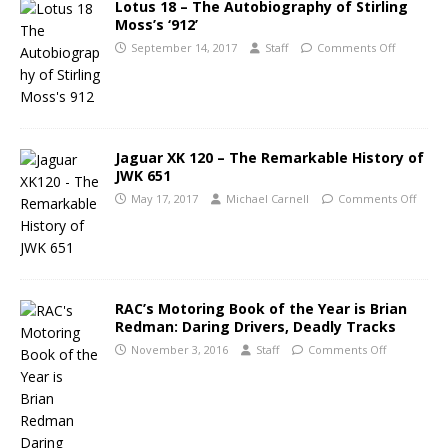
Lotus 18 – The Autobiography of Stirling
Moss’s ‘912’
September 14, 2017
Staff
Comments Off
Jaguar XK 120 – The Remarkable History of
JWK 651
May 17, 2017
Michael Carnell
Comments Off
RAC’s Motoring Book of the Year is Brian
Redman: Daring Drivers, Deadly Tracks
November 3, 2016
Staff
Comments Off