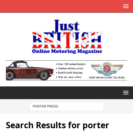
Search Results for
porter