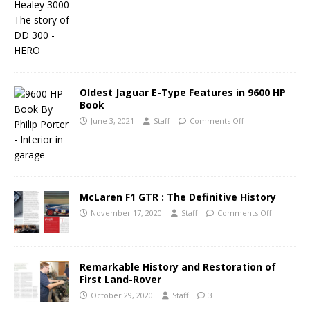
Oldest Jaguar E-Type Features in 9600 HP
Book
June 3, 2021
Staff
Comments Off
McLaren F1 GTR : The Definitive History
November 17, 2020
Staff
Comments Off
Remarkable History and Restoration of
First Land-Rover
October 29, 2020
Staff
3