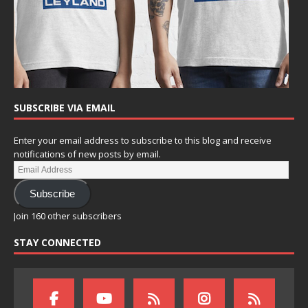
SUBSCRIBE VIA EMAIL
Enter your email address to subscribe to this blog and receive
notifications of new posts by email.
Subscribe
Join 160 other subscribers
STAY CONNECTED