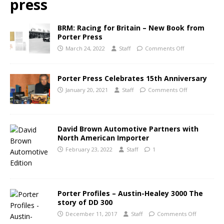
press
BRM: Racing for Britain – New Book from
Porter Press
March 24, 2022
Staff
Comments Off
Porter Press Celebrates 15th Anniversary
January 20, 2021
Staff
Comments Off
David Brown Automotive Partners with
North American Importer
February 23, 2022
Staff
1
Porter Profiles – Austin-Healey 3000 The
story of DD 300
December 11, 2017
Staff
Comments Off