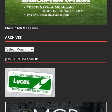
Classic MG Magazine
ARCHIVES
JUST BRITISH SHOP