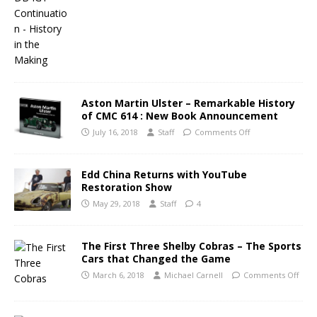
Aston Martin Ulster – Remarkable History
of CMC 614 : New Book Announcement
July 16, 2018
Staff
Comments Off
Edd China Returns with YouTube
Restoration Show
May 29, 2018
Staff
4
The First Three Shelby Cobras – The Sports
Cars that Changed the Game
March 6, 2018
Michael Carnell
Comments Off