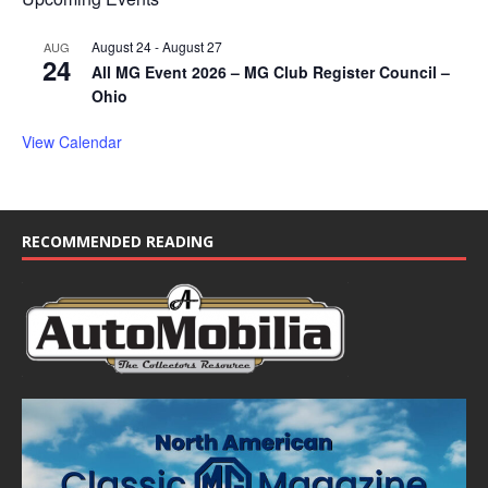
August 24
-
August 27
AUG
24
All MG Event 2026 – MG Club Register Council –
Ohio
View Calendar
RECOMMENDED READING