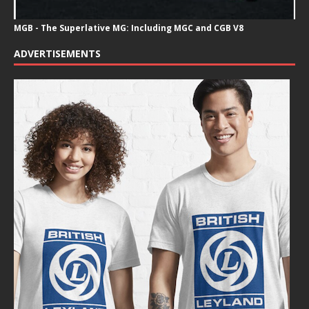
MGB - The Superlative MG: Including MGC and CGB V8
ADVERTISEMENTS