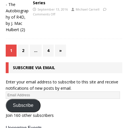
Series
September 13, 2016
Michael Carnell
Comments Off
1
2
…
4
»
SUBSCRIBE VIA EMAIL
Enter your email address to subscribe to this site and receive
notifications of new posts by email.
Subscribe
Join 160 other subscribers
Upcoming Events