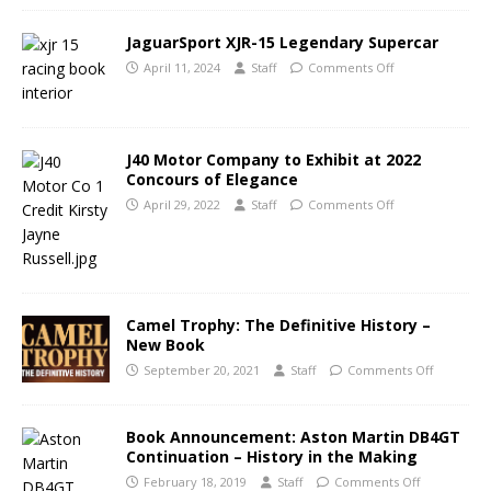
JaguarSport XJR-15 Legendary Supercar
April 11, 2024
Staff
Comments Off
J40 Motor Company to Exhibit at 2022
Concours of Elegance
April 29, 2022
Staff
Comments Off
Camel Trophy: The Definitive History –
New Book
September 20, 2021
Staff
Comments Off
Book Announcement: Aston Martin DB4GT
Continuation – History in the Making
February 18, 2019
Staff
Comments Off