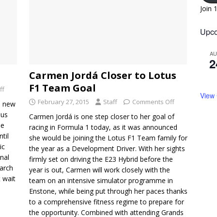
Join 
Upco
A
2
Carmen Jordá Closer to Lotus
F1 Team Goal
ff
View
February 27, 2015
Staff
Comments Off
e new
 us
Carmen Jordá is one step closer to her goal of
he
racing in Formula 1 today, as it was announced
til
she would be joining the Lotus F1 Team family for
ic
the year as a Development Driver. With her sights
nal
firmly set on driving the E23 Hybrid before the
arch
year is out, Carmen will work closely with the
t wait
team on an intensive simulator programme in
Enstone, while being put through her paces thanks
to a comprehensive fitness regime to prepare for
the opportunity. Combined with attending Grands