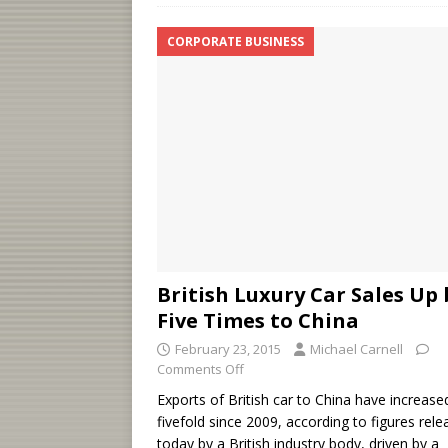
CORPORATE BUSINESS
British Luxury Car Sales Up 
Five Times to China
February 23, 2015
Michael Carnell
Comments Off
Exports of British car to China have increase
fivefold since 2009, according to figures rel
today by a British industry body, driven by a