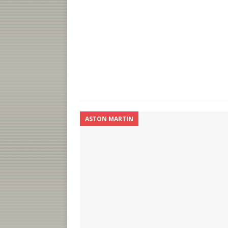
ASTON MARTIN