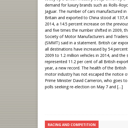
demand for luxury brands such as Rolls-Roy
Jaguar. The number of cars manufactured in
Britain and exported to China stood at 137,4
2014, a 14.5 percent increase on the previou
and five times the number shifted in 2009, t
Society of Motor Manufacturers and Traders
(SMMT) said in a statement. British car expor
all destinations have increased by 54 percent
2009 to 1.2 million vehicles in 2014, and the 
represented 11.2 per cent of all British export
year, a new record. The health of the British
motor industry has not escaped the notice o
Prime Minister David Cameron, who goes to
polls seeking re-election on May 7 and
[…]
RACING AND COMPETITION