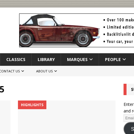
CLASSICS
LIBRARY
MARQUES
PEOPLE
CONTACT US
ABOUT US
5
S
Enter
HIGHLIGHTS
and r
S