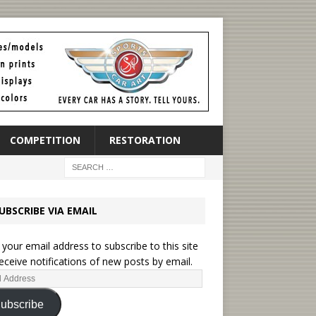
COMPETITION
RESTORATION
UBSCRIBE VIA EMAIL
 your email address to subscribe to this site
eceive notifications of new posts by email.
ubscribe