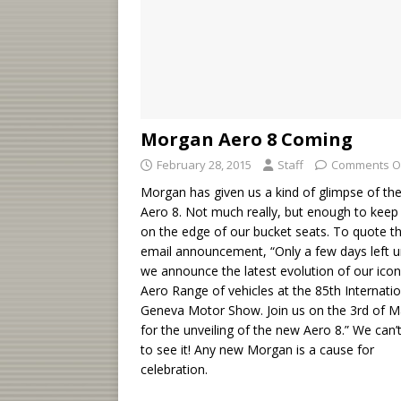
Morgan Aero 8 Coming
February 28, 2015
Staff
Comments O
Morgan has given us a kind of glimpse of th
Aero 8. Not much really, but enough to keep
on the edge of our bucket seats. To quote t
email announcement, “Only a few days left un
we announce the latest evolution of our icon
Aero Range of vehicles at the 85th Internatio
Geneva Motor Show. Join us on the 3rd of M
for the unveiling of the new Aero 8.” We can’
to see it! Any new Morgan is a cause for
celebration.