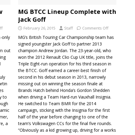
w
MG BTCC Lineup Complete with
Jack Goff
ff
February 26, 2015
Staff
Comments Off
k-only
MG’s British Touring Car Championship team has
signed youngster Jack Goff to partner 2013
rn out
champion Andrew Jordan. The 23-year-old, who
ing
won the 2012 Renault Clio Cup UK title, joins the
d
Triple Eight-run operation for his third season in
the BTCC. Goff earned a career-best finish of
uly
second in his debut season in 2013, narrowly
rtin
missing out on winning the season finale at
es
Brands Hatch behind Honda’s Gordon Shedden
y to
when driving a Team Hard-run Vauxhall Insignia.
rough
He switched to Team BMR for the 2014
namic
campaign, sticking with the Insignia for the first
mer,
half of the year before changing to one of the
re, a
team’s Volkswagen CCs for the final five rounds.
“Obviously as a kid growing up, driving for a works