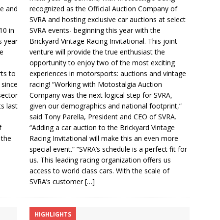
ce and
recognized as the Official Auction Company of
SVRA and hosting exclusive car auctions at select
10 in
SVRA events- beginning this year with the
s year
Brickyard Vintage Racing Invitational. This joint
he
venture will provide the true enthusiast the
opportunity to enjoy two of the most exciting
ts to
experiences in motorsports: auctions and vintage
 since
racing! “Working with Motostalgia Auction
sector
Company was the next logical step for SVRA,
s last
given our demographics and national footprint,”
said Tony Parella, President and CEO of SVRA.
f
“Adding a car auction to the Brickyard Vintage
 the
Racing Invitational will make this an even more
special event.” “SVRA’s schedule is a perfect fit for
us. This leading racing organization offers us
access to world class cars. With the scale of
SVRA’s customer
[…]
HIGHLIGHTS