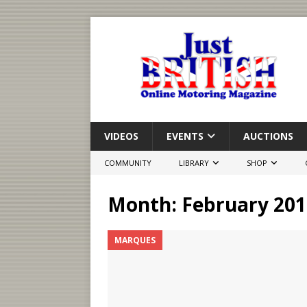
VIDEOS
EVENTS
AUCTIONS
COMMUNITY
LIBRARY
SHOP
Month:
February 201
MARQUES