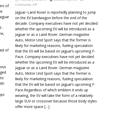
Comments Off
deo of
he
Jaguar–Land Rover is reportedly planning to jump
Jaguar
on the EV bandwagon before the end of the
decade. Company executives have not yet decided
F-
whether the upcoming EV will be introduced as a
ne,
Jaguar or as a Land Rover. German magazine
Auto, Motor Und Sport says that the former is
likely for marketing reasons, fueling speculation
aid of
that the EV will be based on Jaguar’s upcoming F-
Pace. Company executives have not yet decided
whether the upcoming EV will be introduced as a
eous
Jaguar or as a Land Rover. German magazine
rged
Auto, Motor Und Sport says that the former is
tic
likely for marketing reasons, fueling speculation
ith
that the EV will be based on Jaguar’s upcoming F-
Pace.Regardless of which emblem it ends up
ops
wearing, the EV will take the form of a relatively
large SUV or crossover because those body styles
offer more space
[…]