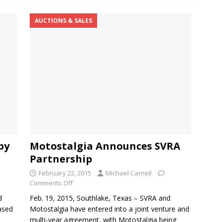
AUCTIONS & SALES
by
Motostalgia Announces SVRA
Partnership
February 22, 2015
Michael Carnell
Comments Off
d
Feb. 19, 2015, Southlake, Texas – SVRA and
eased
Motostalgia have entered into a joint venture and
multi-year agreement, with Motostalgia being