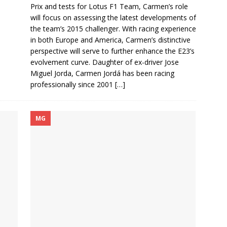
Prix and tests for Lotus F1 Team, Carmen’s role
will focus on assessing the latest developments of
the team’s 2015 challenger. With racing experience
in both Europe and America, Carmen’s distinctive
perspective will serve to further enhance the E23’s
evolvement curve. Daughter of ex-driver Jose
Miguel Jorda, Carmen Jordá has been racing
professionally since 2001
[…]
MG