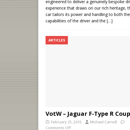
engineered to deliver a genuinely bespoke dr
experience that draws on our rich heritage, t
car tailors its power and handling to both the
capabilities of the driver and the
[…]
ARTICLES
VotW – Jaguar F-Type R Cou
February 25, 2015
Michael Carnell
Comments Off