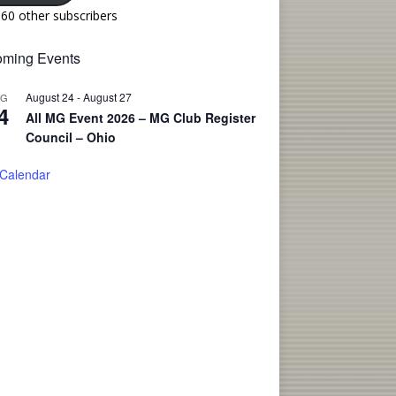
160 other subscribers
ming Events
August 24
-
August 27
UG
4
All MG Event 2026 – MG Club Register
Council – Ohio
 Calendar