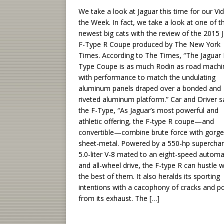
We take a look at Jaguar this time for our Vi
the Week. In fact, we take a look at one of t
newest big cats with the review of the 2015 
F-Type R Coupe produced by The New York
Times. According to The Times, “The Jaguar 
Type Coupe is as much Rodin as road machi
with performance to match the undulating
aluminum panels draped over a bonded and
riveted aluminum platform.” Car and Driver s
the F-Type, “As Jaguar’s most powerful and
athletic offering, the F-type R coupe—and
convertible—combine brute force with gorg
sheet-metal. Powered by a 550-hp supercha
5.0-liter V-8 mated to an eight-speed automa
and all-wheel drive, the F-type R can hustle w
the best of them. It also heralds its sporting
intentions with a cacophony of cracks and p
from its exhaust. The
[…]