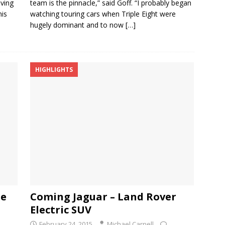
iving
team is the pinnacle,” said Goff. “I probably began
his
watching touring cars when Triple Eight were
hugely dominant and to now
[…]
HIGHLIGHTS
pe
Coming Jaguar – Land Rover
Electric SUV
February 24, 2015
Michael Carnell