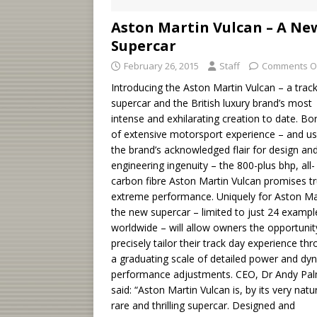
Aston Martin Vulcan – A Ne
Supercar
February 26, 2015
Staff
Comments O
Introducing the Aston Martin Vulcan – a trac
supercar and the British luxury brand’s most
intense and exhilarating creation to date. Bo
of extensive motorsport experience – and us
the brand’s acknowledged flair for design an
engineering ingenuity – the 800-plus bhp, all-
carbon fibre Aston Martin Vulcan promises tr
extreme performance. Uniquely for Aston Ma
the new supercar – limited to just 24 exampl
worldwide – will allow owners the opportunit
precisely tailor their track day experience th
a graduating scale of detailed power and dy
performance adjustments. CEO, Dr Andy Pal
said: “Aston Martin Vulcan is, by its very natu
rare and thrilling supercar. Designed and