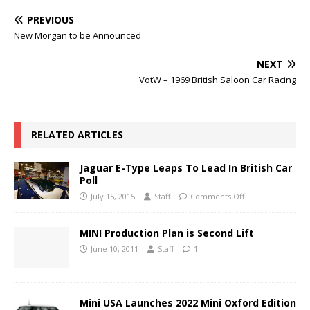
PREVIOUS
New Morgan to be Announced
NEXT
VotW – 1969 British Saloon Car Racing
RELATED ARTICLES
Jaguar E-Type Leaps To Lead In British Car
Poll
July 15, 2015
Staff
Comments Off
MINI Production Plan is Second Lift
June 10, 2011
Staff
1
Mini USA Launches 2022 Mini Oxford Edition