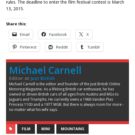
rules. The deadline to enter the film festival contest is March
13, 2015.
Share this:
Email
Facebook
X
Pinterest
Reddit
Tumblr
Michael Carnell
Editor
at
Just British
Michael Carnell is the editor and founder of the Just British Online
Motoring Magazine. As a lifelong British car enthusiast, he has
owned or driven British cars of all ages from Austins and MGs to
Jaguars and Triumphs. He currently owns a 1966 Vanden Plas
Princess 1100 and a 1977 MGB. But there is always room for more -
no matter what his wife says.
FILM
MINI
MOUNTAINS