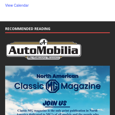
View Calendar
RECOMMENDED READING