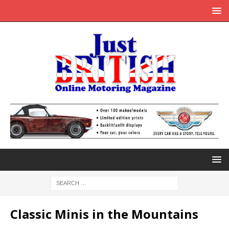
Classic Minis in the Mountains