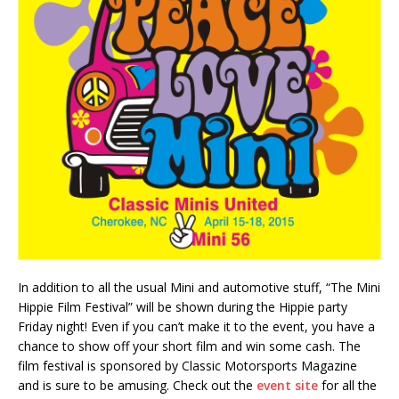
In addition to all the usual Mini and automotive stuff, “The Mini
Hippie Film Festival” will be shown during the Hippie party
Friday night! Even if you can’t make it to the event, you have a
chance to show off your short film and win some cash. The
film festival is sponsored by Classic Motorsports Magazine
and is sure to be amusing. Check out the
event site
for all the