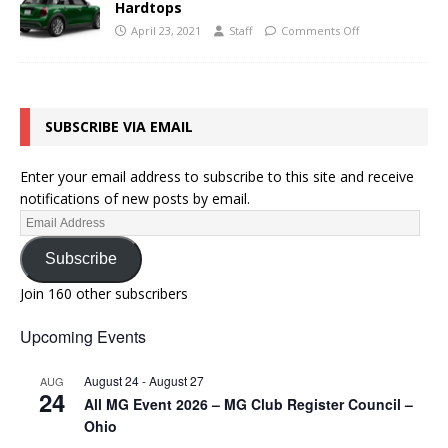
Hardtops
April 23, 2021
Staff
Comments Off
SUBSCRIBE VIA EMAIL
Enter your email address to subscribe to this site and receive
notifications of new posts by email.
Subscribe
Join 160 other subscribers
Upcoming Events
August 24
-
August 27
AUG
24
All MG Event 2026 – MG Club Register Council –
Ohio