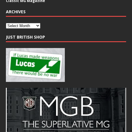
Classic MG Magazine
ARCHIVES
JUST BRITISH SHOP