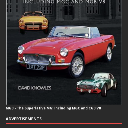
MGB - The Superlative MG: Including MGC and CGB V8
ADVERTISEMENTS