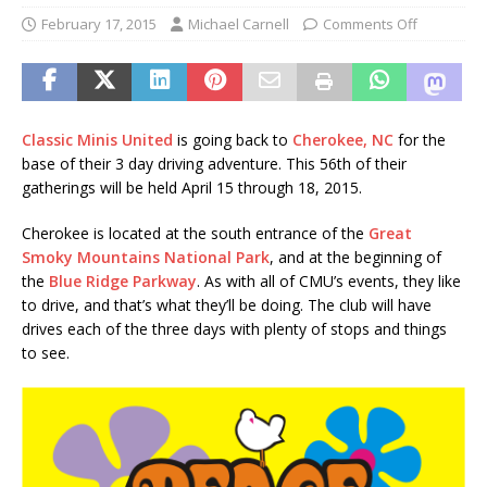
February 17, 2015
Michael Carnell
Comments Off
Classic Minis United
is going back to
Cherokee, NC
for the
base of their 3 day driving adventure. This 56th of their
gatherings will be held April 15 through 18, 2015.
Cherokee is located at the south entrance of the
Great
Smoky Mountains National Park
, and at the beginning of
the
Blue Ridge Parkway
. As with all of CMU’s events, they like
to drive, and that’s what they’ll be doing. The club will have
drives each of the three days with plenty of stops and things
to see.