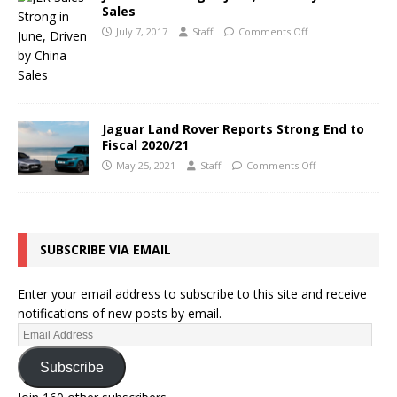
Sales
July 7, 2017
Staff
Comments Off
Jaguar Land Rover Reports Strong End to
Fiscal 2020/21
May 25, 2021
Staff
Comments Off
SUBSCRIBE VIA EMAIL
Enter your email address to subscribe to this site and receive
notifications of new posts by email.
Subscribe