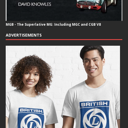
MGB - The Superlative MG: Including MGC and CGB V8
ADVERTISEMENTS