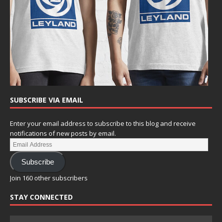
SUBSCRIBE VIA EMAIL
Enter your email address to subscribe to this blog and receive
notifications of new posts by email.
Subscribe
Join 160 other subscribers
STAY CONNECTED