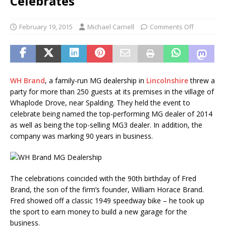
Celebrates
February 19, 2015
Michael Carnell
Comments Off
WH Brand
, a family-run MG dealership in
Lincolnshire
threw a
party for more than 250 guests at its premises in the village of
Whaplode Drove, near Spalding. They held the event to
celebrate being named the top-performing MG dealer of 2014
as well as being the top-selling MG3 dealer. In addition, the
company was marking 90 years in business.
The celebrations coincided with the 90th birthday of Fred
Brand, the son of the firm’s founder, William Horace Brand.
Fred showed off a classic 1949 speedway bike – he took up
the sport to earn money to build a new garage for the
business.