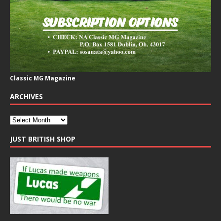
Classic MG Magazine
ARCHIVES
JUST BRITISH SHOP