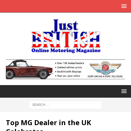
Top MG Dealer in the UK