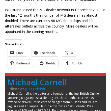
WH Brand joined the MG dealer network in December 2013. In
the last 12 months the number of MG dealers has almost
doubled. There are currently 56 MG dealerships and 10
aftersales outlets across the country. More dealers will be
appointed in the coming months.
Share this:
Email
Facebook
X
Pinterest
Reddit
Tumblr
Michael Carnell
Editor
at
Just British
Michael Carnell is the editor and founder of the Just British Online
Motoring Magazine. As a lifelong British car enthusiast, he has
owned or driven British cars of all ages from Austins and MGs to
Jaguars and Triumphs. He currently owns a 1966 Vanden Plas
Princess 1100 and a 1977 MGB. But there is always room for more -