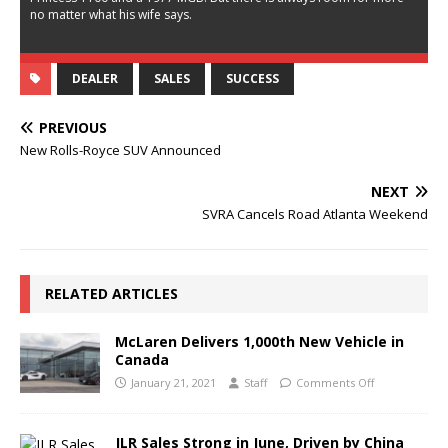
no matter what his wife says.
DEALER
SALES
SUCCESS
PREVIOUS
New Rolls-Royce SUV Announced
NEXT
SVRA Cancels Road Atlanta Weekend
RELATED ARTICLES
McLaren Delivers 1,000th New Vehicle in
Canada
January 21, 2021
Staff
Comments Off
JLR Sales Strong in June, Driven by China