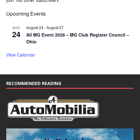
Join 160 other subscribers
Upcoming Events
August 24
-
August 27
AUG
24
All MG Event 2026 – MG Club Register Council –
Ohio
View Calendar
RECOMMENDED READING