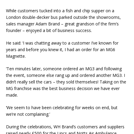
While customers tucked into a fish and chip supper on a
London double-decker bus parked outside the showrooms,
sales manager Adam Brand – great grandson of the firm’s
founder – enjoyed a bit of business success.
He said: ‘I was chatting away to a customer I’ve known for
years and before you knew it, I had an order for an MG6
Magnette.
‘Ten minutes later, someone ordered an MG3 and following
the event, someone else rang up and ordered another MG3. I
didn’t really sell the cars – they sold themselves! Taking on the
MG franchise was the best business decision we have ever
made.
‘We seem to have been celebrating for weeks on end, but
we’re not complaining.’
During the celebrations, WH Brand’s customers and suppliers
raised nearly £500 for the Lincs and Notts Air Ambulance.