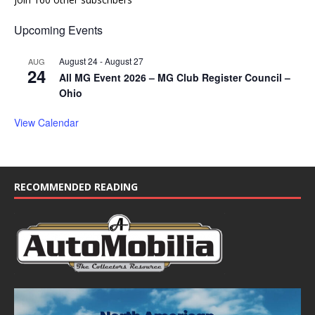
Upcoming Events
August 24
-
August 27
AUG
24
All MG Event 2026 – MG Club Register Council –
Ohio
View Calendar
RECOMMENDED READING