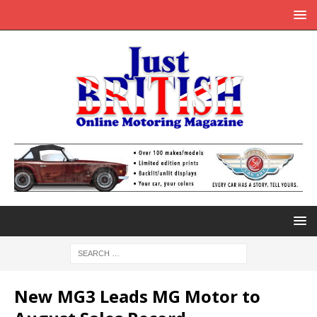
New MG3 Leads MG Motor to