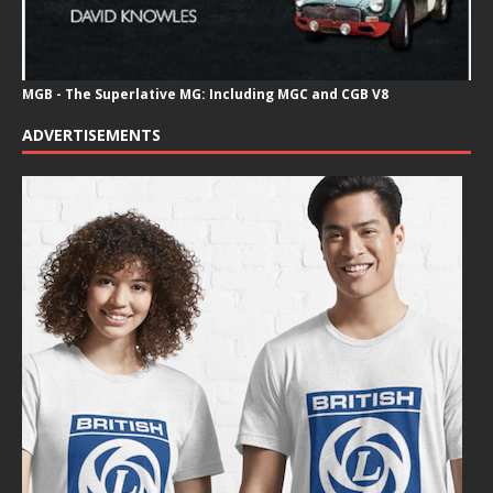
MGB - The Superlative MG: Including MGC and CGB V8
ADVERTISEMENTS