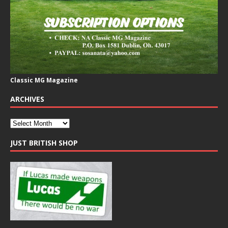
Classic MG Magazine
ARCHIVES
JUST BRITISH SHOP