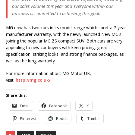
our sales volume this year and everyone within our
business is committed to achieving this goal.
MG now has two cars in its model range which sport a 7-year
manufacturer warranty, with the newly launched New MG3
joining the popular MG ZS compact SUV. Both cars are very
appealing to new car buyers with keen pricing, great
specification, striking looks, and strong finance packages, as
well as the long warranty.
For more information about MG Motor UK,
visit:
http://mg.co.uk/
Share this:
Email
Facebook
X
Pinterest
Reddit
Tumblr