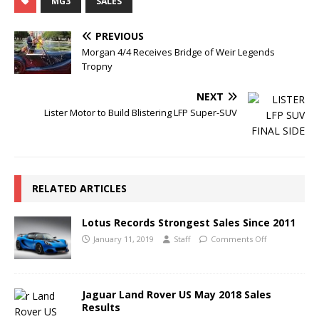
MG3
SALES
PREVIOUS
Morgan 4/4 Receives Bridge of Weir Legends
Tropny
NEXT
Lister Motor to Build Blistering LFP Super-SUV
RELATED ARTICLES
Lotus Records Strongest Sales Since 2011
January 11, 2019
Staff
Comments Off
Jaguar Land Rover US May 2018 Sales
Results