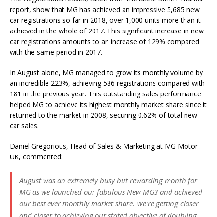
report, show that MG has achieved an impressive 5,685 new
car registrations so far in 2018, over 1,000 units more than it
achieved in the whole of 2017. This significant increase in new
car registrations amounts to an increase of 129% compared
with the same period in 2017.
In August alone, MG managed to grow its monthly volume by
an incredible 223%, achieving 586 registrations compared with
181 in the previous year. This outstanding sales performance
helped MG to achieve its highest monthly market share since it
returned to the market in 2008, securing 0.62% of total new
car sales.
Daniel Gregorious, Head of Sales & Marketing at MG Motor
UK, commented:
August was an extremely busy but rewarding month for
MG as we launched our fabulous New MG3 and achieved
our best ever monthly market share. We’re getting closer
and closer to achieving our stated objective of doubling