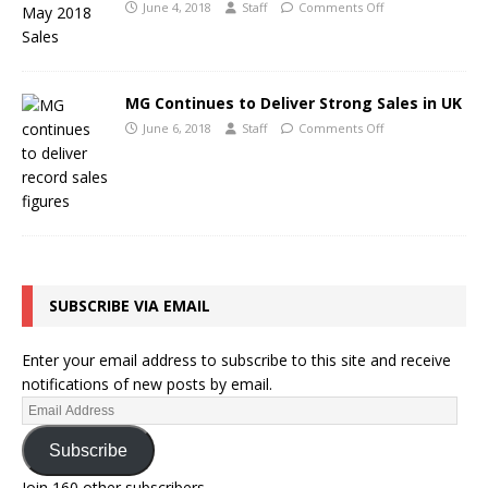
June 4, 2018
Staff
Comments Off
MG Continues to Deliver Strong Sales in UK
June 6, 2018
Staff
Comments Off
SUBSCRIBE VIA EMAIL
Enter your email address to subscribe to this site and receive
notifications of new posts by email.
Subscribe
Join 160 other subscribers