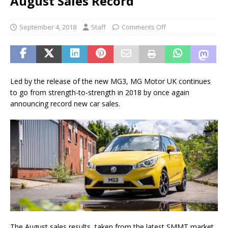
August Sales Record
September 4, 2018
Staff
Comments Off
Led by the release of the new MG3, MG Motor UK continues
to go from strength-to-strength in 2018 by once again
announcing record new car sales.
The August sales results, taken from the latest SMMT market