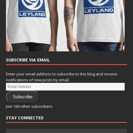
SUBSCRIBE VIA EMAIL
Enter your email address to subscribe to this blog and receive
notifications of new posts by email.
Subscribe
Join 160 other subscribers
STAY CONNECTED