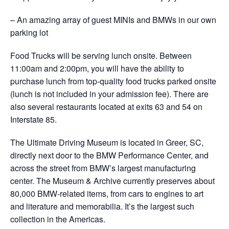
– An amazing array of guest MINIs and BMWs in our own
parking lot
Food Trucks will be serving lunch onsite. Between
11:00am and 2:00pm, you will have the ability to
purchase lunch from top-quality food trucks parked onsite
(lunch is not included in your admission fee). There are
also several restaurants located at exits 63 and 54 on
Interstate 85.
The Ultimate Driving Museum is located in Greer, SC,
directly next door to the BMW Performance Center, and
across the street from BMW’s largest manufacturing
center. The Museum & Archive currently preserves about
80,000 BMW-related items, from cars to engines to art
and literature and memorabilia. It’s the largest such
collection in the Americas.