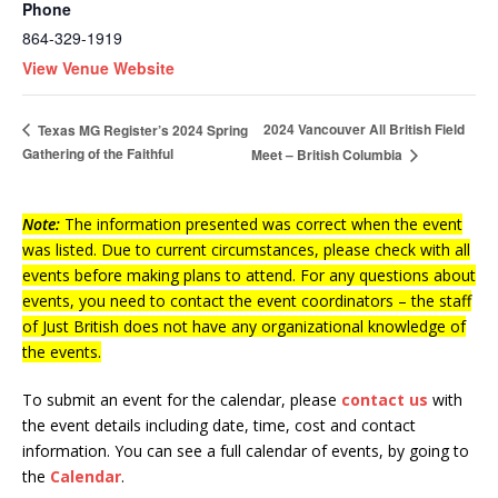
Phone
864-329-1919
View Venue Website
2024 Vancouver All British Field
Texas MG Register’s 2024 Spring
Gathering of the Faithful
Meet – British Columbia
Note:
The information presented was correct when the event
was listed. Due to current circumstances, please check with all
events before making plans to attend. For any questions about
events, you need to contact the event coordinators – the staff
of Just British does not have any organizational knowledge of
the events.
To submit an event for the calendar, please
contact us
with
the event details including date, time, cost and contact
information.
You can see a full calendar of events, by going to
the
Calendar
.