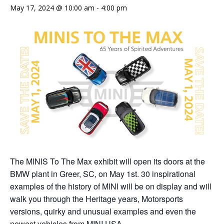
May 17, 2024 @ 10:00 am
-
4:00 pm
The MINIS To The Max exhibit will open its doors at the
BMW plant in Greer, SC, on May 1st. 30 inspirational
examples of the history of MINI will be on display and will
walk you through the Heritage years, Motorsports
versions, quirky and unusual examples and even the
newest vehicles from MINI USA.