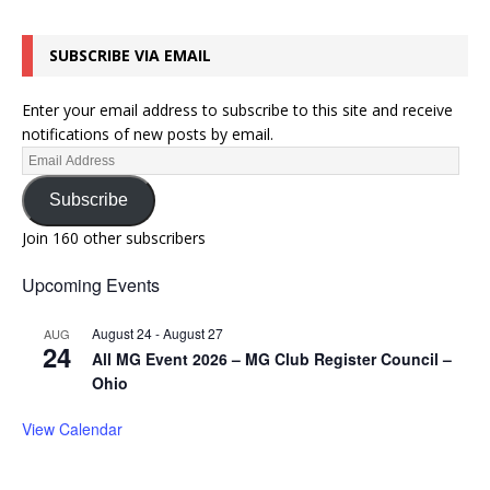
SUBSCRIBE VIA EMAIL
Enter your email address to subscribe to this site and receive
notifications of new posts by email.
Subscribe
Join 160 other subscribers
Upcoming Events
August 24
-
August 27
AUG
24
All MG Event 2026 – MG Club Register Council –
Ohio
View Calendar