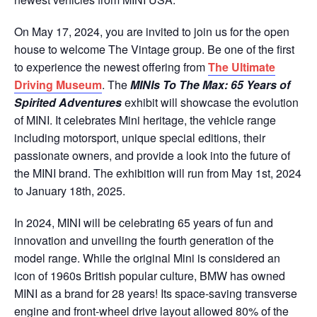
On May 17, 2024, you are invited to join us for the open
house to welcome The Vintage group. Be one of the first
to experience the newest offering from
The Ultimate
Driving Museum
. The
MINIs To The Max: 65 Years of
Spirited Adventures
exhibit will showcase the evolution
of MINI. It celebrates Mini heritage, the vehicle range
including motorsport, unique special editions, their
passionate owners, and provide a look into the future of
the MINI brand. The exhibition will run from May 1st, 2024
to January 18th, 2025.
In 2024, MINI will be celebrating 65 years of fun and
innovation and unveiling the fourth generation of the
model range. While the original Mini is considered an
icon of 1960s British popular culture, BMW has owned
MINI as a brand for 28 years! Its space-saving transverse
engine and front-wheel drive layout allowed 80% of the