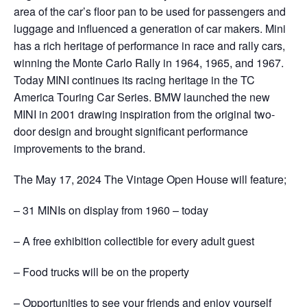
area of the car’s floor pan to be used for passengers and
luggage and influenced a generation of car makers. Mini
has a rich heritage of performance in race and rally cars,
winning the Monte Carlo Rally in 1964, 1965, and 1967.
Today MINI continues its racing heritage in the TC
America Touring Car Series. BMW launched the new
MINI in 2001 drawing inspiration from the original two-
door design and brought significant performance
improvements to the brand.
The May 17, 2024 The Vintage Open House will feature;
– 31 MINIs on display from 1960 – today
– A free exhibition collectible for every adult guest
– Food trucks will be on the property
– Opportunities to see your friends and enjoy yourself