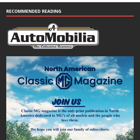
RECOMMENDED READING