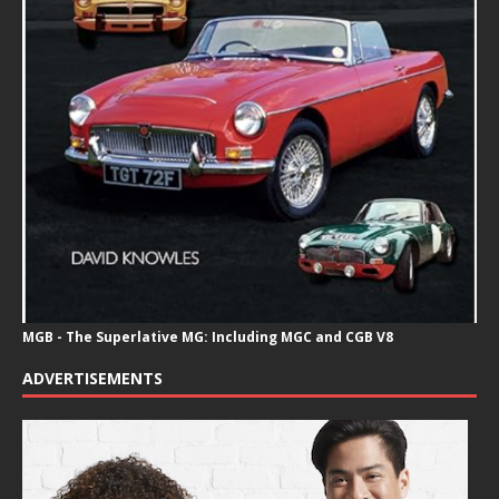
MGB - The Superlative MG: Including MGC and CGB V8
ADVERTISEMENTS