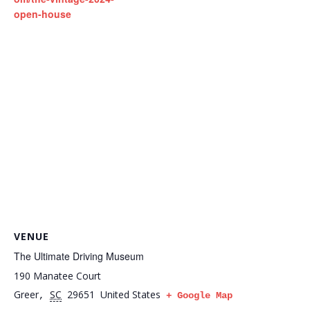
open-house
VENUE
The Ultimate Driving Museum
190 Manatee Court
Greer
SC
29651
United States
,
+ Google Map