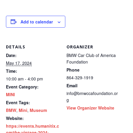
Add to calendar
DETAILS
ORGANIZER
Date:
BMW Car Club of America
Foundation
May 17, 2024
Phone
Time:
864-329-1919
10:00 am - 4:00 pm
Email
Event Category:
info@bmwccafoundation.or
MINI
g
Event Tags:
View Organizer Website
BMW
,
Mini
,
Museum
Website:
https://events.humanitix.c
om/the-vintage-2024-