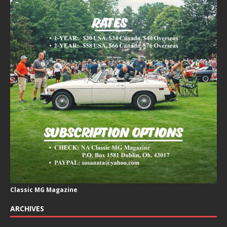
Classic MG Magazine
ARCHIVES