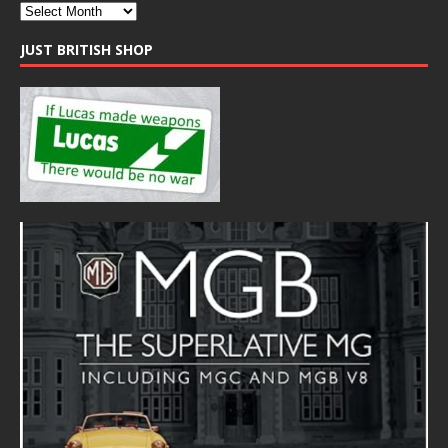
JUST BRITISH SHOP