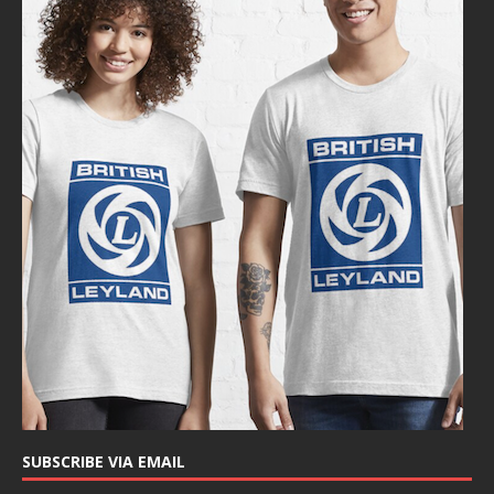
SUBSCRIBE VIA EMAIL