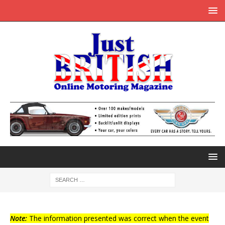
Note:
The information presented was correct when the event