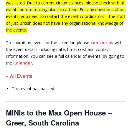
was listed. Due to current circumstances, please check with all
events before making plans to attend. For any questions about
events, you need to contact the event coordinators – the staff
of Just British does not have any organizational knowledge of
the events.
To submit an event for the calendar, please
contact us
with
the event details including date, time, cost and contact
information.
You can see a full calendar of events, by going to
the
Calendar
.
« All Events
This event has passed.
MINIs to the Max Open House –
Greer, South Carolina