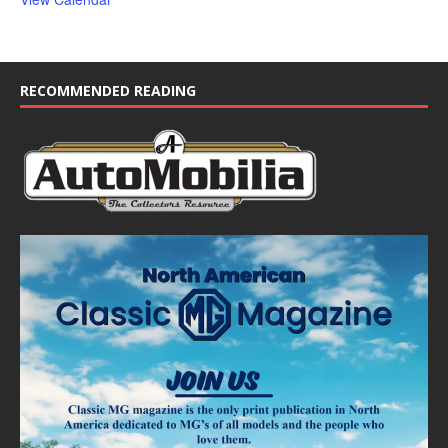
RECOMMENDED READING