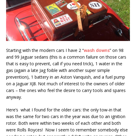
Starting with the modern cars I have 2 “
wash downs
” on 98
and 99 Jaguar sedans (this is a common failure on those cars
that is easy to prevent, call if you need trick), 1 water in the
gas (again a late Jag foible with another super simple
prevention), 1 battery in an Aston Vanquish, and a fuel pump
on a Jaguar XJ8. Not much of interest to the owners of older
cars – the ones who feel the desire to carry tools and spares
anyway.
Here’s what I found for the older cars: the only tow-in that
was the same for two cars in the year was due to an ignition
rotor. Both were within two weeks of each other and both
were Rolls Royces! Now I seem to remember somebody else