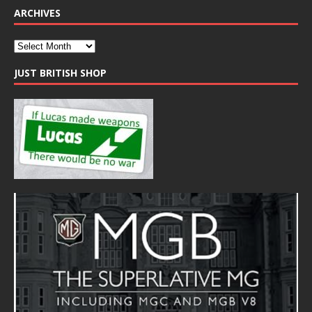
ARCHIVES
JUST BRITISH SHOP