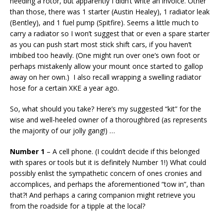
needing a rotor, but apparently I didn’t write an invoice. Other
than those, there was 1 starter (Austin Healey), 1 radiator leak
(Bentley), and 1 fuel pump (Spitfire). Seems a little much to
carry a radiator so I won’t suggest that or even a spare starter
as you can push start most stick shift cars, if you haven’t
imbibed too heavily. (One might run over one’s own foot or
perhaps mistakenly allow your mount once started to gallop
away on her own.) I also recall wrapping a swelling radiator
hose for a certain XKE a year ago.
So, what should you take? Here’s my suggested “kit” for the
wise and well-heeled owner of a thoroughbred (as represents
the majority of our jolly gang!) …
Number 1
– A cell phone. (I couldn’t decide if this belonged
with spares or tools but it is definitely Number 1!) What could
possibly enlist the sympathetic concern of ones cronies and
accomplices, and perhaps the aforementioned “tow in”, than
that?! And perhaps a caring companion might retrieve you
from the roadside for a tipple at the local?