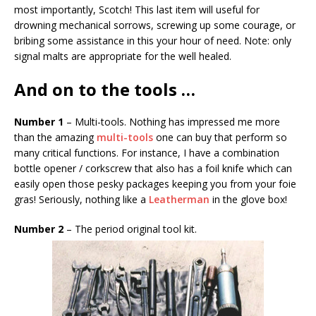
most importantly, Scotch! This last item will useful for
drowning mechanical sorrows, screwing up some courage, or
bribing some assistance in this your hour of need. Note: only
signal malts are appropriate for the well healed.
And on to the tools …
Number 1
– Multi-tools. Nothing has impressed me more
than the amazing
multi-tools
one can buy that perform so
many critical functions. For instance, I have a combination
bottle opener / corkscrew that also has a foil knife which can
easily open those pesky packages keeping you from your foie
gras! Seriously, nothing like a
Leatherman
in the glove box!
Number 2
– The period original tool kit.