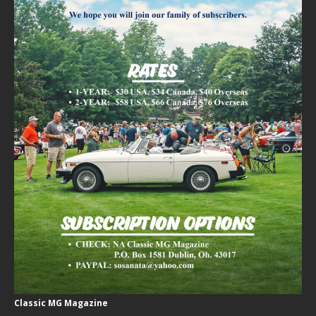
Classic MG Magazine