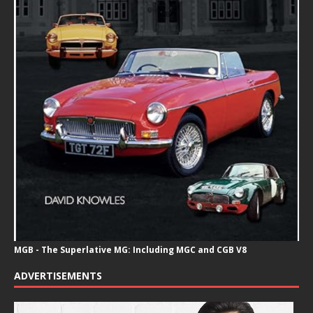
MGB - The Superlative MG: Including MGC and CGB V8
ADVERTISEMENTS