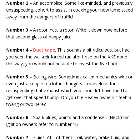
Number 2
– An accomplice. Some like-minded, and previously
unsuspecting, cohort to assist in coaxing your now lame steed
away from the dangers of traffic!
Number 3
– A rotor. Yes, a rotor! Write it down now before
that second glass of happy juice.
Number 4
–
Duct tape
. This sounds a bit ridiculous, but had
you seen the well-reinforced radiator hose on the XKE done
this way, you would not hesitate to invest the five bucks.
Number 5
– Bailing wire. Sometimes called mechanics wire or
even just a couple of clothes hangers – marvelous for
resuspending that exhaust which you shouldn’t have tried to
get over that speed bump. Do you big Healey owners ” feel” a
twang or two here?
Number 6
– Spark plugs, points and a condenser. (Electronic
ignition owners refer to Number 1!)
Number 7
– Fluids. ALL of them – oil, water, brake fluid, and