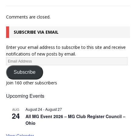
Comments are closed.
SUBSCRIBE VIA EMAIL
Enter your email address to subscribe to this site and receive
notifications of new posts by email.
Subscribe
Join 160 other subscribers
Upcoming Events
August 24
-
August 27
AUG
24
All MG Event 2026 – MG Club Register Council –
Ohio
View Calendar