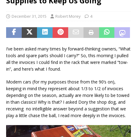
Supplies to Keep Us Going
December 31, 2015
Robert Morey
4
I’ve been asked many times by forward-thinking owners, “What
tools and spare parts should I carry?” So, this morning I pulled
all the invoices I could find in the rack that were marked “tow-
in”, and here’s what I found.
Modern cars (for my purposes those from the 90’s on),
keeping in mind they represent about 1/3 to 1/2 of invoices
depending on the season, actually are more likely to be towed
in than classics! Why is that? I asked Dory the shop dog, and
receiving no intelligible answer beyond a suggestion that we
play a little chase the ball, I read more deeply in the invoices.