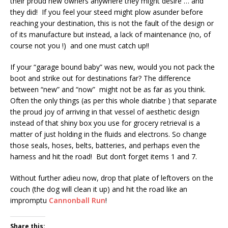
their proud new owners anywhere they might desire … and
they did! If you feel your steed might plow asunder before
reaching your destination, this is not the fault of the design or
of its manufacture but instead, a lack of maintenance (no, of
course not you !) and one must catch up!!
If your “garage bound baby” was new, would you not pack the
boot and strike out for destinations far? The difference
between “new” and “now” might not be as far as you think.
Often the only things (as per this whole diatribe ) that separate
the proud joy of arriving in that vessel of aesthetic design
instead of that shiny box you use for grocery retrieval is a
matter of just holding in the fluids and electrons. So change
those seals, hoses, belts, batteries, and perhaps even the
harness and hit the road! But don’t forget items 1 and 7.
Without further adieu now, drop that plate of leftovers on the
couch (the dog will clean it up) and hit the road like an
impromptu
Cannonball Run
!
Share this: