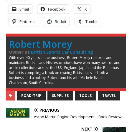
Email
Facebook
X
Pinterest
Reddit
Tumblr
Robert Morey
Owner
at
British Sports Car Consulting
With over 40 years in the business, Robert Morey restores and
maintains British cars. His restorations have won many awards and
are in collections across the U.S., England, Japan and the Bahamas.
Robert is compiling a book on owning British cars as both a
business and a hobby. Robert and his wife Michele live in
Charleston, South Carolina.
ROAD-TRIP
SUPPLIES
TOOLS
TRAVEL
PREVIOUS
Aston Martin Engine Development – Book Review
NEXT