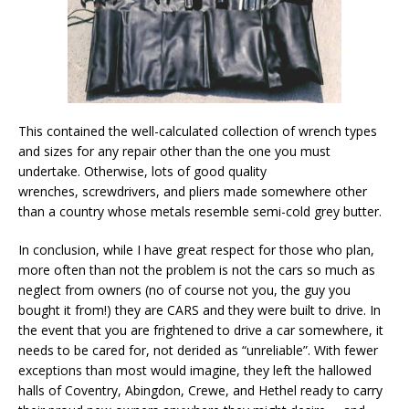
This contained the well-calculated collection of wrench types
and sizes for any repair other than the one you must
undertake. Otherwise, lots of good quality
wrenches, screwdrivers, and pliers made somewhere other
than a country whose metals resemble semi-cold grey butter.
In conclusion, while I have great respect for those who plan,
more often than not the problem is not the cars so much as
neglect from owners (no of course not you, the guy you
bought it from!) they are CARS and they were built to drive. In
the event that you are frightened to drive a car somewhere, it
needs to be cared for, not derided as “unreliable”. With fewer
exceptions than most would imagine, they left the hallowed
halls of Coventry, Abingdon, Crewe, and Hethel ready to carry