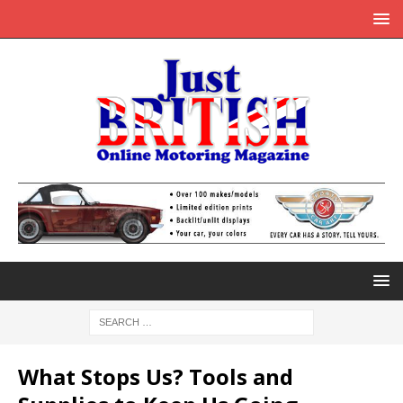
What Stops Us? Tools and