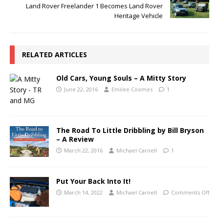
Land Rover Freelander 1 Becomes Land Rover
Heritage Vehicle
RELATED ARTICLES
Old Cars, Young Souls – A Mitty Story
June 22, 2016
Emilee Coomes
1
The Road To Little Dribbling by Bill Bryson
– A Review
March 22, 2016
Michael Carnell
1
Put Your Back Into It!
March 14, 2022
Michael Carnell
Comments Off