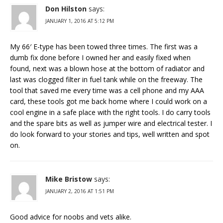
Don Hilston
says:
JANUARY 1, 2016 AT 5:12 PM
My 66′ E-type has been towed three times. The first was a
dumb fix done before I owned her and easily fixed when
found, next was a blown hose at the bottom of radiator and
last was clogged filter in fuel tank while on the freeway. The
tool that saved me every time was a cell phone and my AAA
card, these tools got me back home where I could work on a
cool engine in a safe place with the right tools. I do carry tools
and the spare bits as well as jumper wire and electrical tester. I
do look forward to your stories and tips, well written and spot
on.
Mike Bristow
says:
JANUARY 2, 2016 AT 1:51 PM
Good advice for noobs and vets alike.