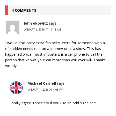
4 COMMENTS
John okowitz
says:
JANUARY 1, 2016 AT 11:11 AM
I would also carry extra fan belts, extra for someone who all
of sudden needs one on a journey or at a show. This has
happened twice, most important is a cell phone to call the
person that knows your car more than you ever will. Thanks
woody.
Michael Carnell
says:
JANUARY 1, 2016 AT 4:05 PM
Totally agree. Especially if you use an odd sized belt.