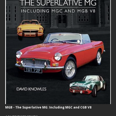
MGB - The Superlative MG: Including MGC and CGB V8