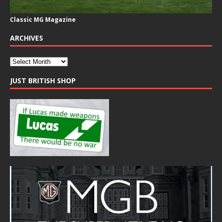
Classic MG Magazine
ARCHIVES
JUST BRITISH SHOP