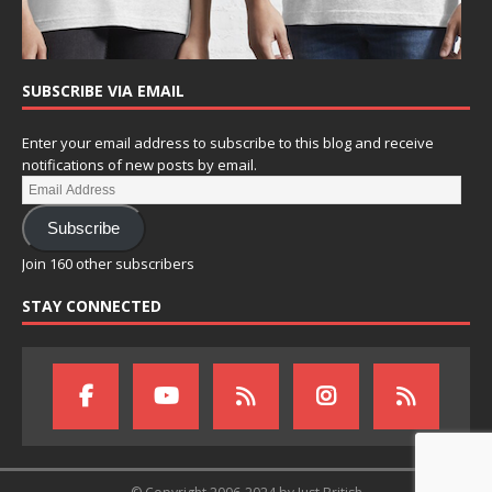
SUBSCRIBE VIA EMAIL
Enter your email address to subscribe to this blog and receive
notifications of new posts by email.
Subscribe
Join 160 other subscribers
STAY CONNECTED