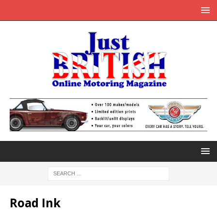
Road Ink