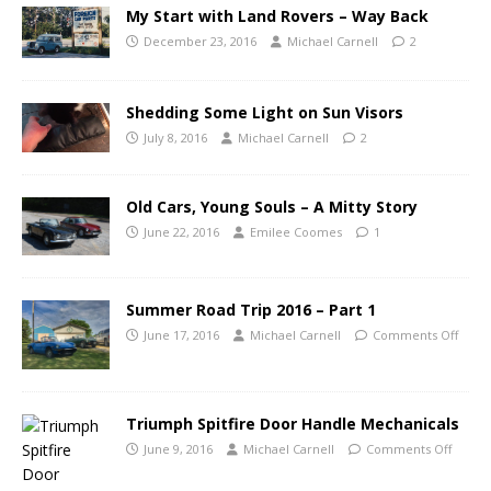
My Start with Land Rovers – Way Back
December 23, 2016
Michael Carnell
2
Shedding Some Light on Sun Visors
July 8, 2016
Michael Carnell
2
Old Cars, Young Souls – A Mitty Story
June 22, 2016
Emilee Coomes
1
Summer Road Trip 2016 – Part 1
June 17, 2016
Michael Carnell
Comments Off
Triumph Spitfire Door Handle Mechanicals
June 9, 2016
Michael Carnell
Comments Off