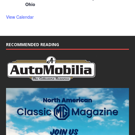
Ohio
View Calendar
RECOMMENDED READING