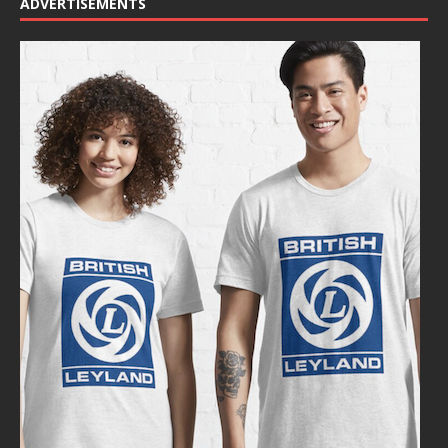
ADVERTISEMENTS