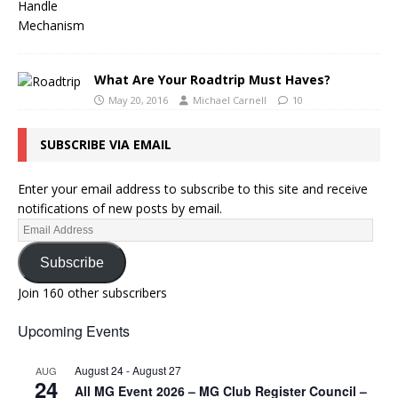
What Are Your Roadtrip Must Haves?
May 20, 2016
Michael Carnell
10
SUBSCRIBE VIA EMAIL
Enter your email address to subscribe to this site and receive
notifications of new posts by email.
Subscribe
Join 160 other subscribers
Upcoming Events
August 24
-
August 27
AUG
24
All MG Event 2026 – MG Club Register Council –