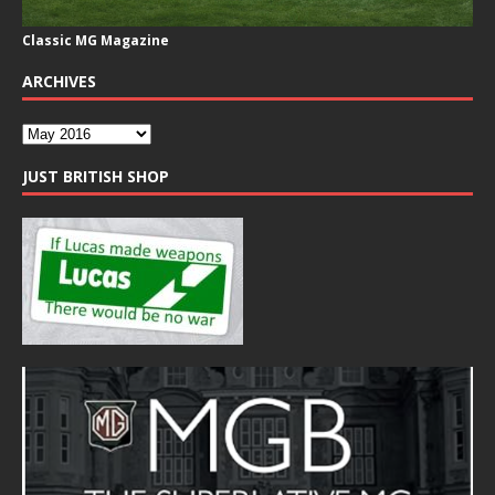
Classic MG Magazine
ARCHIVES
JUST BRITISH SHOP