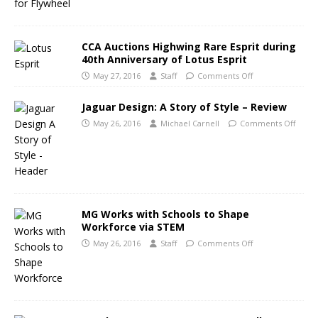
CCA Auctions Highwing Rare Esprit during
40th Anniversary of Lotus Esprit
May 27, 2016
Staff
Comments Off
Jaguar Design: A Story of Style – Review
May 26, 2016
Michael Carnell
Comments Off
MG Works with Schools to Shape
Workforce via STEM
May 26, 2016
Staff
Comments Off