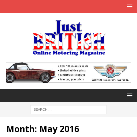
Month:
May 2016