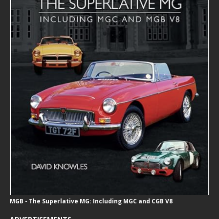
MGB - The Superlative MG: Including MGC and CGB V8