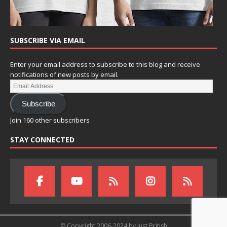
SUBSCRIBE VIA EMAIL
Enter your email address to subscribe to this blog and receive
notifications of new posts by email.
Subscribe
Join 160 other subscribers
STAY CONNECTED
© Copyright 2006-2024 by Just British