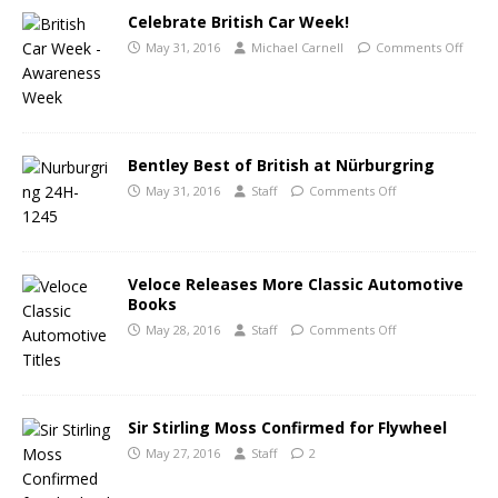
Celebrate British Car Week!
May 31, 2016
Michael Carnell
Comments Off
Bentley Best of British at Nürburgring
May 31, 2016
Staff
Comments Off
Veloce Releases More Classic Automotive
Books
May 28, 2016
Staff
Comments Off
Sir Stirling Moss Confirmed for Flywheel
May 27, 2016
Staff
2