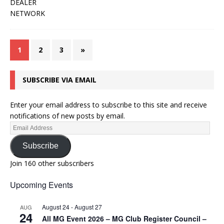
1
2
3
»
SUBSCRIBE VIA EMAIL
Enter your email address to subscribe to this site and receive
notifications of new posts by email.
Subscribe
Join 160 other subscribers
Upcoming Events
August 24
-
August 27
AUG
24
All MG Event 2026 – MG Club Register Council –