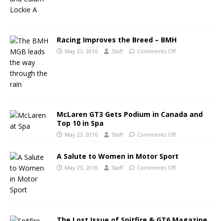
Racing Improves the Breed – BMH
May 23, 2016
Staff
Comments Off
McLaren GT3 Gets Podium in Canada and
Top 10 in Spa
May 23, 2016
Staff
Comments Off
A Salute to Women in Motor Sport
May 23, 2016
Staff
Comments Off
The Lost Issue of Spitfire & GT6 Magazine