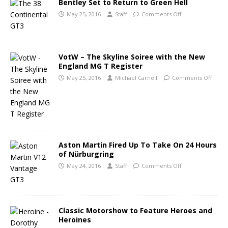
Bentley Set to Return to Green Hell
May 25, 2016
Staff
Comments Off
VotW – The Skyline Soiree with the New
England MG T Register
May 25, 2016
Michael Carnell
Comments Off
Aston Martin Fired Up To Take On 24 Hours
of Nürburgring
May 24, 2016
Staff
Comments Off
Classic Motorshow to Feature Heroes and
Heroines