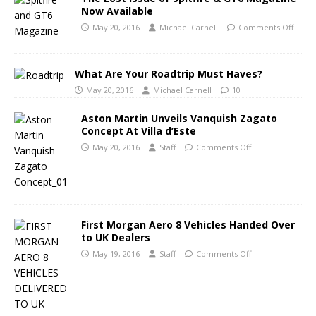
Now Available
May 20, 2016
Michael Carnell
Comments Off
What Are Your Roadtrip Must Haves?
May 20, 2016
Michael Carnell
10
Aston Martin Unveils Vanquish Zagato
Concept At Villa d’Este
May 20, 2016
Staff
Comments Off
First Morgan Aero 8 Vehicles Handed Over
to UK Dealers
May 19, 2016
Staff
Comments Off