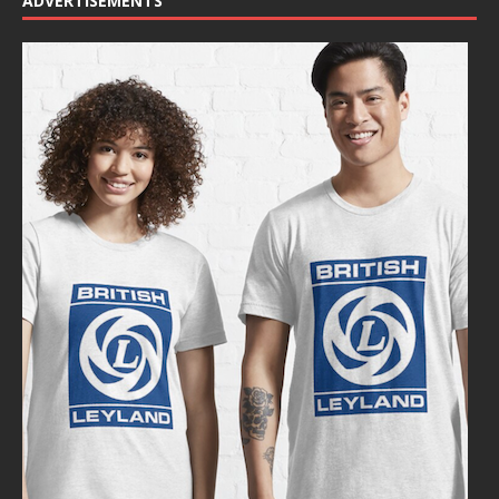
ADVERTISEMENTS