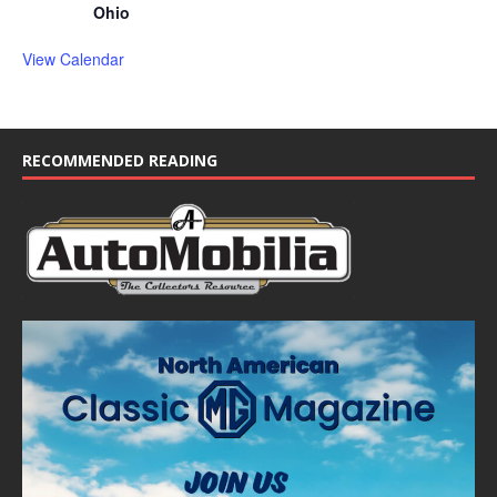
Ohio
View Calendar
RECOMMENDED READING