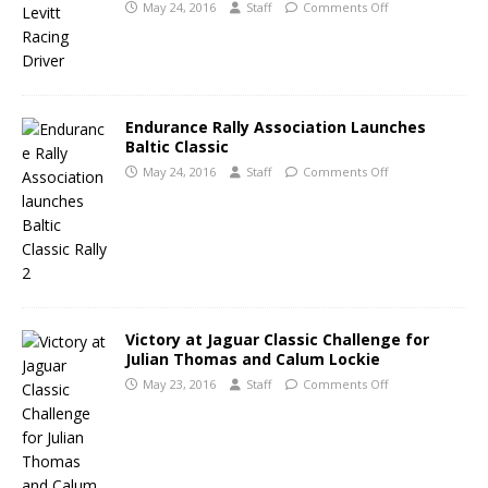
May 24, 2016
Staff
Comments Off
Endurance Rally Association Launches
Baltic Classic
May 24, 2016
Staff
Comments Off
Victory at Jaguar Classic Challenge for
Julian Thomas and Calum Lockie
May 23, 2016
Staff
Comments Off