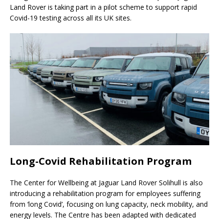
Land Rover is taking part in a pilot scheme to support rapid
Covid-19 testing across all its UK sites.
Long-Covid Rehabilitation Program
The Center for Wellbeing at Jaguar Land Rover Solihull is also
introducing a rehabilitation program for employees suffering
from ‘long Covid’, focusing on lung capacity, neck mobility, and
energy levels. The Centre has been adapted with dedicated