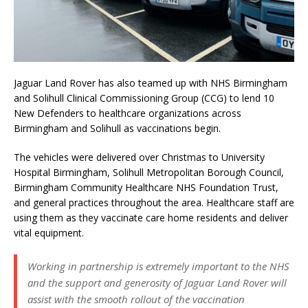
Jaguar Land Rover has also teamed up with NHS Birmingham
and Solihull Clinical Commissioning Group (CCG) to lend 10
New Defenders to healthcare organizations across
Birmingham and Solihull as vaccinations begin.
The vehicles were delivered over Christmas to University
Hospital Birmingham, Solihull Metropolitan Borough Council,
Birmingham Community Healthcare NHS Foundation Trust,
and general practices throughout the area. Healthcare staff are
using them as they vaccinate care home residents and deliver
vital equipment.
Working in partnership is extremely important to the NHS
and the support and generosity of Jaguar Land Rover will
assist with the smooth rollout of the vaccination