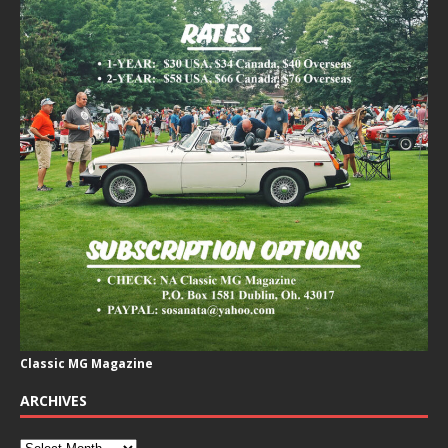
Classic MG Magazine
ARCHIVES