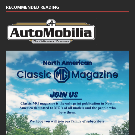
RECOMMENDED READING