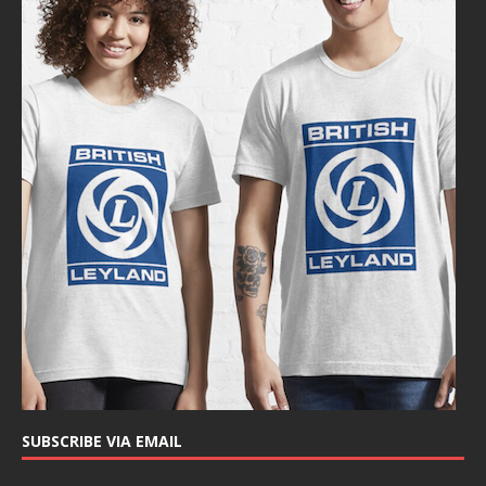
SUBSCRIBE VIA EMAIL