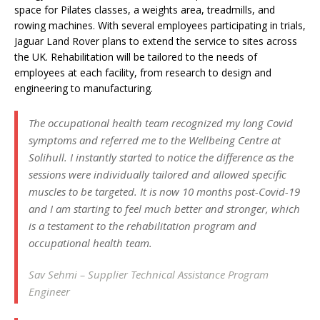
space for Pilates classes, a weights area, treadmills, and
rowing machines. With several employees participating in trials,
Jaguar Land Rover plans to extend the service to sites across
the UK. Rehabilitation will be tailored to the needs of
employees at each facility, from research to design and
engineering to manufacturing.
The occupational health team recognized my long Covid
symptoms and referred me to the Wellbeing Centre at
Solihull. I instantly started to notice the difference as the
sessions were individually tailored and allowed specific
muscles to be targeted. It is now 10 months post-Covid-19
and I am starting to feel much better and stronger, which
is a testament to the rehabilitation program and
occupational health team.
Sav Sehmi – Supplier Technical Assistance Program
Engineer