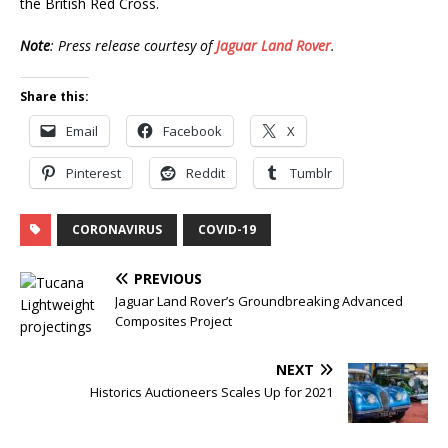
the British Red Cross.
Note
: Press release courtesy of
Jaguar Land Rover
.
Share this:
Email
Facebook
X
Pinterest
Reddit
Tumblr
CORONAVIRUS
COVID-19
PREVIOUS
Jaguar Land Rover’s Groundbreaking Advanced
Composites Project
NEXT
Historics Auctioneers Scales Up for 2021