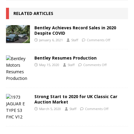
RELATED ARTICLES
Bentley Achieves Record Sales in 2020
Despite COVID
January 6, 2021
Staff
Comments Off
Bentley Resumes Production
May 15, 2020
Staff
Comments Off
Strong Start to 2020 for UK Classic Car
Auction Market
March 5, 2020
Staff
Comments Off