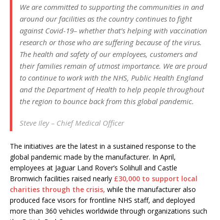
We are committed to supporting the communities in and
around our facilities as the country continues to fight
against Covid-19– whether that’s helping with vaccination
research or those who are suffering because of the virus.
The health and safety of our employees, customers and
their families remain of utmost importance. We are proud
to continue to work with the NHS, Public Health England
and the Department of Health to help people throughout
the region to bounce back from this global pandemic.
Steve Iley – Chief Medical Officer
The initiatives are the latest in a sustained response to the
global pandemic made by the manufacturer. In April,
employees at Jaguar Land Rover’s Solihull and Castle
Bromwich facilities raised nearly
£30,000 to support local
charities through the crisis,
while the manufacturer also
produced face visors for frontline NHS staff, and deployed
more than 360 vehicles worldwide through organizations such