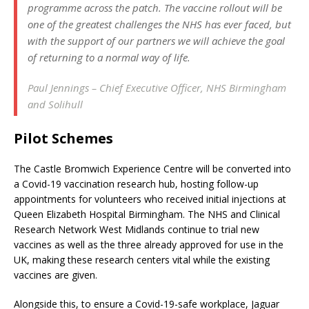
programme across the patch. The vaccine rollout will be
one of the greatest challenges the NHS has ever faced, but
with the support of our partners we will achieve the goal
of returning to a normal way of life.
Paul Jennings – Chief Executive Officer, NHS Birmingham
and Solihull
Pilot Schemes
The Castle Bromwich Experience Centre will be converted into
a Covid-19 vaccination research hub, hosting follow-up
appointments for volunteers who received initial injections at
Queen Elizabeth Hospital Birmingham. The NHS and Clinical
Research Network West Midlands continue to trial new
vaccines as well as the three already approved for use in the
UK, making these research centers vital while the existing
vaccines are given.
Alongside this, to ensure a Covid-19-safe workplace, Jaguar