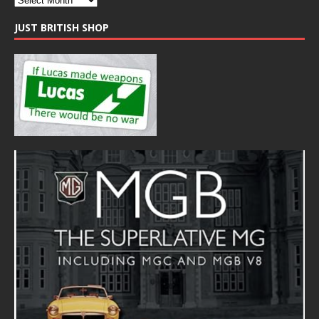
JUST BRITISH SHOP