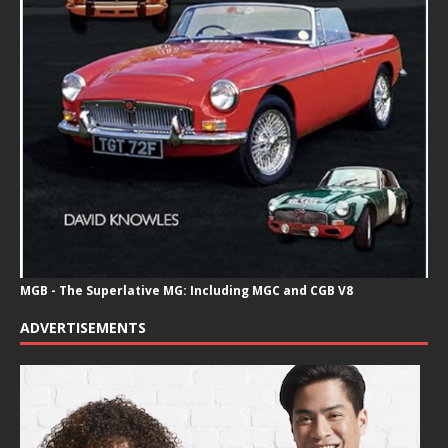
MGB - The Superlative MG: Including MGC and CGB V8
ADVERTISEMENTS