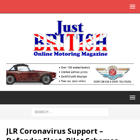
JLR Coronavirus Support –