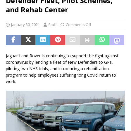
Defender Fleet, Pilot Schemes,
and Rehab Center
January 30, 2021
Staff
Comments Off
Jaguar Land Rover is continuing to support the fight against
coronavirus by lending a fleet of New Defenders to GPs,
piloting two NHS trials, and introducing a rehabilitation
program to help employees suffering ‘long Covid’ return to
work.