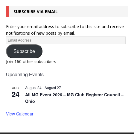
SUBSCRIBE VIA EMAIL
Enter your email address to subscribe to this site and receive
notifications of new posts by email.
Subscribe
Join 160 other subscribers
Upcoming Events
August 24
-
August 27
AUG
24
All MG Event 2026 – MG Club Register Council –
Ohio
View Calendar