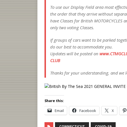
To use our Display Field area most effectiv
the order that they arrive without separate
have Classes for British MOTORCYCLES a
only two voting Classes.
If groups of cars want to be parked toget
do our best to accommodate you.
Updates will be posted on
www.CTMGCL
CLUB
Thanks for your understanding, and we lo
Share this:
Email
Facebook
X
CONNECTICUT
COVID-19