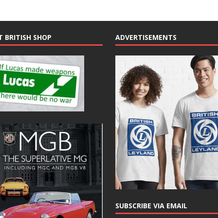
T BRITISH SHOP
ADVERTISEMENTS
SUBSCRIBE VIA EMAIL