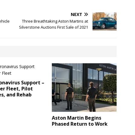
NEXT
ehicle
Three Breathtaking Aston Martins at
Silverstone Auctions First Sale of 2021
onavirus Support –
r Fleet, Pilot
s, and Rehab
Aston Martin Begins
Phased Return to Work