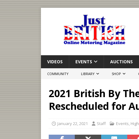
VIDEOS
EVENTS
AUCTIONS
COMMUNITY
LIBRARY
SHOP
2021 British By Th
Rescheduled for A
January 22, 2021
Staff
Events
,
High