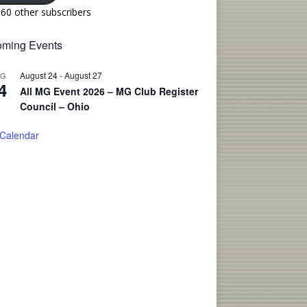
160 other subscribers
ming Events
August 24
-
August 27
UG
4
All MG Event 2026 – MG Club Register
Council – Ohio
 Calendar