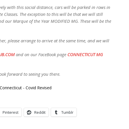
ely with this social distance, cars will be parked in rows in
 Classes. The exception to this will be that we will still
nd our Marque of the Year MODIFIED MG. These will be the
her, please arrange to arrive at the same time, and we will
UB.COM
and on our FaceBook page
CONNECTICUT MG
ok forward to seeing you there.
Pinterest
Reddit
Tumblr