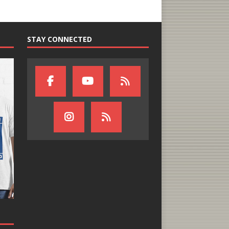
STAY CONNECTED