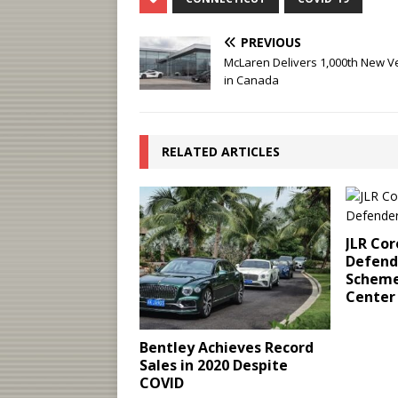
PREVIOUS
McLaren Delivers 1,000th New V
in Canada
RELATED ARTICLES
JLR Cor
Defende
Scheme
Center
Bentley Achieves Record
Sales in 2020 Despite
COVID