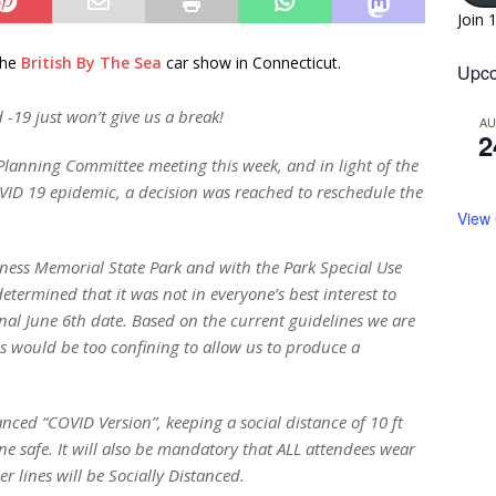
Join 
the
British By The Sea
car show in Connecticut.
Upco
 -19 just won’t give us a break!
A
2
lanning Committee meeting this week, and in light of the
VID 19 epidemic, a decision was reached to reschedule the
View
kness Memorial State Park and with the Park Special Use
etermined that it was not in everyone’s best interest to
al June 6th date. Based on the current guidelines we are
zes would be too confining to allow us to produce a
anced “COVID Version”, keeping a social distance of 10 ft
e safe. It will also be mandatory that ALL attendees wear
r lines will be Socially Distanced.