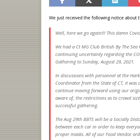
We just received the following notice about 
Well, here we go again!!! This damn Covid
We had a Ct MG Club British By The Sea P
continuing uncertainty regarding the CO
Gathering to Sunday, August 29, 2021.
In discussions with personnel at the Har
Coordinator from the State of CT, it was d
continue moving forward using our origin
aware of, the restrictions as to crowd si
successful gathering.
The Aug 29th BBTS will be a Socially Dist
between each car in order to keep everyon
proper masks. All of our Food Vendor orde