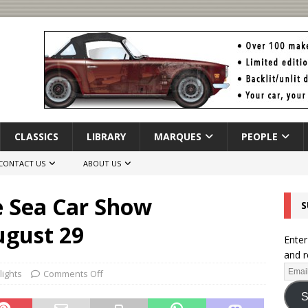
CLASSICS
LIBRARY
MARQUES
PEOPLE
CONTACT US
ABOUT US
e Sea Car Show
S
ugust 29
Enter
and r
lights
Comments Off
S