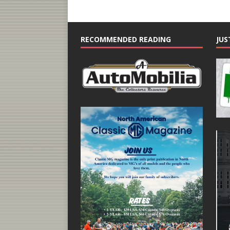
RECOMMENDED READING
JUS