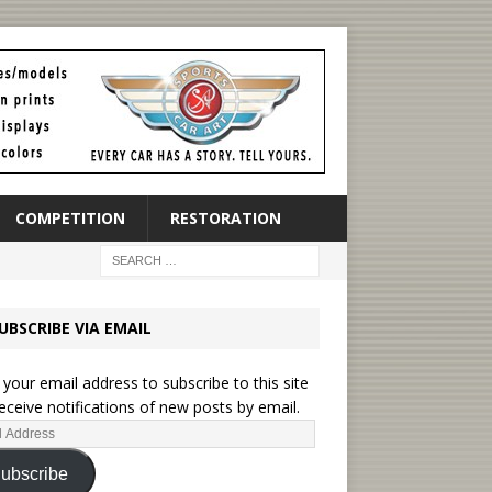
COMPETITION
RESTORATION
UBSCRIBE VIA EMAIL
 your email address to subscribe to this site
eceive notifications of new posts by email.
ubscribe