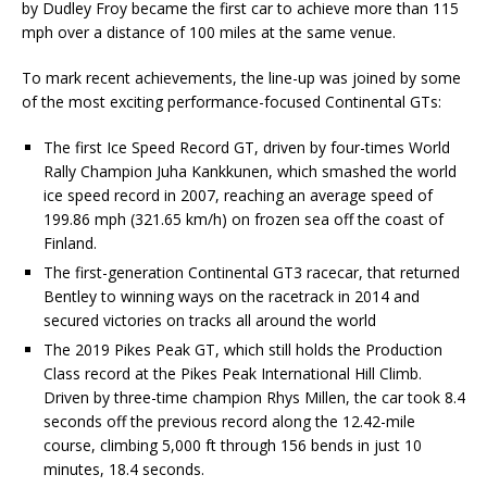
by Dudley Froy became the first car to achieve more than 115
mph over a distance of 100 miles at the same venue.
To mark recent achievements, the line-up was joined by some
of the most exciting performance-focused Continental GTs:
The first Ice Speed Record GT, driven by four-times World
Rally Champion Juha Kankkunen, which smashed the world
ice speed record in 2007, reaching an average speed of
199.86 mph (321.65 km/h) on frozen sea off the coast of
Finland.
The first-generation Continental GT3 racecar, that returned
Bentley to winning ways on the racetrack in 2014 and
secured victories on tracks all around the world
The 2019 Pikes Peak GT, which still holds the Production
Class record at the Pikes Peak International Hill Climb.
Driven by three-time champion Rhys Millen, the car took 8.4
seconds off the previous record along the 12.42-mile
course, climbing 5,000 ft through 156 bends in just 10
minutes, 18.4 seconds.