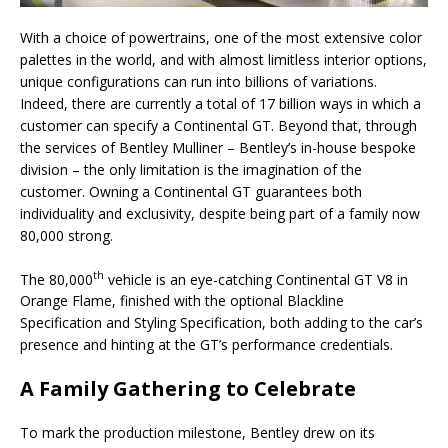
With a choice of powertrains, one of the most extensive color
palettes in the world, and with almost limitless interior options,
unique configurations can run into billions of variations.
Indeed, there are currently a total of 17 billion ways in which a
customer can specify a Continental GT. Beyond that, through
the services of Bentley Mulliner – Bentley’s in-house bespoke
division – the only limitation is the imagination of the
customer. Owning a Continental GT guarantees both
individuality and exclusivity, despite being part of a family now
80,000 strong.
th
The 80,000
vehicle is an eye-catching Continental GT V8 in
Orange Flame, finished with the optional Blackline
Specification and Styling Specification, both adding to the car’s
presence and hinting at the GT’s performance credentials.
A Family Gathering to Celebrate
To mark the production milestone, Bentley drew on its