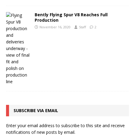
Bently Flying Spur V8 Reaches Full
Production
November 16, 2020
Staff
2
SUBSCRIBE VIA EMAIL
Enter your email address to subscribe to this site and receive
notifications of new posts by email.