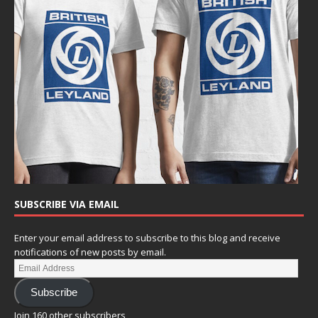
SUBSCRIBE VIA EMAIL
Enter your email address to subscribe to this blog and receive
notifications of new posts by email.
Subscribe
Join 160 other subscribers