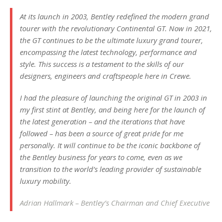
At its launch in 2003, Bentley redefined the modern grand
tourer with the revolutionary Continental GT. Now in 2021,
the GT continues to be the ultimate luxury grand tourer,
encompassing the latest technology, performance and
style. This success is a testament to the skills of our
designers, engineers and craftspeople here in Crewe.
I had the pleasure of launching the original GT in 2003 in
my first stint at Bentley, and being here for the launch of
the latest generation – and the iterations that have
followed – has been a source of great pride for me
personally. It will continue to be the iconic backbone of
the Bentley business for years to come, even as we
transition to the world’s leading provider of sustainable
luxury mobility.
Adrian Hallmark – Bentley’s Chairman and Chief Executive