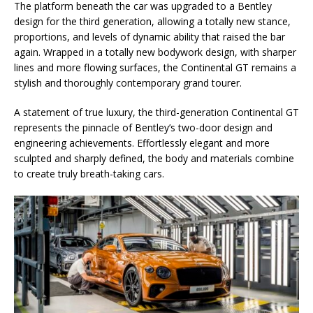
The platform beneath the car was upgraded to a Bentley
design for the third generation, allowing a totally new stance,
proportions, and levels of dynamic ability that raised the bar
again. Wrapped in a totally new bodywork design, with sharper
lines and more flowing surfaces, the Continental GT remains a
stylish and thoroughly contemporary grand tourer.
A statement of true luxury, the third-generation Continental GT
represents the pinnacle of Bentley’s two-door design and
engineering achievements. Effortlessly elegant and more
sculpted and sharply defined, the body and materials combine
to create truly breath-taking cars.