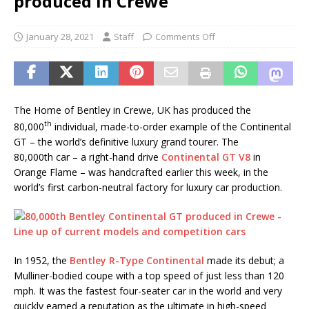
produced in Crewe
January 28, 2021
Staff
Comments Off
The Home of Bentley in Crewe, UK has produced the
th
80,000
individual, made-to-order example of the Continental
GT – the world’s definitive luxury grand tourer. The
80,000th car – a right-hand drive
Continental GT V8
in
Orange Flame – was handcrafted earlier this week, in the
world’s first carbon-neutral factory for luxury car production.
In 1952, the
Bentley R-Type Continental
made its debut; a
Mulliner-bodied coupe with a top speed of just less than 120
mph. It was the fastest four-seater car in the world and very
quickly earned a reputation as the ultimate in high-speed