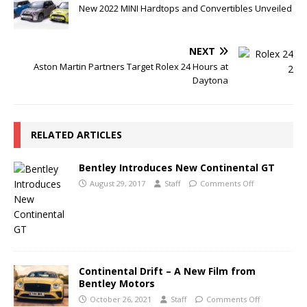
New 2022 MINI Hardtops and Convertibles Unveiled
NEXT
Aston Martin Partners Target Rolex 24 Hours at
Daytona
RELATED ARTICLES
Bentley Introduces New Continental GT
August 29, 2017
Staff
Comments Off
Continental Drift – A New Film from
Bentley Motors
October 26, 2021
Staff
Comments Off