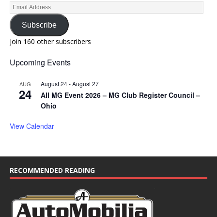
Subscribe
Join 160 other subscribers
Upcoming Events
August 24
-
August 27
AUG
24
All MG Event 2026 – MG Club Register Council –
Ohio
View Calendar
RECOMMENDED READING