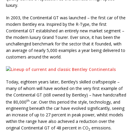
luxury.
In 2003, the Continental GT was launched – the first car of the
modern Bentley era. Inspired by the R-Type, the first
Continental GT established an entirely new market segment –
the modern luxury Grand Tourer. Ever since, it has been the
unchallenged benchmark for the sector that it founded, with
an average of nearly 5,000 examples a year being delivered to
customers around the world.
Today, eighteen years later, Bentley’s skilled craftspeople –
many of whom will have worked on the very first example of
the Continental GT (still owned by Bentley) – have handcrafted
th
the 80,000
car. Over this period the style, technology, and
engineering beneath the car have evolved significantly, seeing
an increase of up to 27 percent in peak power, whilst models
within the range have also achieved a reduction over the
original Continental GT of 48 percent in CO
emissions.
2