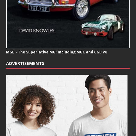
MGB - The Superlative MG: Including MGC and CGB V8
ADVERTISEMENTS