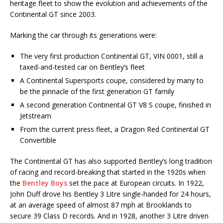
heritage fleet to show the evolution and achievements of the
Continental GT since 2003.
Marking the car through its generations were:
The very first production Continental GT, VIN 0001, still a
taxed-and-tested car on Bentley’s fleet
A Continental Supersports coupe, considered by many to
be the pinnacle of the first generation GT family
A second generation Continental GT V8 S coupe, finished in
Jetstream
From the current press fleet, a Dragon Red Continental GT
Convertible
The Continental GT has also supported Bentley’s long tradition
of racing and record-breaking that started in the 1920s when
the
Bentley Boys
set the pace at European circuits. In 1922,
John Duff drove his Bentley 3 Litre single-handed for 24 hours,
at an average speed of almost 87 mph at Brooklands to
secure 39 Class D records. And in 1928, another 3 Litre driven