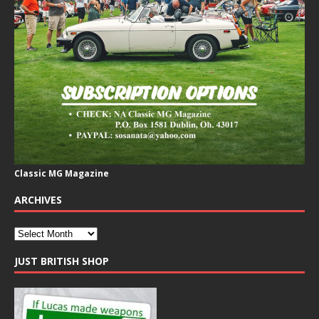
Classic MG Magazine
ARCHIVES
JUST BRITISH SHOP