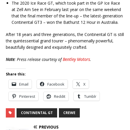
The 2020 Ice Race GT, which took part in the GP Ice Race
at Zell Am See in February last year on the same weekend
that the final member of the line-up – the latest-generation
Continental GT3 – won the Bathurst 12 Hour in Australia.
After 18 years and three generations, the Continental GT is still
the quintessential grand tourer – phenomenally powerful,
beautifully designed and exquisitely crafted.
Note
: Press release courtesy of
Bentley Motors
.
Share this:
Email
Facebook
X
Pinterest
Reddit
Tumblr
CONTINENTAL GT
CREWE
PREVIOUS