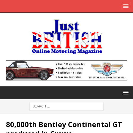
80,000th Bentley Continental GT