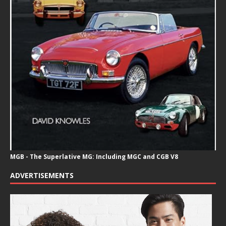
MGB - The Superlative MG: Including MGC and CGB V8
ADVERTISEMENTS