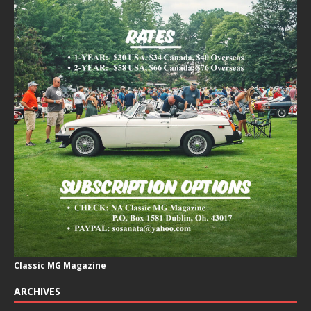
Classic MG Magazine
ARCHIVES