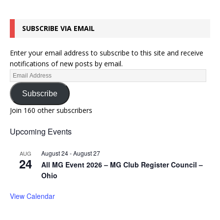
SUBSCRIBE VIA EMAIL
Enter your email address to subscribe to this site and receive
notifications of new posts by email.
Subscribe
Join 160 other subscribers
Upcoming Events
August 24
-
August 27
AUG
24
All MG Event 2026 – MG Club Register Council –
Ohio
View Calendar