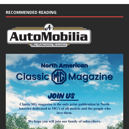
RECOMMENDED READING