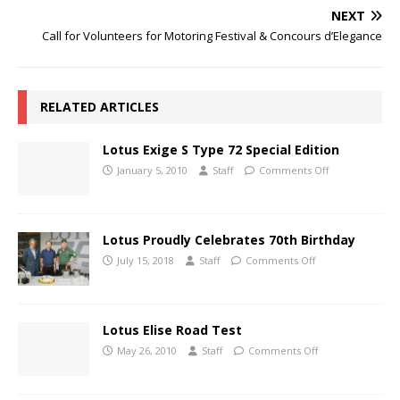
NEXT
Call for Volunteers for Motoring Festival & Concours d’Elegance
RELATED ARTICLES
Lotus Exige S Type 72 Special Edition
January 5, 2010
Staff
Comments Off
Lotus Proudly Celebrates 70th Birthday
July 15, 2018
Staff
Comments Off
Lotus Elise Road Test
May 26, 2010
Staff
Comments Off