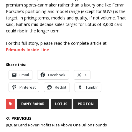
premium sports-car maker rather than a luxury one like Ferrari.
Porsche’s positioning and model range (except for SUVs) is the
target, in pricing terms, models and quality, if not volume. That
said, Bahar’s mid-decade sales target for Lotus of 8,000 cars
could rise in the longer term.
For this full story, please read the complete article at
Edmunds Inside Line
.
Share this:
Email
Facebook
X
Pinterest
Reddit
Tumblr
DANY BAHAR
LOTUS
PROTON
PREVIOUS
Jaguar Land Rover Profits Rise Above One Billion Pounds