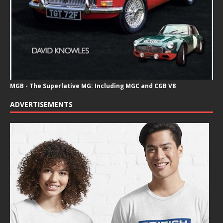
MGB - The Superlative MG: Including MGC and CGB V8
ADVERTISEMENTS