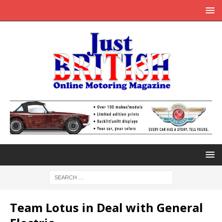
Team Lotus in Deal with General