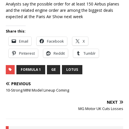
Analysts say the possible order for at least 150 Airbus planes
and the related engine order are among the biggest deals
expected at the Paris Air Show next week
Share this:
Email
Facebook
X
Pinterest
Reddit
Tumblr
FORMULA 1
GE
LOTUS
PREVIOUS
10-Strong MINI Model Lineup Coming
NEXT
MG Motor UK Cuts Losses