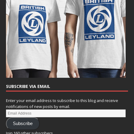
SUBSCRIBE VIA EMAIL
Enter your email address to subscribe to this blog and receive
notifications of new posts by email.
Subscribe
Join 160 other subscribers