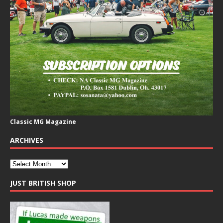
Classic MG Magazine
ARCHIVES
JUST BRITISH SHOP