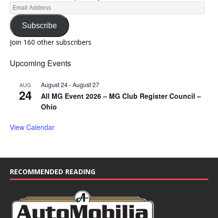
Subscribe
Join 160 other subscribers
Upcoming Events
August 24
-
August 27
AUG
24
All MG Event 2026 – MG Club Register Council –
Ohio
View Calendar
RECOMMENDED READING