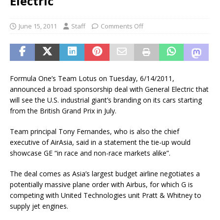
Electric
June 15, 2011
Staff
Comments Off
Formula One’s Team Lotus on Tuesday, 6/14/2011,
announced a broad sponsorship deal with General Electric that
will see the U.S. industrial giant’s branding on its cars starting
from the British Grand Prix in July.
Team principal Tony Fernandes, who is also the chief
executive of AirAsia, said in a statement the tie-up would
showcase GE “in race and non-race markets alike”.
The deal comes as Asia’s largest budget airline negotiates a
potentially massive plane order with Airbus, for which G is
competing with United Technologies unit Pratt & Whitney to
supply jet engines.