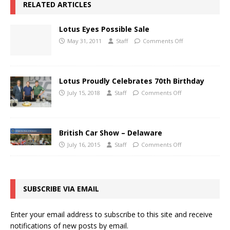
RELATED ARTICLES
Lotus Eyes Possible Sale
May 31, 2011
Staff
Comments Off
Lotus Proudly Celebrates 70th Birthday
July 15, 2018
Staff
Comments Off
British Car Show – Delaware
July 16, 2015
Staff
Comments Off
SUBSCRIBE VIA EMAIL
Enter your email address to subscribe to this site and receive
notifications of new posts by email.