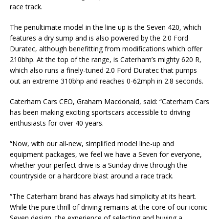
race track.
The penultimate model in the line up is the Seven 420, which
features a dry sump and is also powered by the 2.0 Ford
Duratec, although benefitting from modifications which offer
210bhp. At the top of the range, is Caterham’s mighty 620 R,
which also runs a finely-tuned 2.0 Ford Duratec that pumps
out an extreme 310bhp and reaches 0-62mph in 2.8 seconds.
Caterham Cars CEO, Graham Macdonald, said: “Caterham Cars
has been making exciting sportscars accessible to driving
enthusiasts for over 40 years.
“Now, with our all-new, simplified model line-up and
equipment packages, we feel we have a Seven for everyone,
whether your perfect drive is a Sunday drive through the
countryside or a hardcore blast around a race track.
“The Caterham brand has always had simplicity at its heart.
While the pure thrill of driving remains at the core of our iconic
Seven design, the experience of selecting and buying a