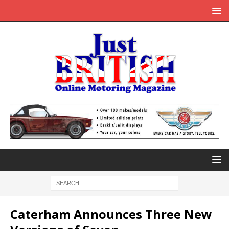
Caterham Announces Three New