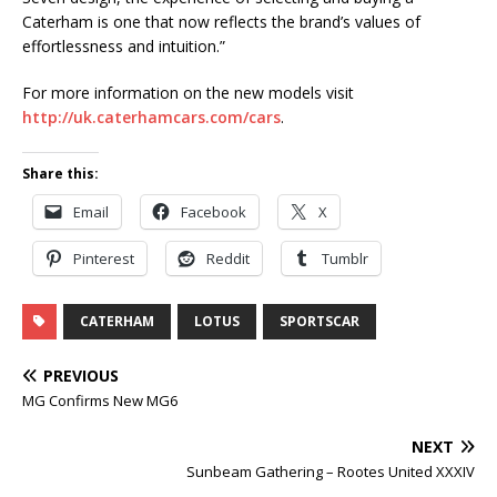
Caterham is one that now reflects the brand’s values of
effortlessness and intuition.”
For more information on the new models visit
http://uk.caterhamcars.com/cars
.
Share this:
Email
Facebook
X
Pinterest
Reddit
Tumblr
CATERHAM
LOTUS
SPORTSCAR
PREVIOUS
MG Confirms New MG6
NEXT
Sunbeam Gathering – Rootes United XXXIV