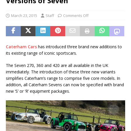
Versions of Seven
March 23, 2015
Staff
Comments Off
Caterham Cars
has introduced three brand new additions to
its existing range of iconic sportscars.
The Seven 270, 360 and 420 are all available in the UK
immediately. The introduction of these three new variants
simplifies Caterham’s range to comprise five core models. In
addition, all Caterham Sevens can now be specified with brand
new ‘S’ or ‘R’ equipment packages.