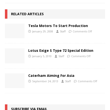
RELATED ARTICLES
Tesla Motors To Start Production
January 29, 2008
Staff
Comments Off
Lotus Exige S Type 72 Special Edition
January 5, 2010
Staff
Comments Off
Caterham Aiming For Asia
September 24, 2013
Staff
Comments Off
SUBSCRIBE VIA EMAIL