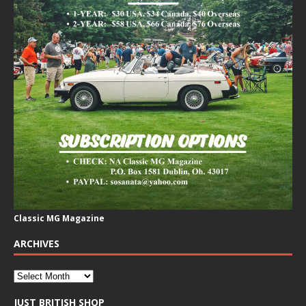
Classic MG Magazine
ARCHIVES
JUST BRITISH SHOP