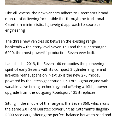
Like all Sevens, the new variants adhere to Caterham’s brand
mantra of delivering ‘accessible fun’ through the traditional
Caterham minimalistic, lightweight approach to sportscar
engineering.
The three new vehicles sit between the existing range
bookends – the entry-level Seven 160 and the supercharged
620R, the most powerful production Seven ever built.
Launched in 2013, the Seven 160 embodies the pioneering
spirit of early Sevens with its compact 3-cylinder engine and
live-axle rear suspension. Next up is the new 270 model,
powered by the latest-generation 1.6 Ford Sigma engine with
variable-valve timing technology and offering a 10bhp power
upgrade from the outgoing Roadsport 125 it replaces.
Sitting in the middle of the range is the Seven 360, which runs
the same 2.0 Ford Duratec power unit as Caterham’s flagship
R300 race cars, offering the perfect balance between road and