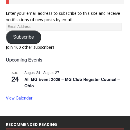
Enter your email address to subscribe to this site and receive
notifications of new posts by email.
Subscribe
Join 160 other subscribers
Upcoming Events
August 24
-
August 27
AUG
24
All MG Event 2026 – MG Club Register Council –
Ohio
View Calendar
RECOMMENDED READING