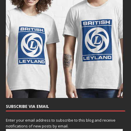
SUBSCRIBE VIA EMAIL
Enter your email address to subscribe to this blog and receive
notifications of new posts by email.