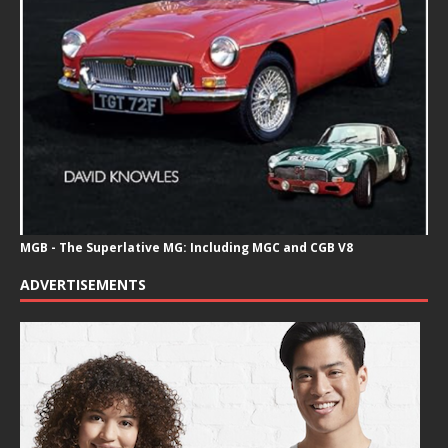
MGB - The Superlative MG: Including MGC and CGB V8
ADVERTISEMENTS