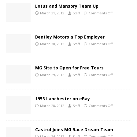
Lotus and Mansory Team Up
March 31, 2012
Staff
Comments Off
Bentley Motors a Top Employer
March 30, 2012
Staff
Comments Off
MG Site to Open for Free Tours
March 29, 2012
Staff
Comments Off
1953 Lanchester on eBay
March 28, 2012
Staff
Comments Off
Castrol Joins MG Race Dream Team
March 26, 2012
Staff
Comments Off