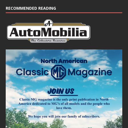
RECOMMENDED READING