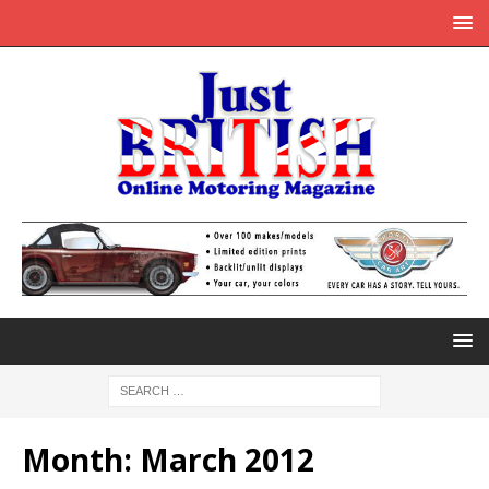
Month:
March 2012