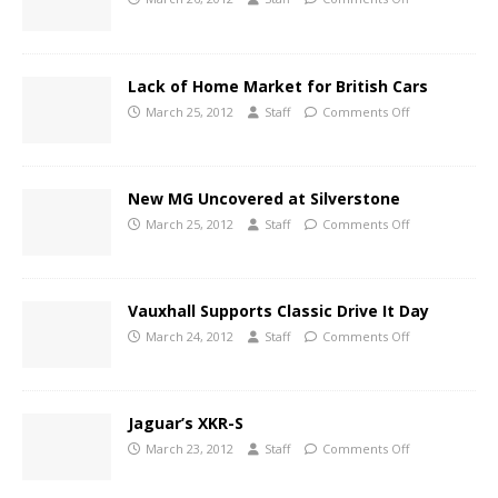
Lack of Home Market for British Cars
March 25, 2012
Staff
Comments Off
New MG Uncovered at Silverstone
March 25, 2012
Staff
Comments Off
Vauxhall Supports Classic Drive It Day
March 24, 2012
Staff
Comments Off
Jaguar’s XKR-S
March 23, 2012
Staff
Comments Off