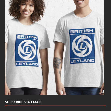
SUBSCRIBE VIA EMAIL