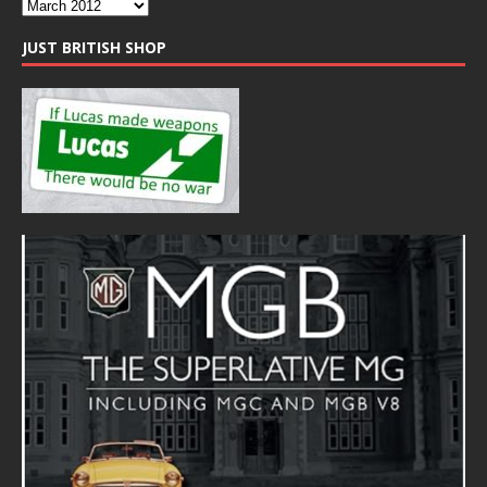
JUST BRITISH SHOP