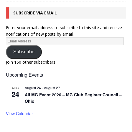
SUBSCRIBE VIA EMAIL
Enter your email address to subscribe to this site and receive
notifications of new posts by email.
Subscribe
Join 160 other subscribers
Upcoming Events
August 24
-
August 27
AUG
24
All MG Event 2026 – MG Club Register Council –
Ohio
View Calendar