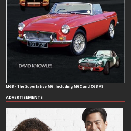
MGB - The Superlative MG: Including MGC and CGB V8
ADVERTISEMENTS