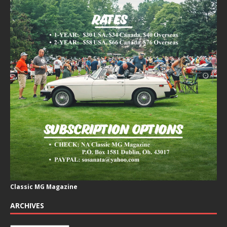
Classic MG Magazine
ARCHIVES