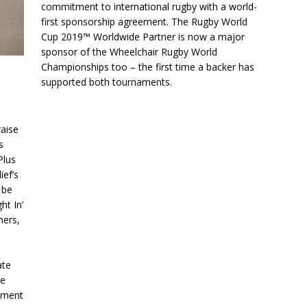
commitment to international rugby with a world-
first sponsorship agreement. The Rugby World
Cup 2019™ Worldwide Partner is now a major
sponsor of the Wheelchair Rugby World
Championships too – the first time a backer has
supported both tournaments.
aise
s
Plus
ief’s
 be
ht In’
ners,
ate
he
inment