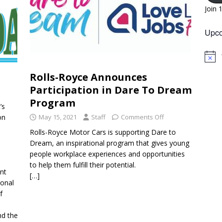
Join 
Upco
N
o
Rolls-Royce Announces
t
i
Participation in Dare To Dream
c
e
Program
’s
on
May 15, 2021
Staff
Comments Off
Rolls-Royce Motor Cars is supporting Dare to
Dream, an inspirational program that gives young
people workplace experiences and opportunities
to help them fulfill their potential.
ent
[…]
ional
f
e
nd the