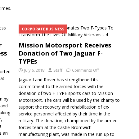
times.
CORPORATE BUSINESS
r
Mission Motorsport Receives
ess
Donation of Two Jaguar F-
TYPEs
July 6, 2018
Staff
Comments Off
orted
 at
Jaguar Land Rover has strengthened its
commitment to the armed forces with the
donation of two F-TYPE sports cars to Mission
en by
Motorsport. The cars will be used by the charity to
 and
support the recovery and rehabilitation of ex-
taking
service personnel affected by their time in the
r,
military. The donation, championed by the armed
e
forces team at the Castle Bromwich
s an
manufacturing plant, was made in the run-up to