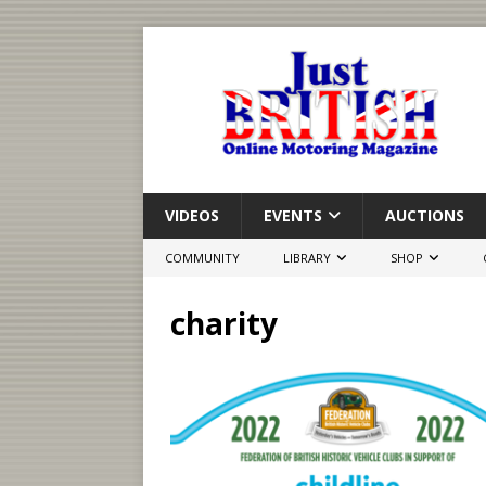
VIDEOS
EVENTS
AUCTIONS
COMMUNITY
LIBRARY
SHOP
charity