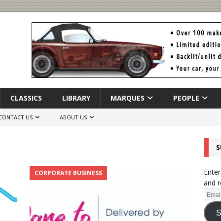
CLASSICS
LIBRARY
MARQUES
PEOPLE
CONTACT US
ABOUT US
S
Enter
CORPORATE BUSINESS
and r
S