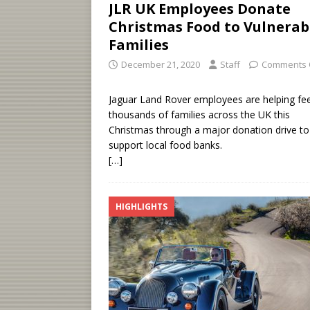
JLR UK Employees Donate
Christmas Food to Vulnerab
Families
December 21, 2020
Staff
Comments 
Jaguar Land Rover employees are helping fe
thousands of families across the UK this
Christmas through a major donation drive to
support local food banks.
[…]
HIGHLIGHTS