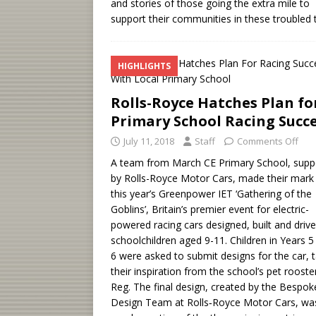
and stories of those going the extra mile to
support their communities in these troubled 
HIGHLIGHTS
Rolls-Royce Hatches Plan fo
Primary School Racing Succ
July 11, 2018
Staff
Comments Off
A team from March CE Primary School, supp
by Rolls-Royce Motor Cars, made their mark
this year’s Greenpower IET ‘Gathering of the
Goblins’, Britain’s premier event for electric-
powered racing cars designed, built and driv
schoolchildren aged 9-11. Children in Years 5
6 were asked to submit designs for the car, 
their inspiration from the school’s pet rooste
Reg. The final design, created by the Bespok
Design Team at Rolls‑Royce Motor Cars, wa