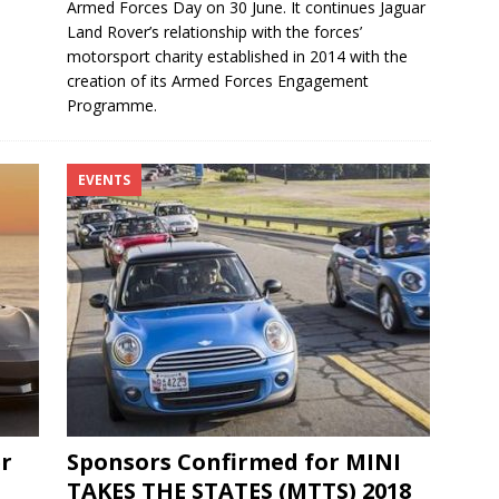
Armed Forces Day on 30 June. It continues Jaguar
Land Rover’s relationship with the forces’
motorsport charity established in 2014 with the
creation of its Armed Forces Engagement
Programme.
EVENTS
r
Sponsors Confirmed for MINI
TAKES THE STATES (MTTS) 2018