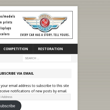
COMPETITION
RESTORATION
UBSCRIBE VIA EMAIL
 your email address to subscribe to this site
eceive notifications of new posts by email.
ubscribe