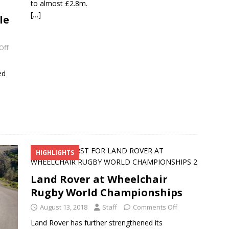
to almost £2.8m.
[…]
le
Off
ed
HIGHLIGHTS
Land Rover at Wheelchair
Rugby World Championships
August 13, 2018
Staff
Comments Off
Land Rover has further strengthened its