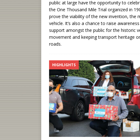
public at large have the opportunity to celeb
the One Thousand Mile Trial organized in 19
prove the viability of the new invention, the
vehicle. It’s also a chance to raise awarenes
support amongst the public for the historic v
movement and keeping transport heritage o
roads.
HIGHLIGHTS