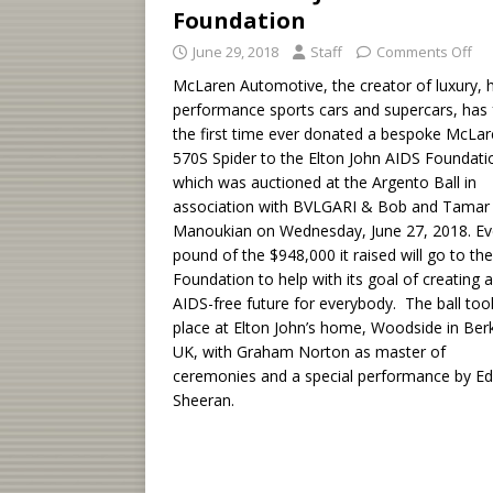
Foundation
June 29, 2018
Staff
Comments Off
McLaren Automotive, the creator of luxury, h
performance sports cars and supercars, has 
the first time ever donated a bespoke McLa
570S Spider to the Elton John AIDS Foundati
which was auctioned at the Argento Ball in
association with BVLGARI & Bob and Tamar
Manoukian on Wednesday, June 27, 2018. Ev
pound of the $948,000 it raised will go to the
Foundation to help with its goal of creating 
AIDS-free future for everybody. The ball too
place at Elton John’s home, Woodside in Ber
UK, with Graham Norton as master of
ceremonies and a special performance by Ed
Sheeran.