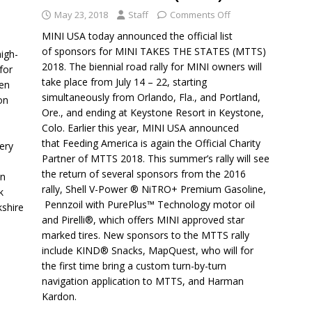
May 23, 2018
Staff
Comments Off
MINI USA today announced the official list
of sponsors for MINI TAKES THE STATES (MTTS)
igh-
2018. The biennial road rally for MINI owners will
for
take place from July 14 – 22, starting
ren
simultaneously from Orlando, Fla., and Portland,
on
Ore., and ending at Keystone Resort in Keystone,
Colo. Earlier this year, MINI USA announced
that Feeding America is again the Official Charity
ery
Partner of MTTS 2018. This summer’s rally will see
the return of several sponsors from the 2016
an
rally, Shell V-Power ® NiTRO+ Premium Gasoline,
k
Pennzoil with PurePlus™ Technology motor oil
kshire
and Pirelli®, which offers MINI approved star
marked tires. New sponsors to the MTTS rally
include KIND® Snacks, MapQuest, who will for
the first time bring a custom turn-by-turn
navigation application to MTTS, and Harman
Kardon.