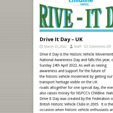
Drive It Day – UK
March 25, 2022
Staff
Comments Off
Drive it Day is the Historic Vehicle Movement
National Awareness Day and falls this year, 
Sunday 24th April 2022. As well as raising
awareness and support for the future of
the historic vehicle movement by getting our
transport heritage visible on the UK
roads altogether for one special day, the ev
also raises money for NSPCC’s Childline. Nat
Drive It Day was created by the Federation o
British Historic Vehicle Clubs in 2005. It is th
occasion when historic vehicle enthusiasts a