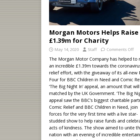
Morgan Motors Helps Raise
£1.39m for Charity
May 14, 2020
Staff
Comments Off
The Morgan Motor Company has helped to r
an incredible £1.39m towards the coronaviru
relief effort, with the giveaway of its all-new 
Four for BBC Children in Need and Comic Rel
‘The Big Night In’ appeal, an amount that will
matched by the UK Government. ‘The Big Nig
appeal saw the BBC’s biggest charitable part
Comic Relief and BBC Children in Need, join
forces for the very first time with a live star-
studded show to help raise funds and celebr
acts of kindness. The show aimed to unite t
nation with an evening of incredible enterta