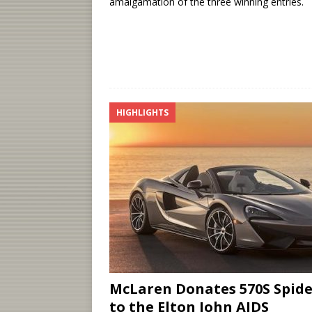
amalgamation of the three winning entries.
HIGHLIGHTS
McLaren Donates 570S Spide
to the Elton John AIDS