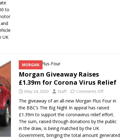
rate
00 to
 motor
s and
ehicle
n UK
MORGAN
Morgan Giveaway Raises
£1.39m for Corona Virus Relief
May 24, 2020
Staff
Comments Off
The giveaway of an all-new Morgan Plus Four in
the BBC’s The Big Night In appeal has raised
£1.39m to support the coronavirus relief effort.
The sum, raised through donations by the public
in the draw, is being matched by the UK
Government, bringing the total amount generated