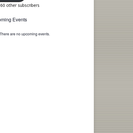
160 other subscribers
ming Events
There are no upcoming events.