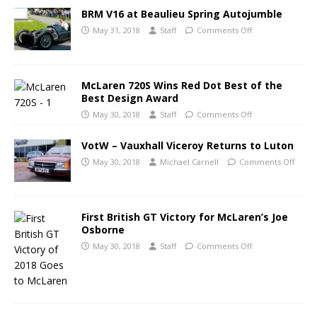
BRM V16 at Beaulieu Spring Autojumble
May 31, 2018
Staff
Comments Off
McLaren 720S Wins Red Dot Best of the
Best Design Award
May 30, 2018
Staff
Comments Off
VotW – Vauxhall Viceroy Returns to Luton
May 30, 2018
Michael Carnell
Comments Off
First British GT Victory for McLaren’s Joe
Osborne
May 30, 2018
Staff
Comments Off