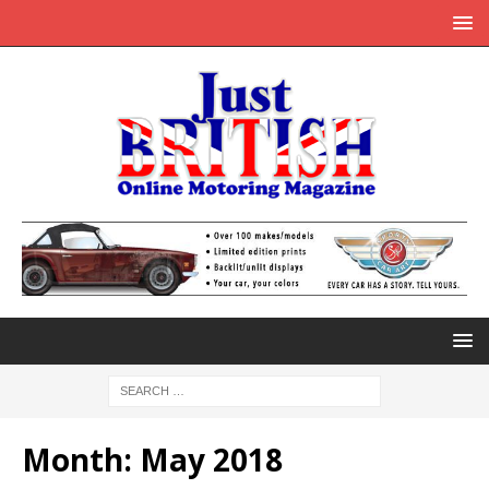
Month:
May 2018