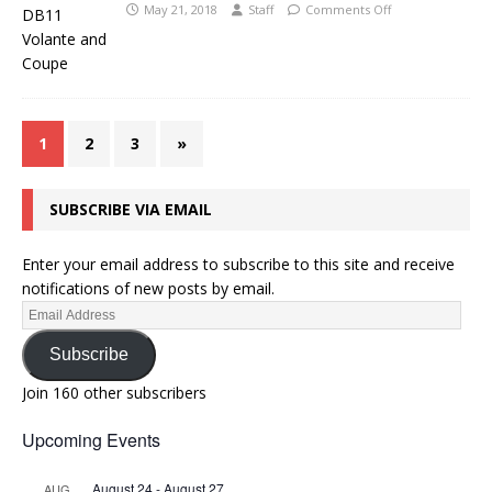
May 21, 2018
Staff
Comments Off
1
2
3
»
SUBSCRIBE VIA EMAIL
Enter your email address to subscribe to this site and receive
notifications of new posts by email.
Subscribe
Join 160 other subscribers
Upcoming Events
August 24
-
August 27
AUG