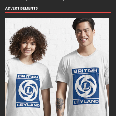
ADVERTISEMENTS