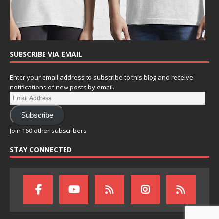
SUBSCRIBE VIA EMAIL
Enter your email address to subscribe to this blog and receive
notifications of new posts by email.
Subscribe
Join 160 other subscribers
STAY CONNECTED