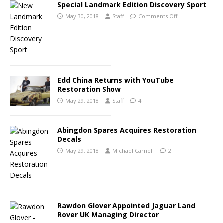
Special Landmark Edition Discovery Sport
May 30, 2018
Staff
Comments Off
Edd China Returns with YouTube
Restoration Show
May 29, 2018
Staff
4
Abingdon Spares Acquires Restoration
Decals
May 29, 2018
Michael Carnell
2
Rawdon Glover Appointed Jaguar Land
Rover UK Managing Director