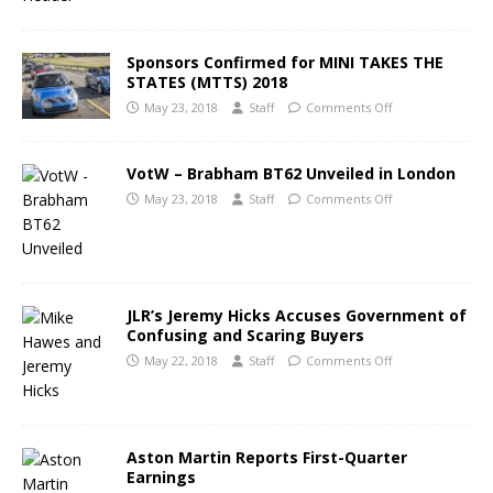
Sponsors Confirmed for MINI TAKES THE
STATES (MTTS) 2018
May 23, 2018
Staff
Comments Off
VotW – Brabham BT62 Unveiled in London
May 23, 2018
Staff
Comments Off
JLR’s Jeremy Hicks Accuses Government of
Confusing and Scaring Buyers
May 22, 2018
Staff
Comments Off
Aston Martin Reports First-Quarter
Earnings