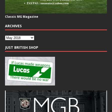
Classic MG Magazine
ARCHIVES
JUST BRITISH SHOP