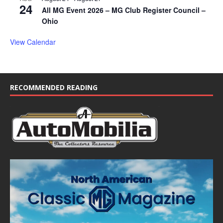
24
All MG Event 2026 – MG Club Register Council –
Ohio
View Calendar
RECOMMENDED READING