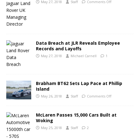
May 27, 2018
Staff
Comments Off
Data Breach at JLR Reveals Employee
Records and Layoffs
May 27, 2018
Michael Carnell
1
Brabham BT62 Sets Lap Pace at Phillip
Island
May 26, 2018
Staff
Comments Off
McLaren Passes 15,000 Cars Built at
Woking
May 25, 2018
Staff
2