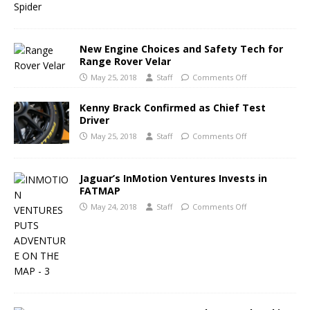
New Engine Choices and Safety Tech for
Range Rover Velar
May 25, 2018
Staff
Comments Off
Kenny Brack Confirmed as Chief Test
Driver
May 25, 2018
Staff
Comments Off
Jaguar’s InMotion Ventures Invests in
FATMAP
May 24, 2018
Staff
Comments Off