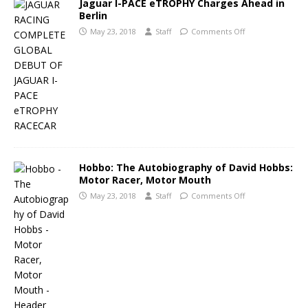
Jaguar I-PACE eTROPHY Charges Ahead in
Berlin
May 23, 2018
Staff
Comments Off
Hobbo: The Autobiography of David Hobbs:
Motor Racer, Motor Mouth
May 23, 2018
Staff
Comments Off