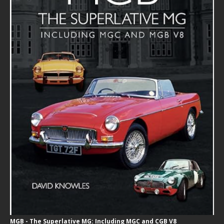
MGB - The Superlative MG: Including MGC and CGB V8