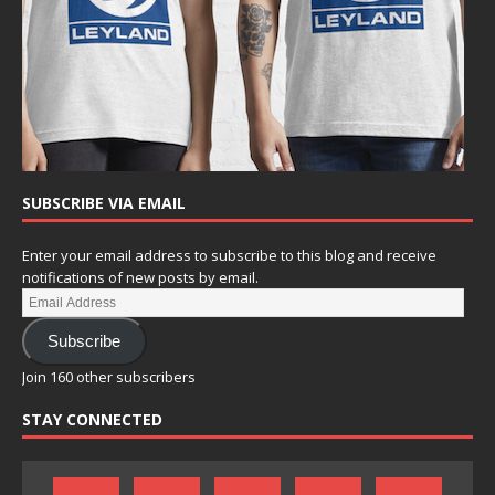
SUBSCRIBE VIA EMAIL
Enter your email address to subscribe to this blog and receive
notifications of new posts by email.
Subscribe
Join 160 other subscribers
STAY CONNECTED