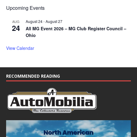
Upcoming Events
August 24
-
August 27
AUG
24
All MG Event 2026 – MG Club Register Council –
Ohio
View Calendar
RECOMMENDED READING