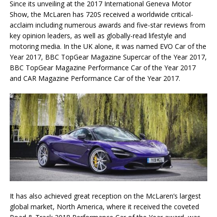
Since its unveiling at the 2017 International Geneva Motor
Show, the McLaren has 720S received a worldwide critical-
acclaim including numerous awards and five-star reviews from
key opinion leaders, as well as globally-read lifestyle and
motoring media. In the UK alone, it was named EVO Car of the
Year 2017, BBC TopGear Magazine Supercar of the Year 2017,
BBC TopGear Magazine Performance Car of the Year 2017
and CAR Magazine Performance Car of the Year 2017.
It has also achieved great reception on the McLaren’s largest
global market, North America, where it received the coveted