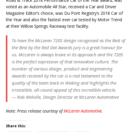
Road & Track 2018 Performance Car of the Year award, was
voted as an Automobile All Star, received a Car and Driver
Magazine Editor’s choice, was Du Pont Registry’s 2018 Car of
the Year and also the fastest ever car tested by Motor Trend
at their Willow Springs Raceway test facility.
To have the McLaren 720S design recognised as the Best of
the Best by the Red Dot Awards jury is a great honour for
us. McLaren is always brave in its approach and the 720S
is the perfect expression of that innovative culture. The
number of various design, product and engineering
awards received by the car is a real testament to the
quality of the team back in Woking and highlights the
irresistible, all-round appeal of this incredible vehicle.
— Rob Melville, Design Director at McLaren Automotive
Note: Press release courtesy of
McLaren Automotive
.
Share this: