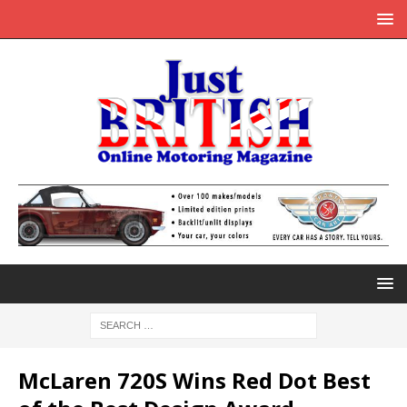
McLaren 720S Wins Red Dot Best