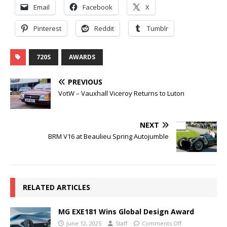
Email
Facebook
X
Pinterest
Reddit
Tumblr
720S
AWARDS
PREVIOUS
VotW – Vauxhall Viceroy Returns to Luton
NEXT
BRM V16 at Beaulieu Spring Autojumble
RELATED ARTICLES
MG EXE181 Wins Global Design Award
June 12, 2025
Staff
Comments Off