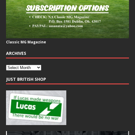
Classic MG Magazine
ARCHIVES
JUST BRITISH SHOP