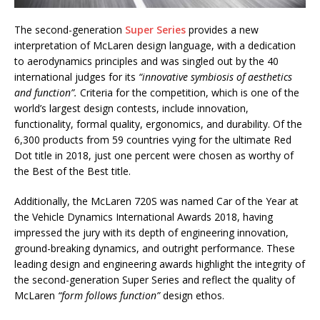
The second-generation
Super Series
provides a new
interpretation of McLaren design language, with a dedication
to aerodynamics principles and was singled out by the 40
international judges for its
“innovative symbiosis of aesthetics
and function”.
Criteria for the competition, which is one of the
world’s largest design contests, include innovation,
functionality, formal quality, ergonomics, and durability. Of the
6,300 products from 59 countries vying for the ultimate Red
Dot title in 2018, just one percent were chosen as worthy of
the Best of the Best title.
Additionally, the McLaren 720S was named Car of the Year at
the Vehicle Dynamics International Awards 2018, having
impressed the jury with its depth of engineering innovation,
ground-breaking dynamics, and outright performance. These
leading design and engineering awards highlight the integrity of
the second-generation Super Series and reflect the quality of
McLaren
“form follows function”
design ethos.