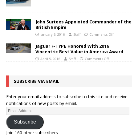
John Surtees Appointed Commander of the
British Empire
January 6, 2016
Staff
Comments Off
Jaguar F-TYPE Honored With 2016
Vincentric Best Value in America Award
April 5, 2016
Staff
Comments Off
SUBSCRIBE VIA EMAIL
Enter your email address to subscribe to this site and receive
notifications of new posts by email.
Subscribe
Join 160 other subscribers