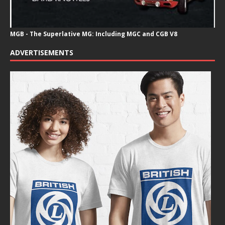
MGB - The Superlative MG: Including MGC and CGB V8
ADVERTISEMENTS