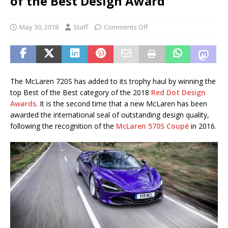
of the Best Design Award
May 30, 2018
Staff
Comments Off
The McLaren 720S has added to its trophy haul by winning the
top Best of the Best category of the 2018
Red Dot Design
Awards
. It is the second time that a new McLaren has been
awarded the international seal of outstanding design quality,
following the recognition of the
McLaren 570S Coupé
in 2016.