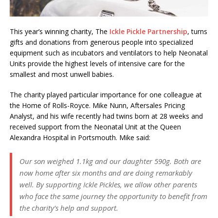
This year’s winning charity, The
Ickle Pickle Partnership
, turns
gifts and donations from generous people into specialized
equipment such as incubators and ventilators to help Neonatal
Units provide the highest levels of intensive care for the
smallest and most unwell babies.
The charity played particular importance for one colleague at
the Home of Rolls-Royce. Mike Nunn, Aftersales Pricing
Analyst, and his wife recently had twins born at 28 weeks and
received support from the Neonatal Unit at the Queen
Alexandra Hospital in Portsmouth. Mike said:
Our son weighed 1.1kg and our daughter 590g. Both are
now home after six months and are doing remarkably
well. By supporting Ickle Pickles, we allow other parents
who face the same journey the opportunity to benefit from
the charity’s help and support.