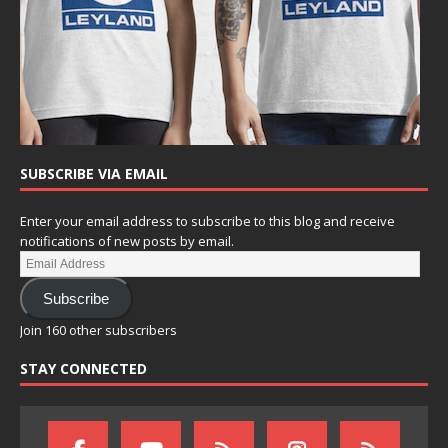
SUBSCRIBE VIA EMAIL
Enter your email address to subscribe to this blog and receive
notifications of new posts by email.
Subscribe
Join 160 other subscribers
STAY CONNECTED