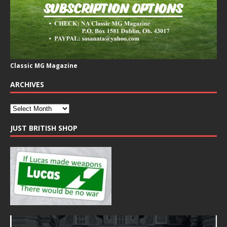
Classic MG Magazine
ARCHIVES
JUST BRITISH SHOP