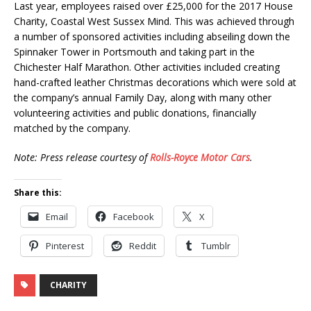
Last year, employees raised over £25,000 for the 2017 House
Charity, Coastal West Sussex Mind. This was achieved through
a number of sponsored activities including abseiling down the
Spinnaker Tower in Portsmouth and taking part in the
Chichester Half Marathon. Other activities included creating
hand-crafted leather Christmas decorations which were sold at
the company’s annual Family Day, along with many other
volunteering activities and public donations, financially
matched by the company.
Note: Press release courtesy of
Rolls-Royce Motor Cars
.
Share this:
Email
Facebook
X
Pinterest
Reddit
Tumblr
CHARITY