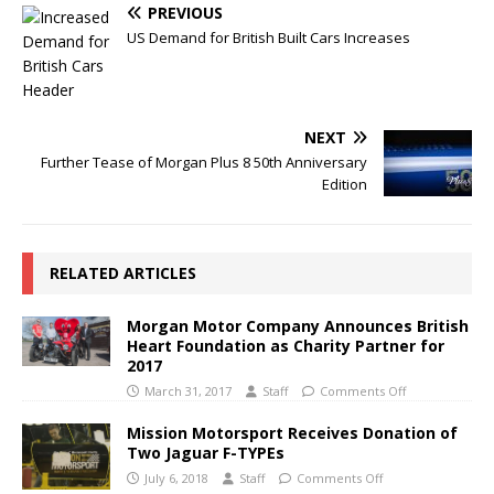
PREVIOUS
US Demand for British Built Cars Increases
NEXT
Further Tease of Morgan Plus 8 50th Anniversary
Edition
RELATED ARTICLES
Morgan Motor Company Announces British
Heart Foundation as Charity Partner for
2017
March 31, 2017
Staff
Comments Off
Mission Motorsport Receives Donation of
Two Jaguar F-TYPEs
July 6, 2018
Staff
Comments Off