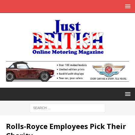
Rolls-Royce Employees Pick Their