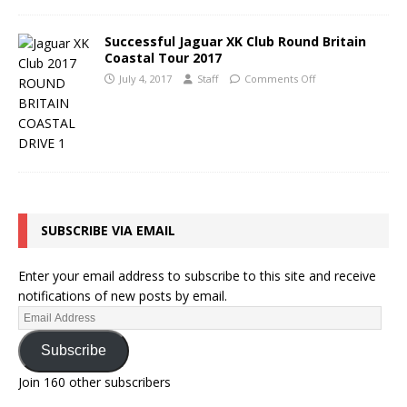
Successful Jaguar XK Club Round Britain
Coastal Tour 2017
July 4, 2017
Staff
Comments Off
SUBSCRIBE VIA EMAIL
Enter your email address to subscribe to this site and receive
notifications of new posts by email.
Subscribe
Join 160 other subscribers