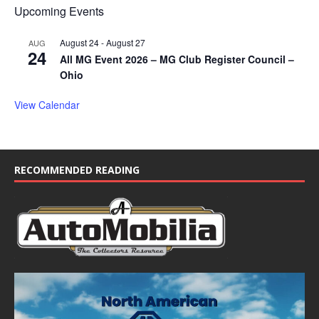
Upcoming Events
August 24
-
August 27
AUG
24
All MG Event 2026 – MG Club Register Council –
Ohio
View Calendar
RECOMMENDED READING