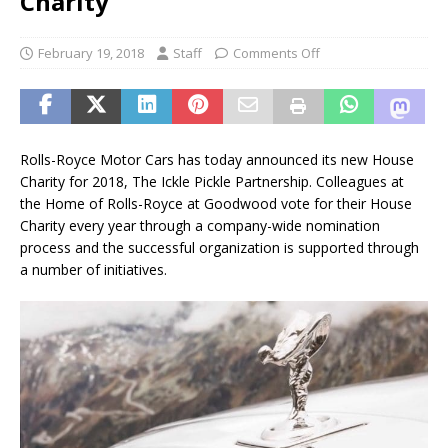
Charity
February 19, 2018
Staff
Comments Off
Rolls-Royce Motor Cars has today announced its new House
Charity for 2018, The Ickle Pickle Partnership. Colleagues at
the Home of Rolls-Royce at Goodwood vote for their House
Charity every year through a company-wide nomination
process and the successful organization is supported through
a number of initiatives.