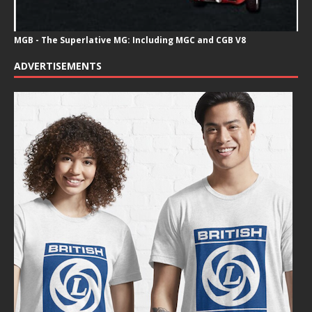
MGB - The Superlative MG: Including MGC and CGB V8
ADVERTISEMENTS