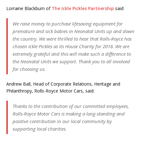
Lorraine Blackburn of
The Ickle Pickles Partnership
said:
We raise money to purchase lifesaving equipment for
premature and sick babies in Neonatal Units up and down
the country. We were thrilled to hear that Rolls-Royce has
chosen Ickle Pickles as its House Charity for 2018. We are
extremely grateful and this will make such a difference to
the Neonatal Units we support. Thank you to all involved
for choosing us.
Andrew Ball, Head of Corporate Relations, Heritage and
Philanthropy, Rolls-Royce Motor Cars, said:
Thanks to the contribution of our committed employees,
Rolls-Royce Motor Cars is making a long-standing and
positive contribution in our local community by
supporting local charities.