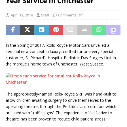
Year Service in Chichester
April 19, 2018
Staff
Comments Off
In the Spring of 2017, Rolls-Royce Motor Cars unveiled a
seminal new concept in luxury, crafted for one very special
customer, St Richard’s Hospital Pediatric Day Surgery Unit in
the marque’s home town of Chichester, West Sussex.
The appropriately-named Rolls-Royce SRH was hand-built to
allow children awaiting surgery to drive themselves to the
operating theatre, through the Pediatric Unit corridors which
are lined with ‘traffic signs’. The experience of ‘self-drive to
theatre’ has been proven to reduce child patient stress.