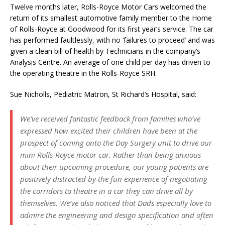
Twelve months later, Rolls-Royce Motor Cars welcomed the
return of its smallest automotive family member to the Home
of Rolls‑Royce at Goodwood for its first year’s service. The car
has performed faultlessly, with no ‘failures to proceed’ and was
given a clean bill of health by Technicians in the company’s
Analysis Centre. An average of one child per day has driven to
the operating theatre in the Rolls-Royce SRH.
Sue Nicholls, Pediatric Matron, St Richard’s Hospital, said:
We’ve received fantastic feedback from families who’ve
expressed how excited their children have been at the
prospect of coming onto the Day Surgery unit to drive our
mini Rolls-Royce motor car. Rather than being anxious
about their upcoming procedure, our young patients are
positively distracted by the fun experience of negotiating
the corridors to theatre in a car they can drive all by
themselves. We’ve also noticed that Dads especially love to
admire the engineering and design specification and often