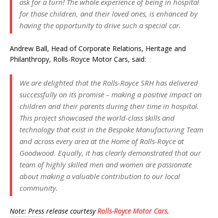
ask for a turn! The whole experience of being in hospital
for those children, and their loved ones, is enhanced by
having the opportunity to drive such a special car.
Andrew Ball, Head of Corporate Relations, Heritage and
Philanthropy, Rolls-Royce Motor Cars, said:
We are delighted that the Rolls-Royce SRH has delivered
successfully on its promise – making a positive impact on
children and their parents during their time in hospital.
This project showcased the world-class skills and
technology that exist in the Bespoke Manufacturing Team
and across every area at the Home of Rolls-Royce at
Goodwood. Equally, it has clearly demonstrated that our
team of highly skilled men and women are passionate
about making a valuable contribution to our local
community.
Note: Press release courtesy
Rolls-Royce Motor Cars
.