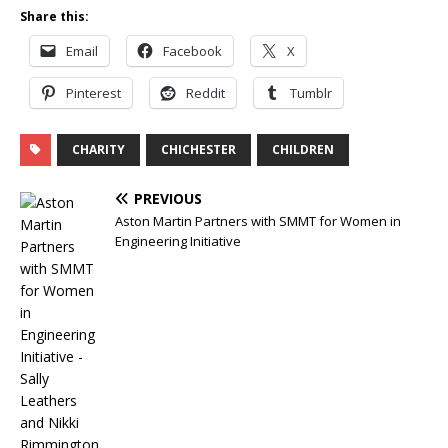
Share this:
Email
Facebook
X
Pinterest
Reddit
Tumblr
CHARITY
CHICHESTER
CHILDREN
PREVIOUS
Aston Martin Partners with SMMT for Women in
Engineering Initiative