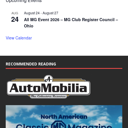
Upcoming Events
August 24
-
August 27
AUG
24
All MG Event 2026 – MG Club Register Council –
Ohio
View Calendar
RECOMMENDED READING