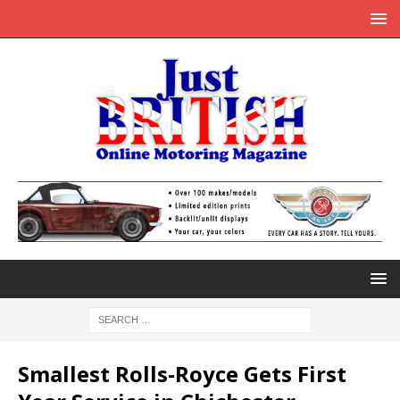
Smallest Rolls-Royce Gets First