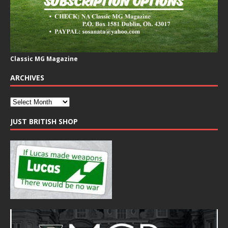
Classic MG Magazine
ARCHIVES
JUST BRITISH SHOP