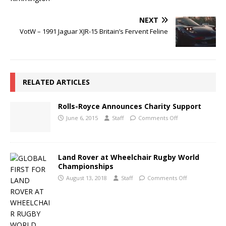
NEXT
VotW – 1991 Jaguar XJR-15 Britain’s Fervent Feline
RELATED ARTICLES
Rolls-Royce Announces Charity Support
June 6, 2015
Staff
Comments Off
Land Rover at Wheelchair Rugby World
Championships
August 13, 2018
Staff
Comments Off