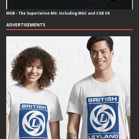
MGB - The Superlative MG: Including MGC and CGB V8
ADVERTISEMENTS