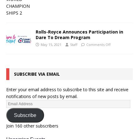
Rolls-Royce Announces Participation in
Dare To Dream Program
May 15, 2021
Staff
Comments Off
SUBSCRIBE VIA EMAIL
Enter your email address to subscribe to this site and receive
notifications of new posts by email.
Subscribe
Join 160 other subscribers