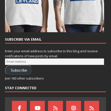
SUBSCRIBE VIA EMAIL
Enter your email address to subscribe to this blog and receive
notifications of new posts by email.
Subscribe
Join 160 other subscribers
STAY CONNECTED