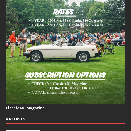
Classic MG Magazine
ARCHIVES