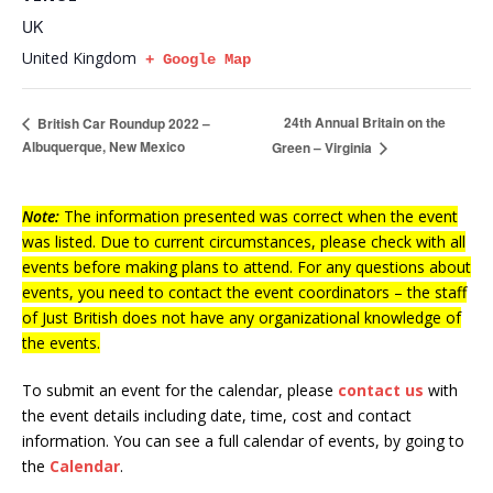
UK
United Kingdom
+ Google Map
24th Annual Britain on the
British Car Roundup 2022 –
Albuquerque, New Mexico
Green – Virginia
Note:
The information presented was correct when the event
was listed. Due to current circumstances, please check with all
events before making plans to attend. For any questions about
events, you need to contact the event coordinators – the staff
of Just British does not have any organizational knowledge of
the events.
To submit an event for the calendar, please
contact us
with
the event details including date, time, cost and contact
information.
You can see a full calendar of events, by going to
the
Calendar
.