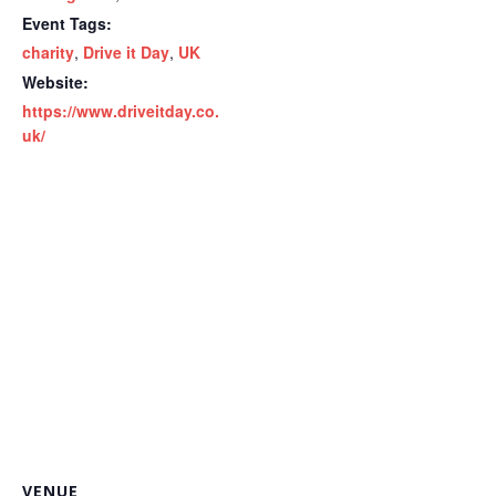
Event Tags:
charity
,
Drive it Day
,
UK
Website:
https://www.driveitday.co.
uk/
VENUE