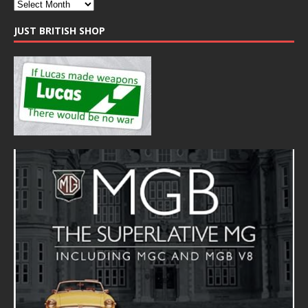
JUST BRITISH SHOP