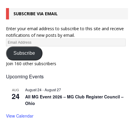
SUBSCRIBE VIA EMAIL
Enter your email address to subscribe to this site and receive
notifications of new posts by email.
Subscribe
Join 160 other subscribers
Upcoming Events
August 24
-
August 27
AUG
24
All MG Event 2026 – MG Club Register Council –
Ohio
View Calendar