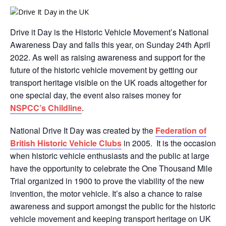
Drive it Day is the Historic Vehicle Movement’s National
Awareness Day and falls this year, on Sunday 24th April
2022. As well as raising awareness and support for the
future of the historic vehicle movement by getting our
transport heritage visible on the UK roads altogether for
one special day, the event also raises money for
NSPCC’s Childline
.
National Drive It Day was created by the
Federation of
British Historic Vehicle Clubs
in 2005. It is the occasion
when historic vehicle enthusiasts and the public at large
have the opportunity to celebrate the One Thousand Mile
Trial organized in 1900 to prove the viability of the new
invention, the motor vehicle. It’s also a chance to raise
awareness and support amongst the public for the historic
vehicle movement and keeping transport heritage on UK