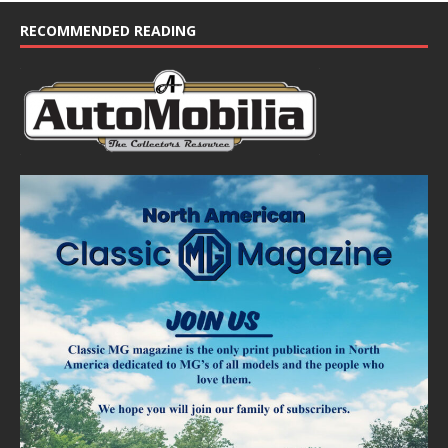
RECOMMENDED READING