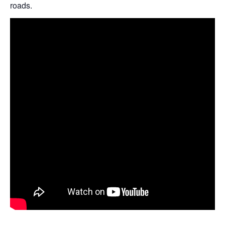
roads.