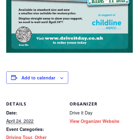
Add to calendar
DETAILS
ORGANIZER
Date:
Drive It Day
April 24, 2022
View Organizer Website
Event Categories:
Driving Tour
,
Other