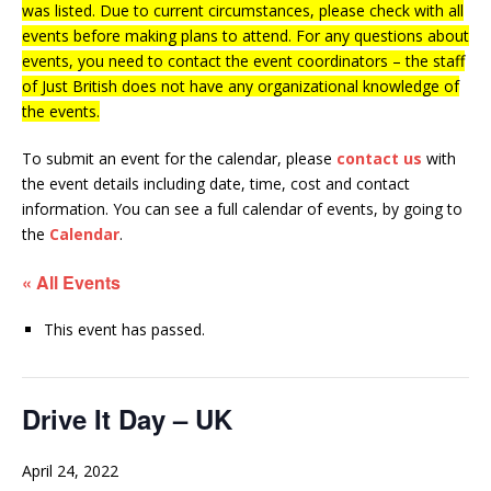
was listed. Due to current circumstances, please check with all
events before making plans to attend. For any questions about
events, you need to contact the event coordinators – the staff
of Just British does not have any organizational knowledge of
the events.
To submit an event for the calendar, please
contact us
with
the event details including date, time, cost and contact
information.
You can see a full calendar of events, by going to
the
Calendar
.
« All Events
This event has passed.
Drive It Day – UK
April 24, 2022