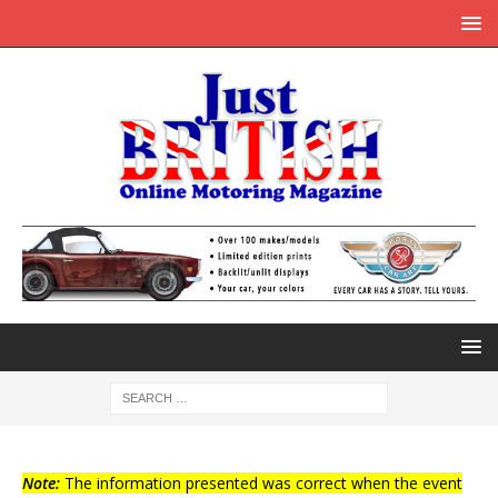
Note:
The information presented was correct when the event