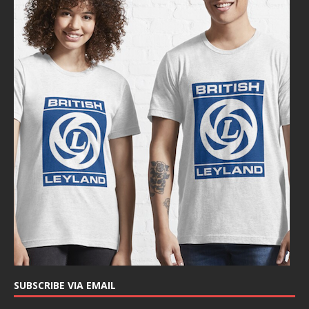
SUBSCRIBE VIA EMAIL