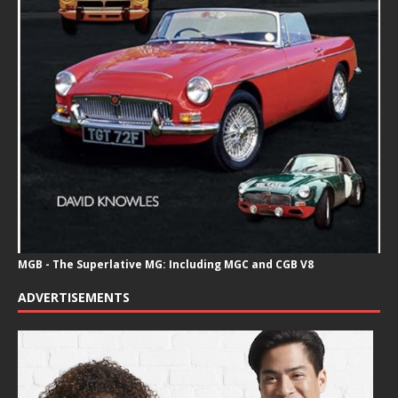
MGB - The Superlative MG: Including MGC and CGB V8
ADVERTISEMENTS