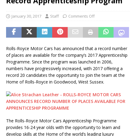
Record Apprenticeship Program
January 30, 2017
Staff
Comments Off
Rolls-Royce Motor Cars has announced that a record number
of places are available for the company’s 2017 Apprenticeship
Programme. Since the program was launched in 2006,
numbers have progressively increased, with 2017 offering a
record 20 candidates the opportunity to join the team at the
Home of Rolls-Royce in Goodwood, West Sussex.
The Rolls-Royce Motor Cars Apprenticeship Programme
provides 16-24 year olds with the opportunity to learn and
develop skills at the Home of the world’s leading luxury