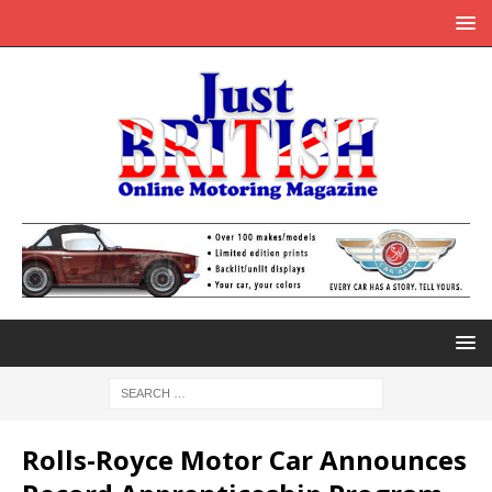
Rolls-Royce Motor Car Announces