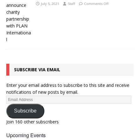
July 5, 2021
Staff
Comments Off
SUBSCRIBE VIA EMAIL
Enter your email address to subscribe to this site and receive
notifications of new posts by email.
Subscribe
Join 160 other subscribers
Upcoming Events