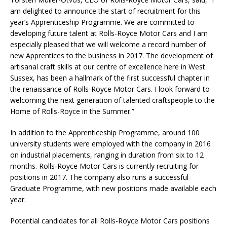
am delighted to announce the start of recruitment for this
year’s Apprenticeship Programme. We are committed to
developing future talent at Rolls-Royce Motor Cars and I am
especially pleased that we will welcome a record number of
new Apprentices to the business in 2017. The development of
artisanal craft skills at our centre of excellence here in West
Sussex, has been a hallmark of the first successful chapter in
the renaissance of Rolls-Royce Motor Cars. I look forward to
welcoming the next generation of talented craftspeople to the
Home of Rolls-Royce in the Summer.”
In addition to the Apprenticeship Programme, around 100
university students were employed with the company in 2016
on industrial placements, ranging in duration from six to 12
months. Rolls‑Royce Motor Cars is currently recruiting for
positions in 2017. The company also runs a successful
Graduate Programme, with new positions made available each
year.
Potential candidates for all Rolls-Royce Motor Cars positions