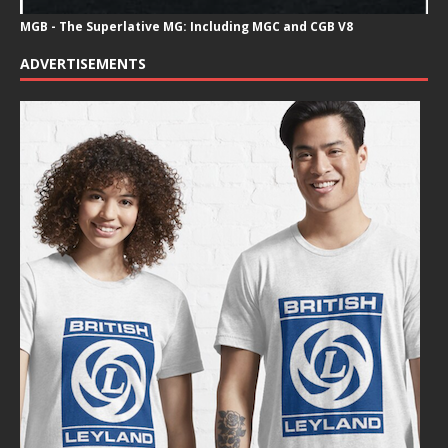
MGB - The Superlative MG: Including MGC and CGB V8
ADVERTISEMENTS