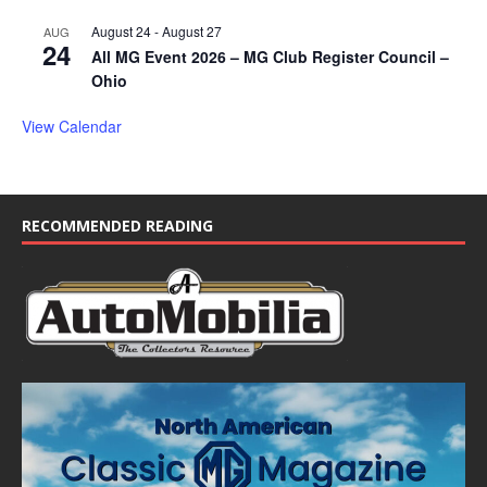
August 24
-
August 27
AUG
24
All MG Event 2026 – MG Club Register Council –
Ohio
View Calendar
RECOMMENDED READING