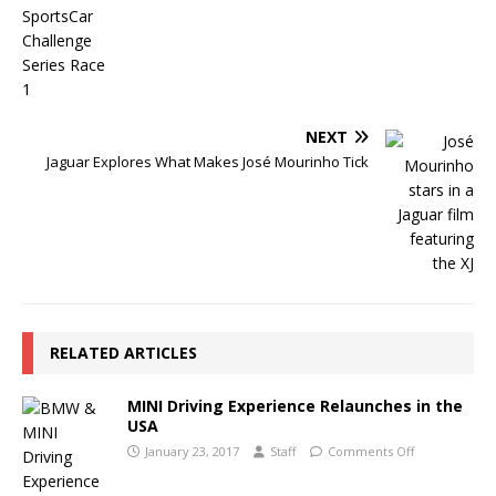
NEXT
Jaguar Explores What Makes José Mourinho Tick
RELATED ARTICLES
MINI Driving Experience Relaunches in the
USA
January 23, 2017
Staff
Comments Off