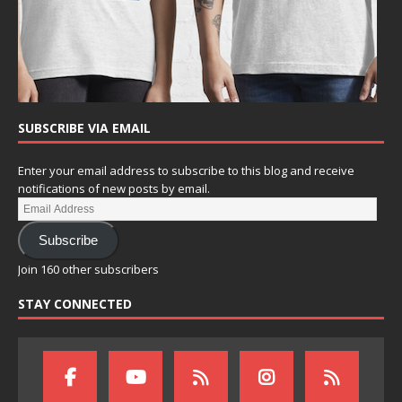
SUBSCRIBE VIA EMAIL
Enter your email address to subscribe to this blog and receive
notifications of new posts by email.
Subscribe
Join 160 other subscribers
STAY CONNECTED