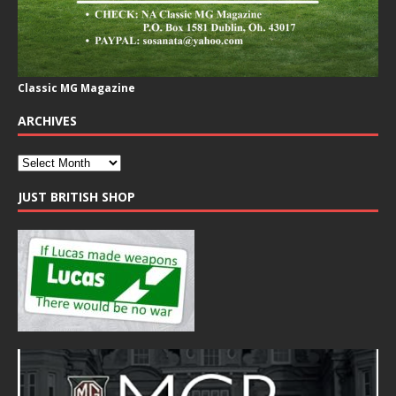
Classic MG Magazine
ARCHIVES
JUST BRITISH SHOP