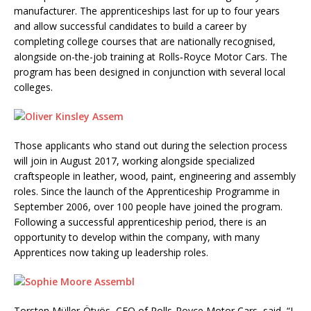
manufacturer. The apprenticeships last for up to four years
and allow successful candidates to build a career by
completing college courses that are nationally recognised,
alongside on-the-job training at Rolls‑Royce Motor Cars. The
program has been designed in conjunction with several local
colleges.
Those applicants who stand out during the selection process
will join in August 2017, working alongside specialized
craftspeople in leather, wood, paint, engineering and assembly
roles. Since the launch of the Apprenticeship Programme in
September 2006, over 100 people have joined the program.
Following a successful apprenticeship period, there is an
opportunity to develop within the company, with many
Apprentices now taking up leadership roles.
Torsten Müller-Ötvös, CEO of Rolls-Royce Motor Cars, said, “I