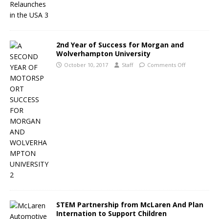
2nd Year of Success for Morgan and
Wolverhampton University
October 10, 2017
Staff
Comments Off
STEM Partnership from McLaren And Plan
Internation to Support Children