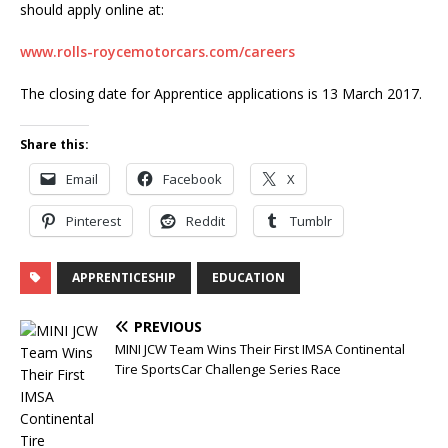
should apply online at:
www.rolls-roycemotorcars.com/careers
The closing date for Apprentice applications is 13 March 2017.
Share this:
Email
Facebook
X
Pinterest
Reddit
Tumblr
APPRENTICESHIP
EDUCATION
PREVIOUS
MINI JCW Team Wins Their First IMSA Continental
Tire SportsCar Challenge Series Race