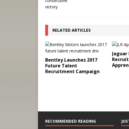
RELATED ARTICLES
Jaguar
Recruit
Bentley Launches 2017
Appren
Future Talent
Recruitment Campaign
RECOMMENDED READING
JUS