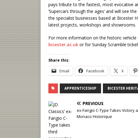
pays tribute to the fastest, most evocative
‘Supercars through the ages’ and will see the
the specialist businesses based at Bicester Her
latest projects, workshops and showrooms.
For more information on the historic vehicle
bicester.ac.uk
or for Sunday Scramble tickets
Share this:
Email
Facebook
X
APPRENTICESHIP
BICESTER HERIT
PREVIOUS
ex-Fangio C-Type Takes Victory a
Monaco Historique