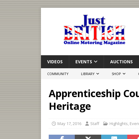
VIDEOS
EVENTS
AUCTIONS
COMMUNITY
LIBRARY
SHOP
Apprenticeship Cou
Heritage
May 17, 2016
Staff
Highlights
,
Even