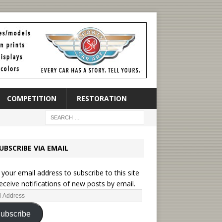
COMPETITION
RESTORATION
UBSCRIBE VIA EMAIL
 your email address to subscribe to this site
eceive notifications of new posts by email.
ubscribe