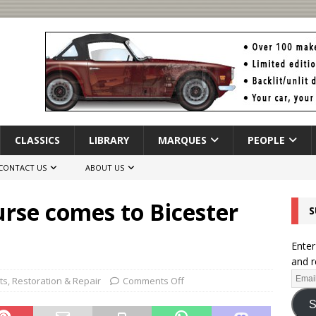
CLASSICS
LIBRARY
MARQUES
PEOPLE
CONTACT US
ABOUT US
rse comes to Bicester
S
Enter
and r
ts
,
Restoration & Repair
Comments Off
S