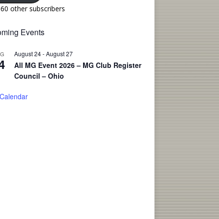
160 other subscribers
ming Events
August 24
-
August 27
UG
4
All MG Event 2026 – MG Club Register
Council – Ohio
 Calendar