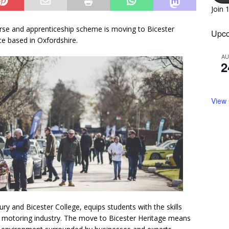
Join 
ourse and apprenticeship scheme is moving to Bicester
Upco
ce based in Oxfordshire.
A
2
View
ry and Bicester College, equips students with the skills
ic motoring industry. The move to Bicester Heritage means