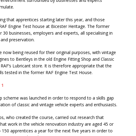
ive environment surrounded by businesses and experts
emulate.
g that apprentices starting later this year, and those
r RAF Engine Test house at Bicester Heritage. The former
 30 businesses, employers and experts, all specialising in
n and preservation.
e now being reused for their original purposes, with vintage
gines to Bentleys in the old Engine Fitting Shop and Classic
 RAF’s Lubricant store. It is therefore appropriate that the
ills tested in the former RAF Engine Test House.
ip scheme was launched in order to respond to a skills gap
ration of classic and vintage vehicle experts and enthusiasts.
ubs, who created the course, carried out research that
that work in the vehicle renovation industry are aged 45 or
150 apprentices a year for the next five years in order to