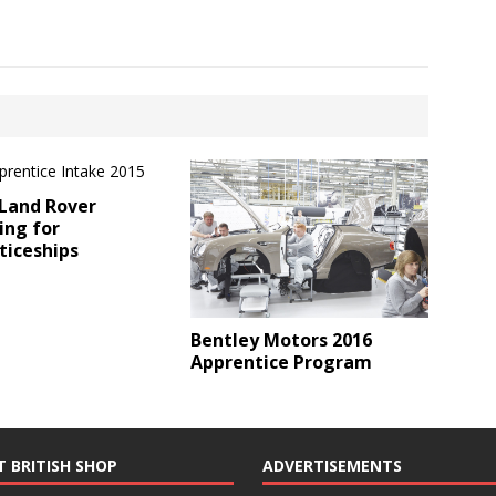
 Land Rover
ing for
ticeships
Bentley Motors 2016
Apprentice Program
T BRITISH SHOP
ADVERTISEMENTS