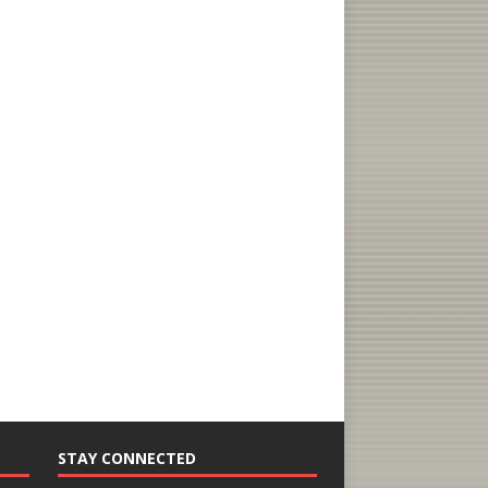
STAY CONNECTED