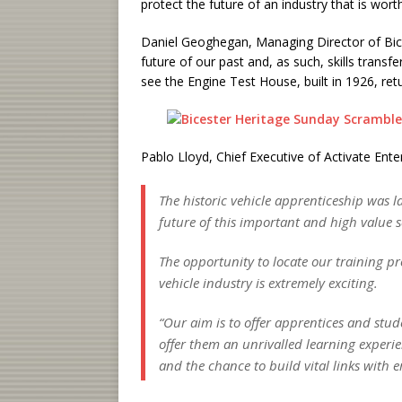
protect the future of an industry that is wor
Daniel Geoghegan, Managing Director of Bice
future of our past and, as such, skills transfe
see the Engine Test House, built in 1926, retu
Pablo Lloyd, Chief Executive of Activate Enter
The historic vehicle apprenticeship was 
future of this important and high value s
The opportunity to locate our training pr
vehicle industry is extremely exciting.
“Our aim is to offer apprentices and stud
offer them an unrivalled learning experi
and the chance to build vital links with 