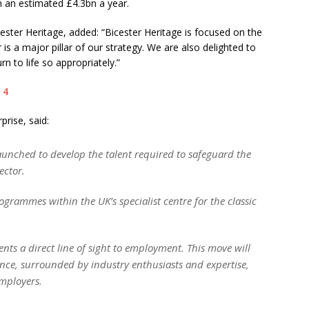
th an estimated £4.3bn a year.
ster Heritage, added: “Bicester Heritage is focused on the
r is a major pillar of our strategy. We are also delighted to
rn to life so appropriately.”
prise, said:
launched to develop the talent required to safeguard the
ector.
ogrammes within the UK’s specialist centre for the classic
ents a direct line of sight to employment. This move will
ence, surrounded by industry enthusiasts and expertise,
employers.