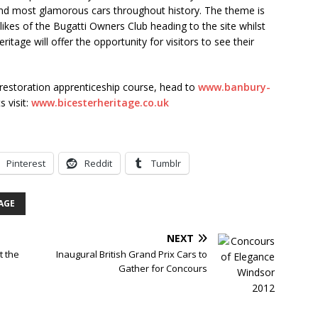
 and most glamorous cars throughout history. The theme is
 likes of the Bugatti Owners Club heading to the site whilst
itage will offer the opportunity for visitors to see their
 restoration apprenticeship course, head to
www.banbury-
 visit:
www.bicesterheritage.co.uk
Pinterest
Reddit
Tumblr
AGE
NEXT
t the
Inaugural British Grand Prix Cars to
Gather for Concours