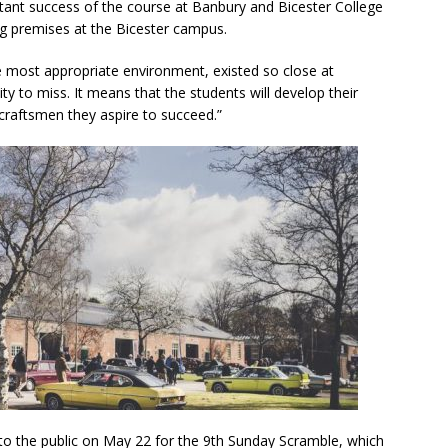
ant success of the course at Banbury and Bicester College
ing premises at the Bicester campus.
 the most appropriate environment, existed so close at
y to miss. It means that the students will develop their
craftsmen they aspire to succeed.”
 to the public on May 22 for the 9th Sunday Scramble, which