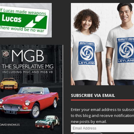
SUBSCRIBE VIA EMAIL
Enter your email address to subsc
to this blog and receive notificatio
new posts by email.