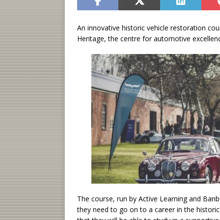
An innovative historic vehicle restoration c
Heritage, the centre for automotive excellen
The course, run by Active Learning and Banbu
they need to go on to a career in the histor