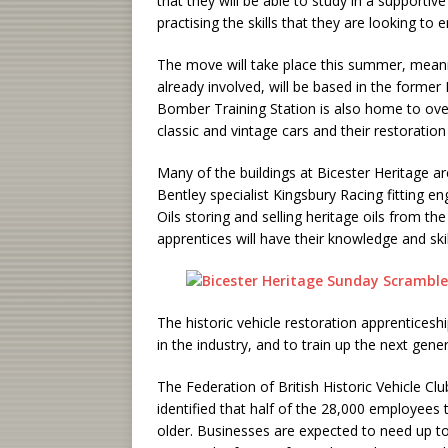
that they will be able to study in a support
practising the skills that they are looking to 
The move will take place this summer, meanin
already involved, will be based in the forme
Bomber Training Station is also home to over
classic and vintage cars and their restoratio
Many of the buildings at Bicester Heritage ar
Bentley specialist Kingsbury Racing fitting en
Oils storing and selling heritage oils from the
apprentices will have their knowledge and sk
The historic vehicle restoration apprenticesh
in the industry, and to train up the next gene
The Federation of British Historic Vehicle Cl
identified that half of the 28,000 employees 
older. Businesses are expected to need up to 