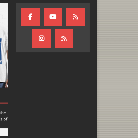
ribe
ns of