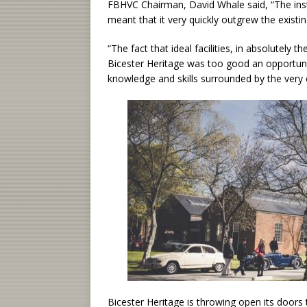
FBHVC Chairman, David Whale said, “The inst
meant that it very quickly outgrew the exist
“The fact that ideal facilities, in absolutely
Bicester Heritage was too good an opportunit
knowledge and skills surrounded by the very 
Bicester Heritage is throwing open its doors