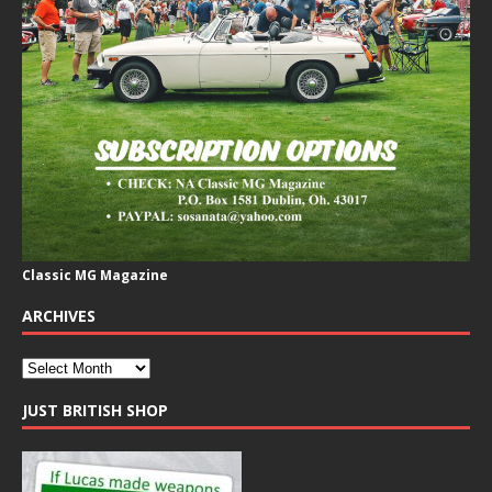
Classic MG Magazine
ARCHIVES
JUST BRITISH SHOP