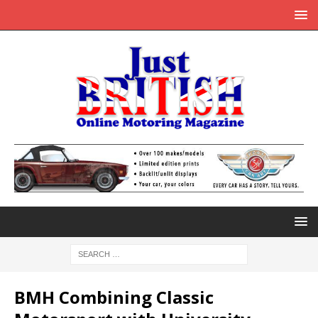
BMH Combining Classic