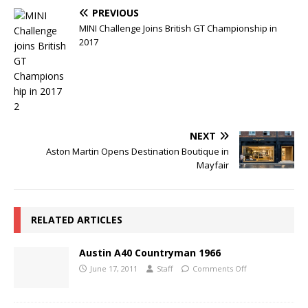
PREVIOUS
MINI Challenge Joins British GT Championship in
2017
NEXT
Aston Martin Opens Destination Boutique in
Mayfair
RELATED ARTICLES
Austin A40 Countryman 1966
June 17, 2011
Staff
Comments Off