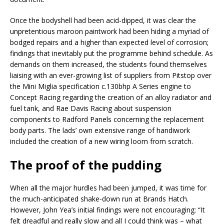
Once the bodyshell had been acid-dipped, it was clear the
unpretentious maroon paintwork had been hiding a myriad of
bodged repairs and a higher than expected level of corrosion;
findings that inevitably put the programme behind schedule. As
demands on them increased, the students found themselves
liaising with an ever-growing list of suppliers from Pitstop over
the Mini Miglia specification c.130bhp A Series engine to
Concept Racing regarding the creation of an alloy radiator and
fuel tank, and Rae Davis Racing about suspension
components to Radford Panels concerning the replacement
body parts. The lads’ own extensive range of handiwork
included the creation of a new wiring loom from scratch.
The proof of the pudding
When all the major hurdles had been jumped, it was time for
the much-anticipated shake-down run at Brands Hatch.
However, John Yea’s initial findings were not encouraging: “It
felt dreadful and really slow and all I could think was – what