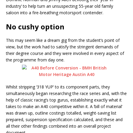
industry’ to help turn an unsuspecting 55-year old family
saloon into a fire-breathing motorsport contender.
No cushy option
This may seem like a dream gig from the student’s point of
view, but the work had to satisfy the stringent demands of
their degree course and they were involved in every aspect of
the programme from day one.
Whilst stripping ‘318 YUP’ to its component parts, they
simultaneously began researching the race series and, with the
help of classic racing’s top gurus, establishing exactly what it
takes to make an A40 competitive within it. A ‘bill of material’
was drawn up, outline costings totalled, weight-saving list
prepared, suspension specification calculated, and these and
all their other findings combined into an overall project
document.