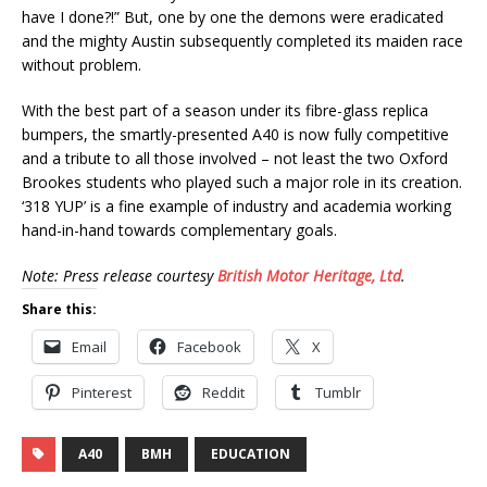
have I done?!” But, one by one the demons were eradicated
and the mighty Austin subsequently completed its maiden race
without problem.
With the best part of a season under its fibre-glass replica
bumpers, the smartly-presented A40 is now fully competitive
and a tribute to all those involved – not least the two Oxford
Brookes students who played such a major role in its creation.
‘318 YUP’ is a fine example of industry and academia working
hand-in-hand towards complementary goals.
Note: Press release courtesy
British Motor Heritage, Ltd
.
Share this:
Email
Facebook
X
Pinterest
Reddit
Tumblr
A40
BMH
EDUCATION