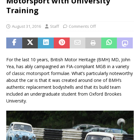
Motorsport with University
Training
August 31, 2016
Staff
Comments Off
For the last 10 years, British Motor Heritage (BMH) MD, John
Yea, has ably campaigned an FIA-compliant MGB in a variety
of classic motorsport formulae. What’s particularly noteworthy
about the car is that it was created around one of BMH’s
authentic replacement bodyshells and that its build team
included an undergraduate student from Oxford Brookes
University.