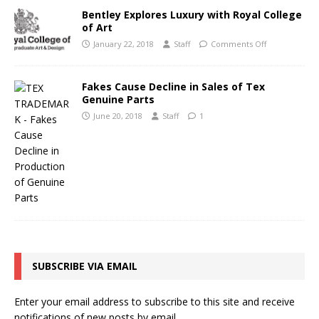
Bentley Explores Luxury with Royal College
of Art
January 22, 2018
Staff
Comments Off
Fakes Cause Decline in Sales of Tex
Genuine Parts
June 20, 2018
Staff
1
SUBSCRIBE VIA EMAIL
Enter your email address to subscribe to this site and receive
notifications of new posts by email.