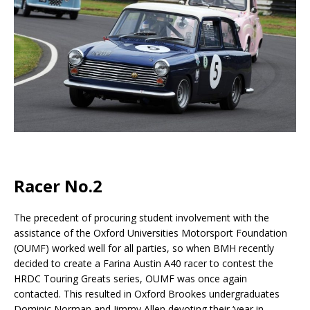
Racer No.2
The precedent of procuring student involvement with the
assistance of the Oxford Universities Motorsport Foundation
(OUMF) worked well for all parties, so when BMH recently
decided to create a Farina Austin A40 racer to contest the
HRDC Touring Greats series, OUMF was once again
contacted. This resulted in Oxford Brookes undergraduates
Dominic Norman and Jimmy Allen devoting their ‘year in