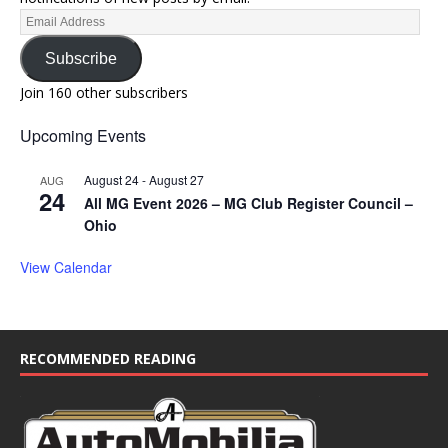
Subscribe
Join 160 other subscribers
Upcoming Events
August 24
-
August 27
AUG
24
All MG Event 2026 – MG Club Register Council –
Ohio
View Calendar
RECOMMENDED READING