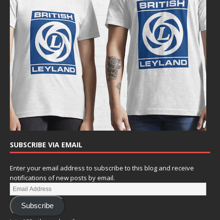
SUBSCRIBE VIA EMAIL
Enter your email address to subscribe to this blog and receive
notifications of new posts by email.
Subscribe