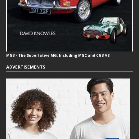
MGB - The Superlative MG: Including MGC and CGB V8
ADVERTISEMENTS