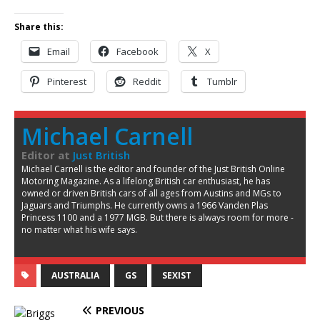
Share this:
Email
Facebook
X
Pinterest
Reddit
Tumblr
Michael Carnell
Editor
at
Just British
Michael Carnell is the editor and founder of the Just British Online
Motoring Magazine. As a lifelong British car enthusiast, he has
owned or driven British cars of all ages from Austins and MGs to
Jaguars and Triumphs. He currently owns a 1966 Vanden Plas
Princess 1100 and a 1977 MGB. But there is always room for more -
no matter what his wife says.
AUSTRALIA
GS
SEXIST
PREVIOUS