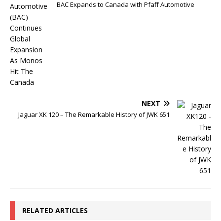
BAC Expands to Canada with Pfaff Automotive
NEXT
Jaguar XK 120 – The Remarkable History of JWK 651
RELATED ARTICLES