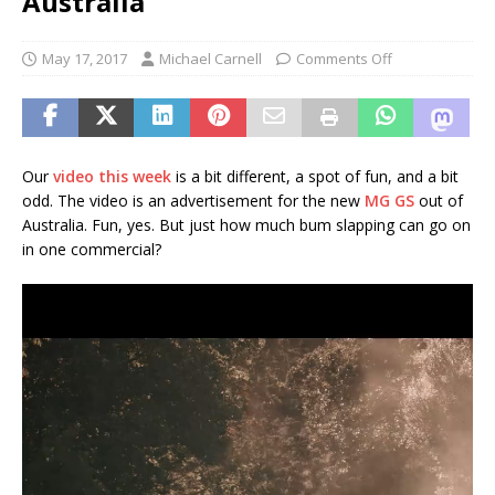
Australia
May 17, 2017
Michael Carnell
Comments Off
Our
video this week
is a bit different, a spot of fun, and a bit
odd. The video is an advertisement for the new
MG GS
out of
Australia. Fun, yes. But just how much bum slapping can go on
in one commercial?