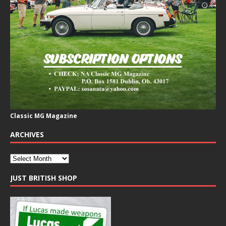
Classic MG Magazine
ARCHIVES
JUST BRITISH SHOP