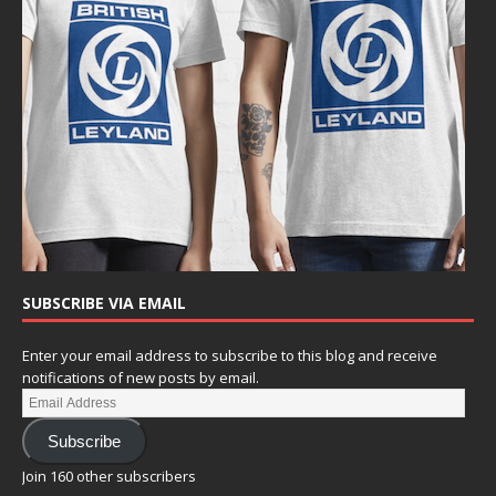
SUBSCRIBE VIA EMAIL
Enter your email address to subscribe to this blog and receive
notifications of new posts by email.
Subscribe
Join 160 other subscribers