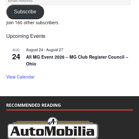
Subscribe
Join 160 other subscribers
Upcoming Events
August 24
-
August 27
AUG
24
All MG Event 2026 – MG Club Register Council –
Ohio
View Calendar
RECOMMENDED READING