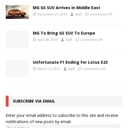
MG GS SUV Arrives in Middle East
December 21, 2015
Staff
Comments Off
MG To Bring GS SUV To Europe
April 28, 2015
Staff
Comments Off
Unfortunate F1 Ending For Lotus E23
March 15, 2015
Staff
Comments Off
SUBSCRIBE VIA EMAIL
Enter your email address to subscribe to this site and receive
notifications of new posts by email.