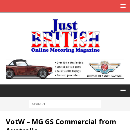
VotW – MG GS Commercial from