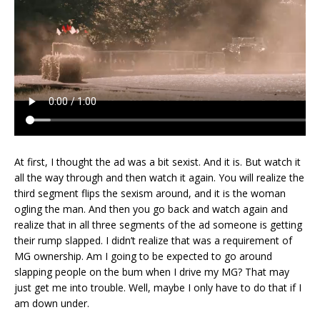
At first, I thought the ad was a bit sexist. And it is. But watch it
all the way through and then watch it again. You will realize the
third segment flips the sexism around, and it is the woman
ogling the man. And then you go back and watch again and
realize that in all three segments of the ad someone is getting
their rump slapped. I didn’t realize that was a requirement of
MG ownership. Am I going to be expected to go around
slapping people on the bum when I drive my MG? That may
just get me into trouble. Well, maybe I only have to do that if I
am down under.