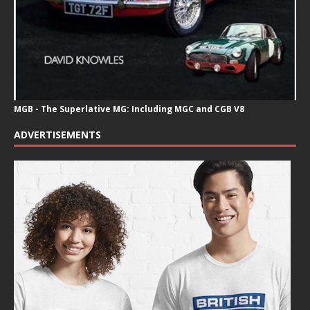
MGB - The Superlative MG: Including MGC and CGB V8
ADVERTISEMENTS