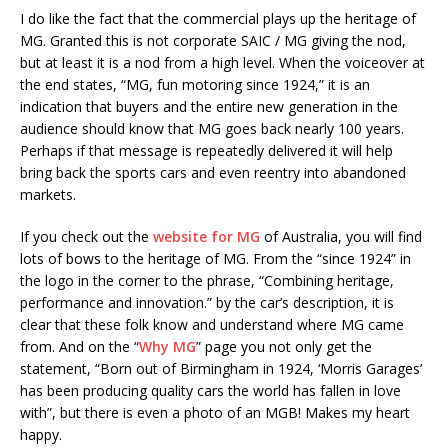
I do like the fact that the commercial plays up the heritage of
MG. Granted this is not corporate SAIC / MG giving the nod,
but at least it is a nod from a high level. When the voiceover at
the end states, “MG, fun motoring since 1924,” it is an
indication that buyers and the entire new generation in the
audience should know that MG goes back nearly 100 years.
Perhaps if that message is repeatedly delivered it will help
bring back the sports cars and even reentry into abandoned
markets.
If you check out the
website for MG
of Australia, you will find
lots of bows to the heritage of MG. From the “since 1924” in
the logo in the corner to the phrase, “Combining heritage,
performance and innovation.” by the car’s description, it is
clear that these folk know and understand where MG came
from. And on the “
Why MG
” page you not only get the
statement, “Born out of Birmingham in 1924, ‘Morris Garages’
has been producing quality cars the world has fallen in love
with”, but there is even a photo of an MGB! Makes my heart
happy.