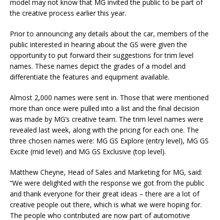
model may not know that MG invited the public to be part of
the creative process earlier this year.
Prior to announcing any details about the car, members of the
public interested in hearing about the GS were given the
opportunity to put forward their suggestions for trim level
names. These names depict the grades of a model and
differentiate the features and equipment available.
Almost 2,000 names were sent in. Those that were mentioned
more than once were pulled into a list and the final decision
was made by MG’s creative team. The trim level names were
revealed last week, along with the pricing for each one. The
three chosen names were: MG GS Explore (entry level), MG GS
Excite (mid level) and MG GS Exclusive (top level).
Matthew Cheyne, Head of Sales and Marketing for MG, said:
“We were delighted with the response we got from the public
and thank everyone for their great ideas – there are a lot of
creative people out there, which is what we were hoping for.
The people who contributed are now part of automotive