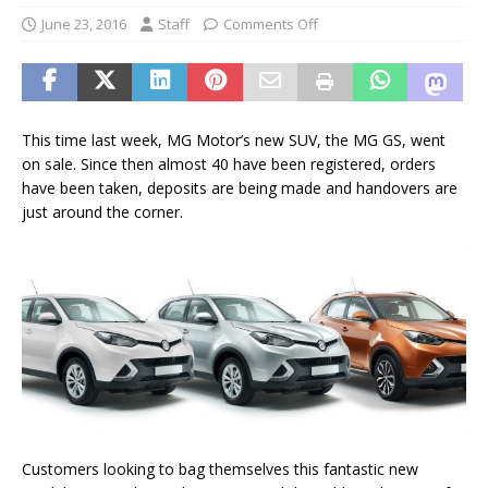
June 23, 2016
Staff
Comments Off
This time last week, MG Motor’s new SUV, the MG GS, went
on sale. Since then almost 40 have been registered, orders
have been taken, deposits are being made and handovers are
just around the corner.
Customers looking to bag themselves this fantastic new