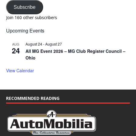
Subscribe
Join 160 other subscribers
Upcoming Events
August 24
-
August 27
AUG
24
All MG Event 2026 – MG Club Register Council –
Ohio
View Calendar
RECOMMENDED READING