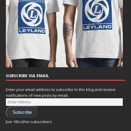
SUBSCRIBE VIA EMAIL
Enter your email address to subscribe to this blog and receive
notifications of new posts by email.
Subscribe
Join 160 other subscribers