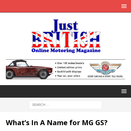
What’s In A Name for MG GS?