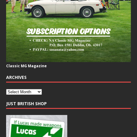
Classic MG Magazine
ARCHIVES
JUST BRITISH SHOP