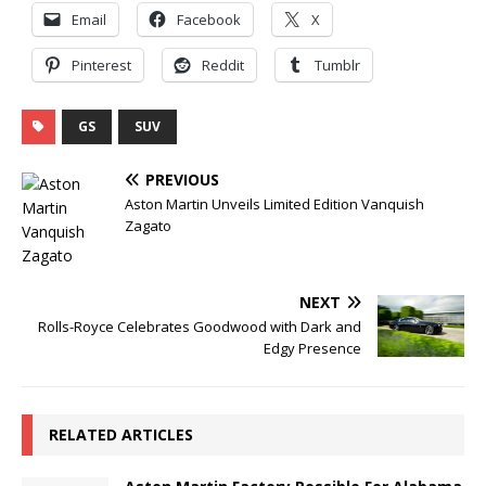
Email
Facebook
X
Pinterest
Reddit
Tumblr
GS
SUV
PREVIOUS
Aston Martin Unveils Limited Edition Vanquish
Zagato
NEXT
Rolls-Royce Celebrates Goodwood with Dark and
Edgy Presence
RELATED ARTICLES