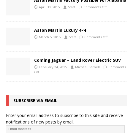
Aston Martin Factory Possible For Alabama
April 30, 2015
Staff
Comments Off
Aston Martin Luxury 4×4
March 5, 2015
Staff
Comments Off
Coming Jaguar – Land Rover Electric SUV
February 24, 2015
Michael Carnell
Comments
Off
SUBSCRIBE VIA EMAIL
Enter your email address to subscribe to this site and receive
notifications of new posts by email.