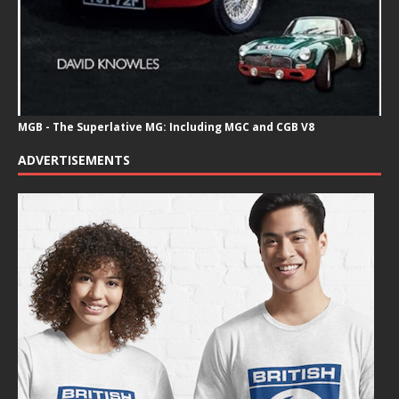
MGB - The Superlative MG: Including MGC and CGB V8
ADVERTISEMENTS