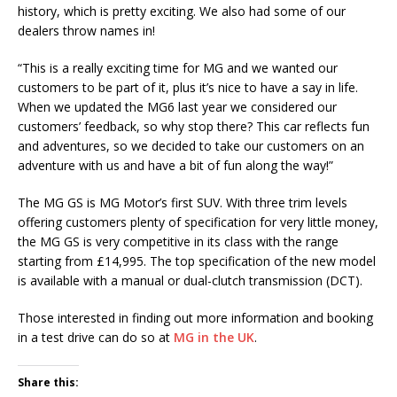
history, which is pretty exciting. We also had some of our
dealers throw names in!
“This is a really exciting time for MG and we wanted our
customers to be part of it, plus it’s nice to have a say in life.
When we updated the MG6 last year we considered our
customers’ feedback, so why stop there? This car reflects fun
and adventures, so we decided to take our customers on an
adventure with us and have a bit of fun along the way!”
The MG GS is MG Motor’s first SUV. With three trim levels
offering customers plenty of specification for very little money,
the MG GS is very competitive in its class with the range
starting from £14,995. The top specification of the new model
is available with a manual or dual-clutch transmission (DCT).
Those interested in finding out more information and booking
in a test drive can do so at
MG in the UK
.
Share this: